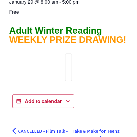
January 29
@
8:00 am
-
5:00 pm
Free
Adult Winter Reading
WEEKLY PRIZE DRAWING!
Add to calendar
CANCELLED - Film Talk -
Take & Make for Teens: