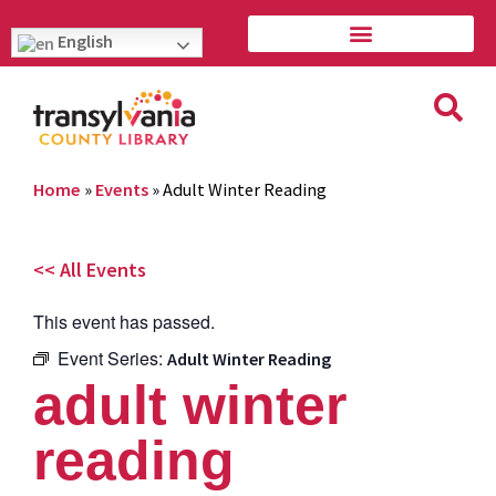
English
Home
»
Events
»
Adult Winter Reading
<< All Events
This event has passed.
Event Series:
Adult Winter Reading
adult winter
reading