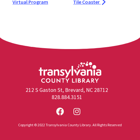
Virtual Program
Tile Coaster
212 S Gaston St, Brevard, NC 28712
828.884.3151
Copyright © 2022 Transylvania County Library. All Rights Reserved