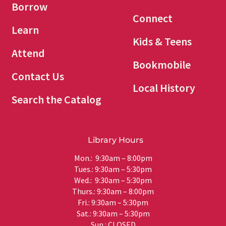
Borrow
Connect
Learn
Kids & Teens
Attend
Bookmobile
Contact Us
Local History
Search the Catalog
Library Hours
Mon.: 9:30am – 8:00pm
Tues.: 9:30am – 5:30pm
Wed.: 9:30am – 5:30pm
Thurs.: 9:30am – 8:00pm
Fri.: 9:30am – 5:30pm
Sat.: 9:30am – 5:30pm
Sun.: CLOSED