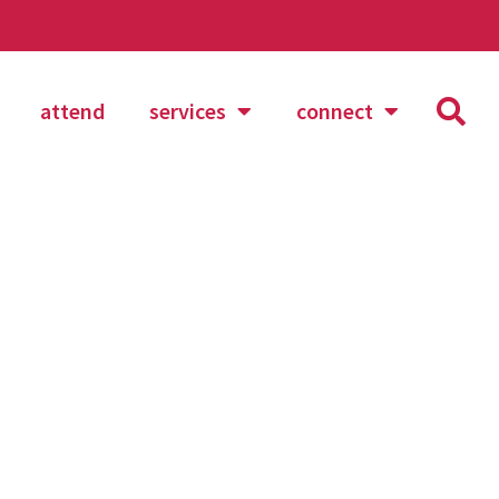
attend
services
connect