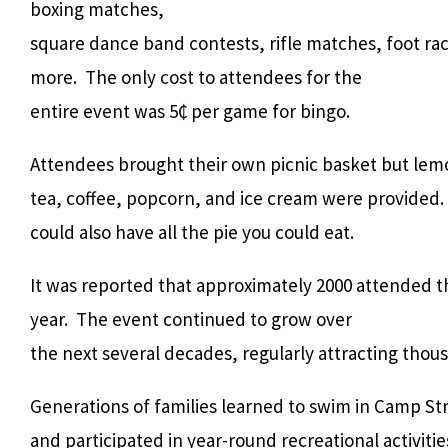
boxing matches,
square dance band contests, rifle matches, foot ra
more. The only cost to attendees for the
entire event was 5₵ per game for bingo.
Attendees brought their own picnic basket but lem
tea, coffee, popcorn, and ice cream were provided. 
could also have all the pie you could eat.
It was reported that approximately 2000 attended th
year. The event continued to grow over
the next several decades, regularly attracting thou
Generations of families learned to swim in Camp St
and participated in year-round recreational activiti