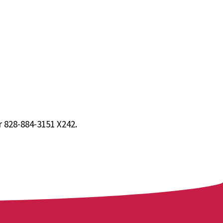
 828-884-3151 X242.