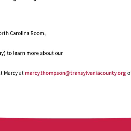
orth Carolina Room,
y) to learn more about our
t Marcy at
marcy.thompson@transylvaniacounty.org
or