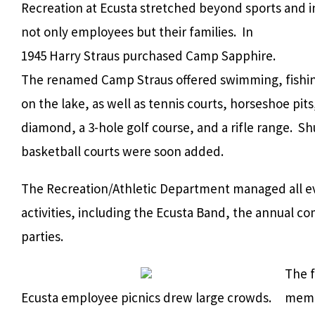
Recreation at Ecusta stretched beyond sports and 
not only employees but their families. In
1945 Harry Straus purchased Camp Sapphire.
The renamed Camp Straus offered swimming, fishin
on the lake, as well as tennis courts, horseshoe pits,
diamond, a 3-hole golf course, and a rifle range. S
basketball courts were soon added.
The Recreation/Athletic Department managed all e
activities, including the Ecusta Band, the annual c
parties.
The f
Ecusta employee picnics drew large crowds.
membe