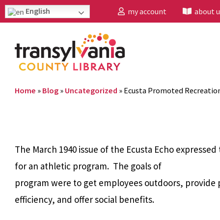
English
my account
about u
Home
»
Blog
»
Uncategorized
»
Ecusta Promoted Recreation
The March 1940 issue of the Ecusta Echo expressed
for an athletic program. The goals of
program were to get employees outdoors, provide p
efficiency, and offer social benefits.