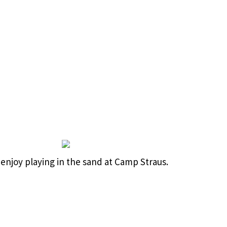
enjoy playing in the sand at Camp Straus.