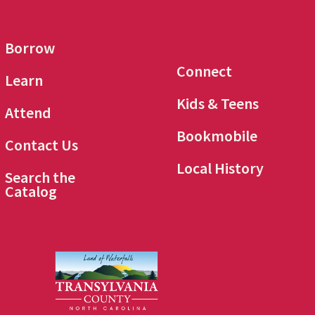
Borrow
Connect
Learn
Kids & Teens
Attend
Bookmobile
Contact Us
Local History
Search the
Catalog