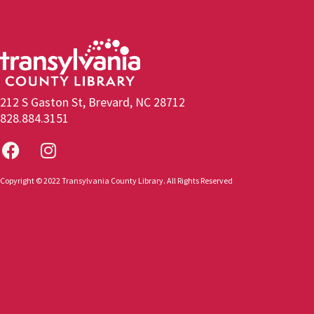
212 S Gaston St, Brevard, NC 28712
828.884.3151
Copyright © 2022 Transylvania County Library. All Rights Reserved