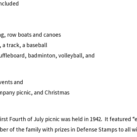
included
g, row boats and canoes
 a track, a baseball
huffleboard, badminton, volleyball, and
vents and
ompany picnic, and Christmas
irst Fourth of July picnic was held in 1942. It featured “
r of the family with prizes in Defense Stamps to all 