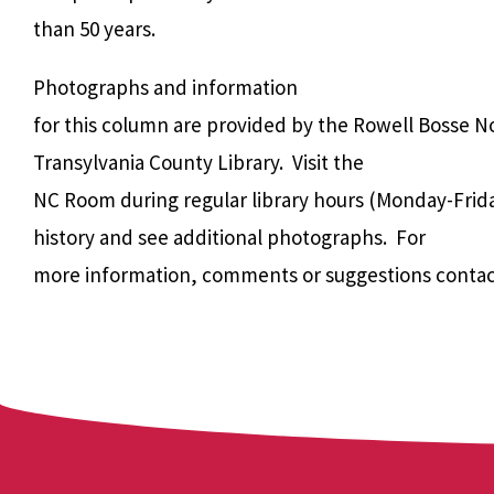
than 50 years.
Photographs and information
for this column are provided by the Rowell Bosse N
Transylvania County Library. Visit the
NC Room during regular library hours (Monday-Frida
history and see additional photographs. For
more information, comments or suggestions contac