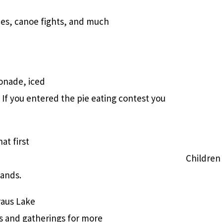
ces, canoe fights, and much
onade, iced
If you entered the pie eating contest you
at first
Children 
sands.
raus Lake
es and gatherings for more