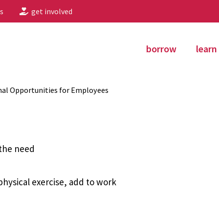
s
get involved
borrow
learn
al Opportunities for Employees
 the need
hysical exercise, add to work