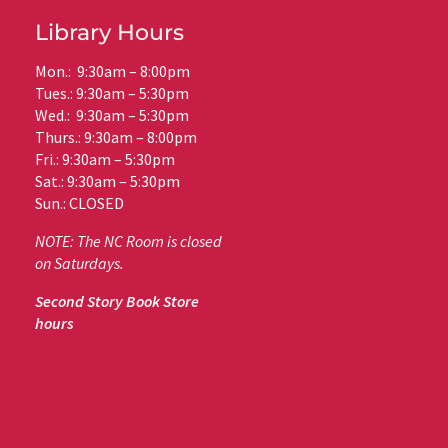
Library Hours
Mon.: 9:30am – 8:00pm
Tues.: 9:30am – 5:30pm
Wed.: 9:30am – 5:30pm
Thurs.: 9:30am – 8:00pm
Fri.: 9:30am – 5:30pm
Sat.: 9:30am – 5:30pm
Sun.: CLOSED
NOTE: The NC Room is closed
on Saturdays.
Second Story Book Store
hours