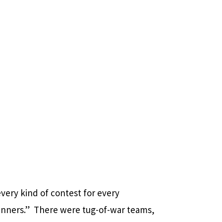
every kind of contest for every
winners.” There were tug-of-war teams,