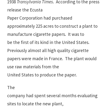
1938
Transylvania Times
. According to the press
release the Ecusta
Paper Corporation had purchased
approximately 225 acres to construct a plant to
manufacture cigarette papers. It was to
be the first of its kind in the United States.
Previously almost all high quality cigarette
papers were made in France. The plant would
use raw materials from the
United States to produce the paper.
The
company had spent several months evaluating
sites to locate the new plant,