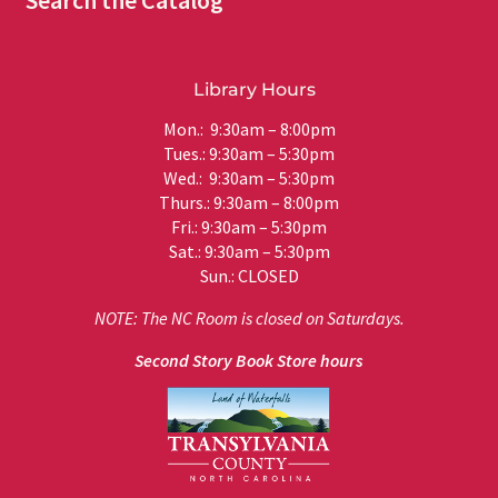
Search the Catalog
Library Hours
Mon.: 9:30am – 8:00pm
Tues.: 9:30am – 5:30pm
Wed.: 9:30am – 5:30pm
Thurs.: 9:30am – 8:00pm
Fri.: 9:30am – 5:30pm
Sat.: 9:30am – 5:30pm
Sun.: CLOSED
NOTE: The NC Room is closed on Saturdays.
Second Story Book Store hours