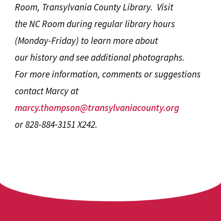
Room, Transylvania County Library. Visit
the NC Room during regular library hours
(Monday-Friday) to learn more about
our history and see additional photographs.
For more information, comments or suggestions
contact Marcy at
marcy.thompson@transylvaniacounty.org
or 828-884-3151 X242.