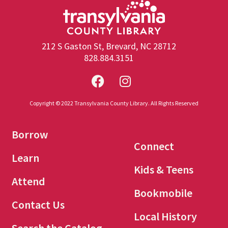
212 S Gaston St, Brevard, NC 28712
828.884.3151
Copyright © 2022 Transylvania County Library. All Rights Reserved
Borrow
Connect
Learn
Kids & Teens
Attend
Bookmobile
Contact Us
Local History