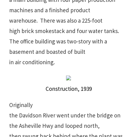
machines and a finished product
warehouse. There was also a 225-foot
high brick smokestack and four water tanks.
The office building was two-story with a
basement and boasted of built
in air conditioning.
Construction, 1939
Originally
the Davidson River went under the bridge on
the Asheville Hwy and looped north,
then swung back behind where the plant was