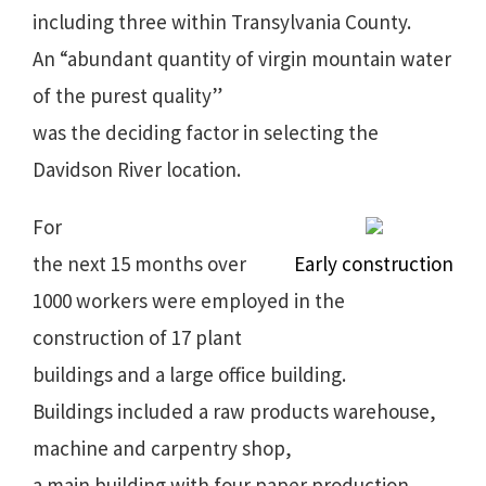
including three within Transylvania County.
An “abundant quantity of virgin mountain water
of the purest quality”
was the deciding factor in selecting the
Davidson River location.
For
the next 15 months over
Early construction
1000 workers were employed in the
construction of 17 plant
buildings and a large office building.
Buildings included a raw products warehouse,
machine and carpentry shop,
a main building with four paper production