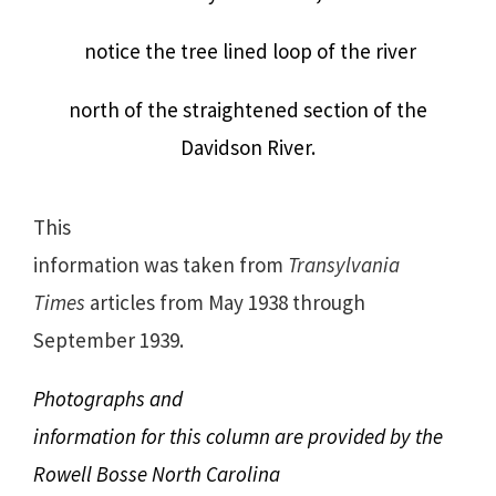
notice the tree lined loop of the river
north of the straightened section of the
Davidson River.
This
information was taken from
Transylvania
Times
articles from May 1938 through
September 1939.
Photographs and
information for this column are provided by the
Rowell Bosse North Carolina