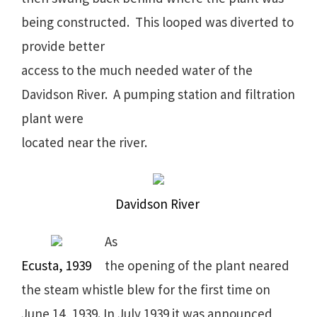
being constructed. This looped was diverted to
provide better
access to the much needed water of the
Davidson River. A pumping station and filtration
plant were
located near the river.
Davidson River
As
Ecusta, 1939
the opening of the plant neared
the steam whistle blew for the first time on
June 14, 1939. In July 1939 it was announced