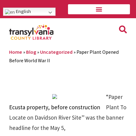
English
Home
»
Blog
»
Uncategorized
»
Paper Plant Opened
Before World War II
“Paper
Ecusta property, before construction
Plant To
Locate on Davidson River Site” was the banner
headline for the May 5,