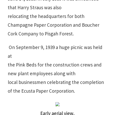
that Harry Straus was also
relocating the headquarters for both
Champagne Paper Corporation and Boucher
Cork Company to Pisgah Forest.
On September 9, 1939 a huge picnic was held
at
the Pink Beds for the construction crews and
new plant employees along with
local businessmen celebrating the completion
of the Ecusta Paper Corporation.
Early aerial view,