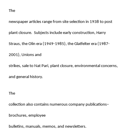
The
newspaper articles range from site selection in 1938 to post
plant closure. Subjects include early construction, Harry
Straus, the Olin era (1949-1985), the Glatfelter era (1987-
2001), Unions and
strikes, sale to Nat Pari, plant closure, environmental concerns,
and general history.
The
collection also contains numerous company publications–
brochures, employee
bulletins, manuals, memos, and newsletters.