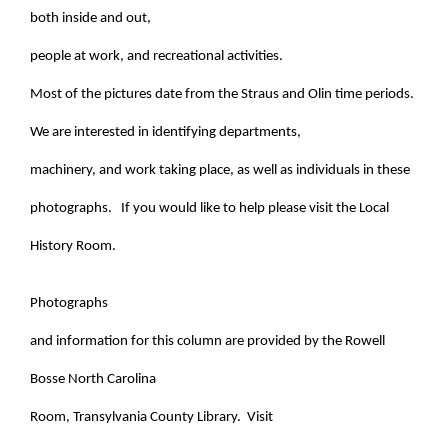
both inside and out,
people at work, and recreational activities.
Most of the pictures date from the Straus and Olin time periods.
We are interested in identifying departments,
machinery, and work taking place, as well as individuals in these
photographs. If you would like to help please visit the Local
History Room.
Photographs
and information for this column are provided by the Rowell
Bosse North Carolina
Room, Transylvania County Library. Visit