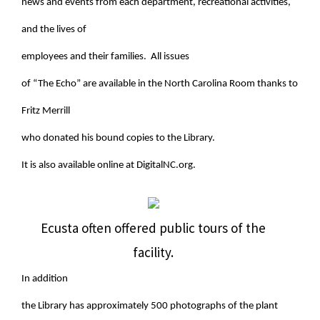
news and events from each department, recreational activities,
and the lives of
employees and their families. All issues
of “The Echo” are available in the North Carolina Room thanks to
Fritz Merrill
who donated his bound copies to the Library.
It is also available online at DigitalNC.org.
Ecusta often offered public tours of the
facility.
In addition
the Library has approximately 500 photographs of the plant