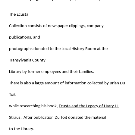
The Ecusta
Collection consists of newspaper clippings, company
publications, and
photographs donated to the Local History Room at the
Transylvania County
Library by former employees and their families.
There is also a large amount of information collected by Brian Du
Toit
while researching his book,
Ecusta and the Legacy of Harry H.
Straus
. After publication Du Toit donated the material
to the Library.