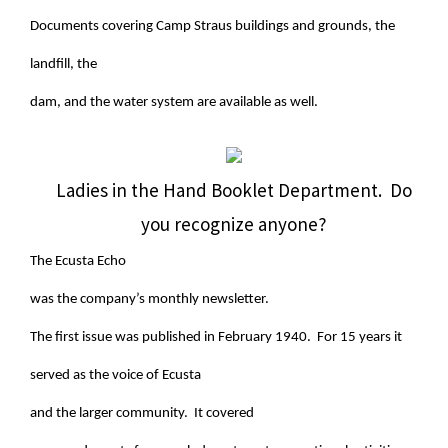
Documents covering Camp Straus buildings and grounds, the
landfill, the
dam, and the water system are available as well.
Ladies in the Hand Booklet Department. Do
you recognize anyone?
The Ecusta Echo
was the company’s monthly newsletter.
The first issue was published in February 1940. For 15 years it
served as the voice of Ecusta
and the larger community. It covered