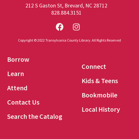
212 S Gaston St, Brevard, NC 28712
828.884.3151
Copyright © 2022 Transylvania County Library. All Rights Reserved
Borrow
Connect
Learn
Kids & Teens
Attend
Bookmobile
Contact Us
Local History
Search the Catalog