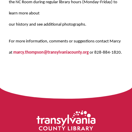
the NC Room during regular library hours (Monday-Friday) to
learn more about
our history and see additional photographs.
For more information, comments or suggestions contact Marcy
at
marcy.thompson@transylvaniacounty.org
or 828-884-1820.