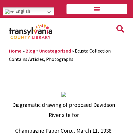
English
Home
»
Blog
»
Uncategorized
»
Ecusta Collection
Contains Articles, Photographs
Diagramatic drawing of proposed Davidson
River site for
Champagne Paper Corp., March 11, 1938.