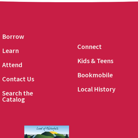
Borrow
Connect
Learn
Kids & Teens
Attend
Bookmobile
Contact Us
Local History
Search the
Catalog