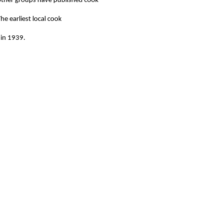
other groups have published cook
he earliest local cook
 in 1939.