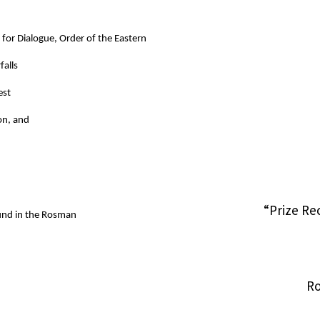
 for Dialogue, Order of the Eastern
falls
est
on, and
“Prize Re
ound in the Rosman
Ro