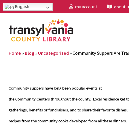
English
my account
about u
Home
»
Blog
»
Uncategorized
»
Community Suppers Are Trad
Community suppers have long been popular events at
the Community Centers throughout the county. Local residence get to
gatherings, benefits or fundraisers, and to share their favorite dishes.
recipes from the community cooks developed from all these dinners.