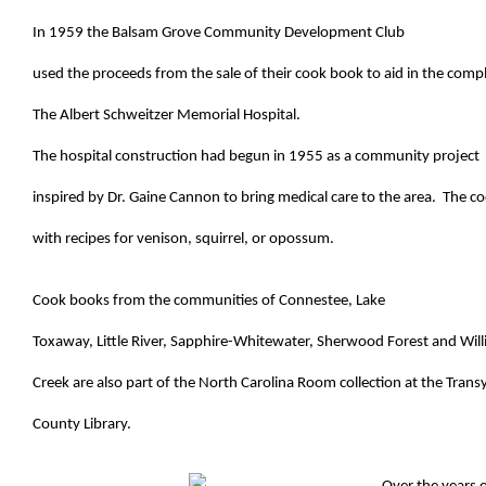
In 1959 the Balsam Grove Community Development Club
used the proceeds from the sale of their cook book to aid in the comp
The Albert Schweitzer Memorial Hospital.
The hospital construction had begun in 1955 as a community project
inspired by Dr. Gaine Cannon to bring medical care to the area. The c
with recipes for venison, squirrel, or opossum.
Cook books from the communities of Connestee, Lake
Toxaway, Little River, Sapphire-Whitewater, Sherwood Forest and Wil
Creek are also part of the North Carolina Room collection at the Trans
County Library.