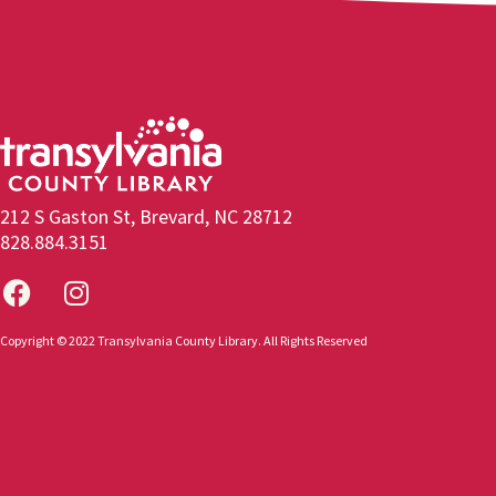
212 S Gaston St, Brevard, NC 28712
828.884.3151
Copyright © 2022 Transylvania County Library. All Rights Reserved