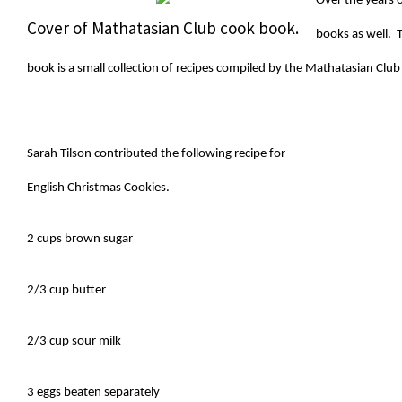
Over the years 
Cover of Mathatasian Club cook book.
books as well. T
book is a small collection of recipes compiled by the Mathatasian Club
Sarah Tilson contributed the following recipe for
English Christmas Cookies.
2 cups brown sugar
2/3 cup butter
2/3 cup sour milk
3 eggs beaten separately