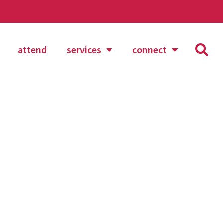
attend
services
connect