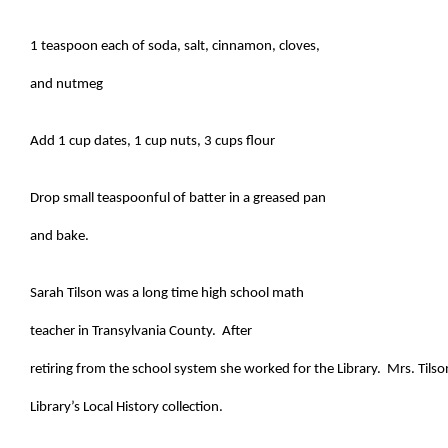
1 teaspoon each of soda, salt, cinnamon, cloves,
and nutmeg
Add 1 cup dates, 1 cup nuts, 3 cups flour
Drop small teaspoonful of batter in a greased pan
and bake.
Sarah Tilson was a long time high school math
teacher in Transylvania County. After
retiring from the school system she worked for the Library. Mrs. Tilso
Library’s Local History collection.