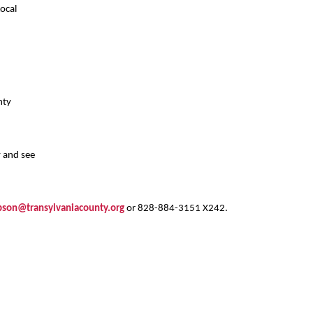
ocal
nty
y and see
son@transylvaniacounty.org
or 828-884-3151 X242.