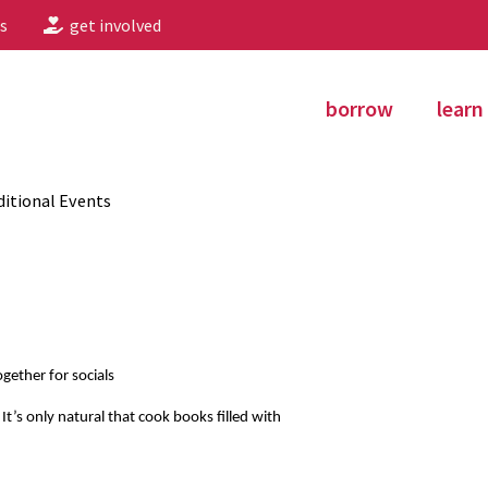
s
get involved
borrow
learn
itional Events
gether for socials
 It’s only natural that cook books filled with