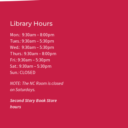
Library Hours
Mon.: 9:30am – 8:00pm
Tues.: 9:30am – 5:30pm
Wed.: 9:30am – 5:30pm
Thurs.: 9:30am – 8:00pm
Fri.: 9:30am – 5:30pm
Sat.: 9:30am – 5:30pm
Sun.: CLOSED
NOTE: The NC Room is closed
on Saturdays.
Second Story Book Store
hours