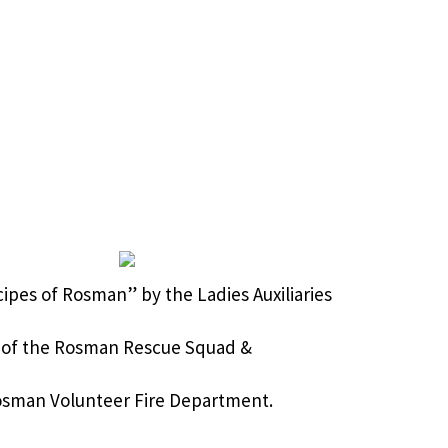
cipes of Rosman” by the Ladies Auxiliaries
of the Rosman Rescue Squad &
sman Volunteer Fire Department.