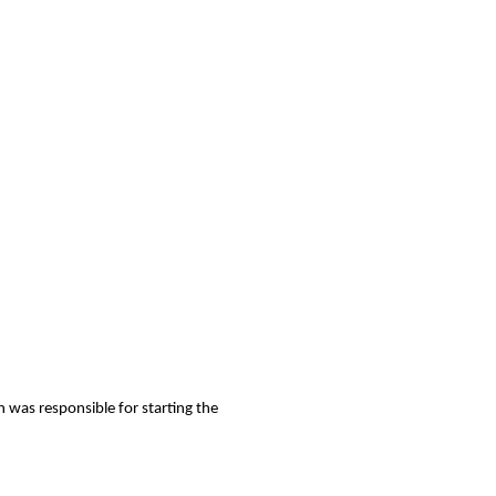
n was responsible for starting the