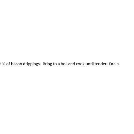
½ of bacon drippings. Bring to a boil and cook until tender. Drain.