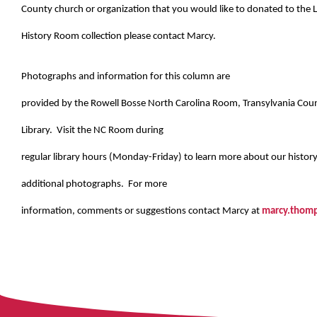
County church or organization that you would like to donated to the L
History Room collection please contact Marcy.
Photographs and information for this column are
provided by the Rowell Bosse North Carolina Room, Transylvania Cou
Library. Visit the NC Room during
regular library hours (Monday-Friday) to learn more about our histor
additional photographs. For more
information, comments or suggestions contact Marcy at
marcy.thomp