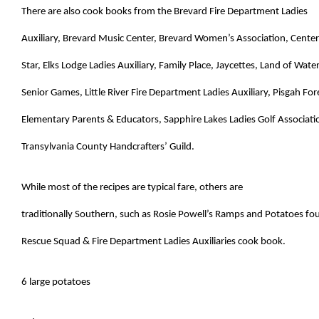
There are also cook books from the
Brevard Fire Department Ladies
Auxiliary,
Brevard Music Center,
Brevard Women’s Association,
Center
Star, Elks Lodge Ladies Auxiliary, Family Place,
Jaycettes, Land of Water
Senior Games, Little River Fire Department Ladies Auxiliary, Pisgah For
Elementary Parents & Educators, Sapphire Lakes Ladies Golf Associati
Transylvania County Handcrafters’ Guild.
While most of the recipes are typical fare, others are
traditionally Southern, such as Rosie Powell’s Ramps and Potatoes f
Rescue Squad & Fire Department Ladies Auxiliaries cook book.
6 large potatoes