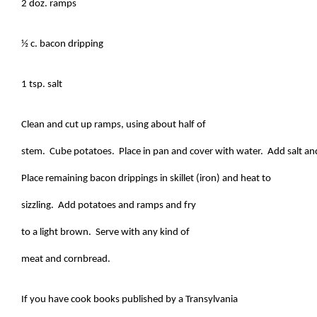
2 doz. ramps
½ c. bacon dripping
1 tsp. salt
Clean and cut up ramps, using about half of
stem. Cube potatoes. Place in pan and cover with water. Add salt and 
Place remaining bacon drippings in skillet (iron) and heat to
sizzling. Add potatoes and ramps and fry
to a light brown. Serve with any kind of
meat and cornbread.
If you have cook books published by a Transylvania