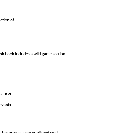
letion of
ook book includes a wild game section
liamson
ylvania