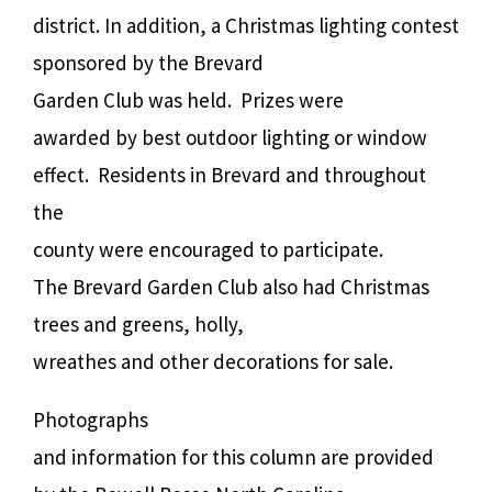
district. In addition, a Christmas lighting contest
sponsored by the Brevard
Garden Club was held.
Prizes were
awarded by best outdoor lighting or window
effect.
Residents in Brevard and throughout
the
county were encouraged to participate.
The Brevard Garden Club also had Christmas
trees and greens, holly,
wreathes and other decorations for sale.
Photographs
and information for this column are provided