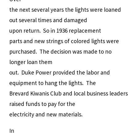
the next several years the lights were loaned
out several times and damaged
upon return.
So in 1936 replacement
parts and new strings of colored lights were
purchased.
The decision was made to no
longer loan them
out.
Duke Power provided the labor and
equipment to hang the lights.
The
Brevard Kiwanis Club and local business leaders
raised funds to pay for the
electricity and new materials.
In