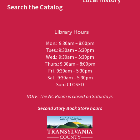
Search the Catalog
Library Hours
Mon.: 9:30am – 8:00pm
Tues.: 9:30am – 5:30pm
Wed.: 9:30am – 5:30pm
Thurs.: 9:30am – 8:00pm
Fri.: 9:30am – 5:30pm
Sat.: 9:30am – 5:30pm
Sun.: CLOSED
NOTE: The NC Room is closed on Saturdays.
Second Story Book Store hours