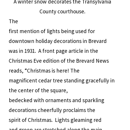
A winter snow decorates the Transylvania
County courthouse.
The
first mention of lights being used for
downtown holiday decorations in Brevard
was in 1931.
A front page article in the
Christmas Eve edition of the Brevard News
reads, “Christmas is here! The
magnificent cedar tree standing gracefully in
the center of the square,
bedecked with ornaments and sparkling
decorations cheerfully proclaims the
spirit of Christmas.
Lights gleaming red
and green are stretched along the main