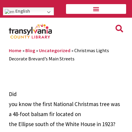
English
Home
»
Blog
»
Uncategorized
»
Christmas Lights
Decorate Brevard’s Main Streets
Did
you know the first National Christmas tree was
a 48-foot balsam fir located on
the Ellipse south of the White House in 1923?