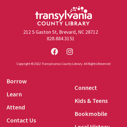
212 S Gaston St, Brevard, NC 28712
828.884.3151
Copyright © 2022 Transylvania County Library. All Rights Reserved
Borrow
Connect
Learn
Kids & Teens
Attend
Bookmobile
Contact Us
Local History