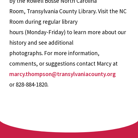
by the Rowell Bosse North Carolina
Room, Transylvania County Library. Visit the NC
Room during regular library
hours (Monday-Friday) to learn more about our
history and see additional
photographs. For more information,
comments, or suggestions contact Marcy at
marcy.thompson@transylvaniacounty.org
or 828-884-1820.