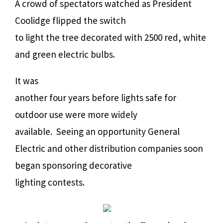
A crowd of spectators watched as President
Coolidge flipped the switch
to light the tree decorated with 2500 red, white
and green electric bulbs.
It was
another four years before lights safe for
outdoor use were more widely
available.
Seeing an opportunity General
Electric and other distribution companies soon
began sponsoring decorative
lighting contests.