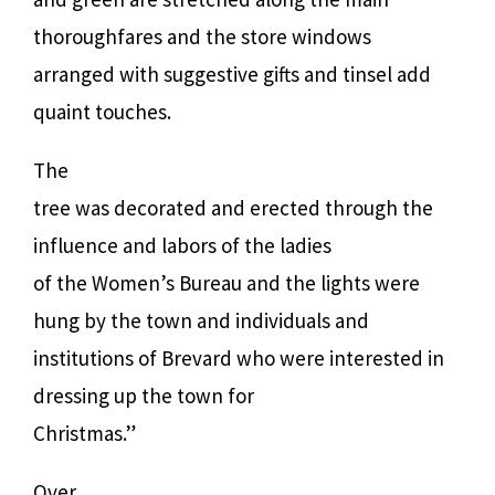
thoroughfares and the store windows
arranged with suggestive gifts and tinsel add
quaint touches.
The
tree was decorated and erected through the
influence and labors of the ladies
of the Women’s Bureau and the lights were
hung by the town and individuals and
institutions of Brevard who were interested in
dressing up the town for
Christmas.”
Over