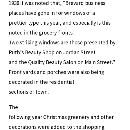
1938 it was noted that, “Brevard business
places have gone in for windows of a
prettier type this year, and especially is this
noted in the grocery fronts.
Two striking windows are those presented by
Ruth’s Beauty Shop on Jordan Street
and the Quality Beauty Salon on Main Street.”
Front yards and porches were also being
decorated in the residential
sections of town.
The
following year Christmas greenery and other
decorations were added to the shopping