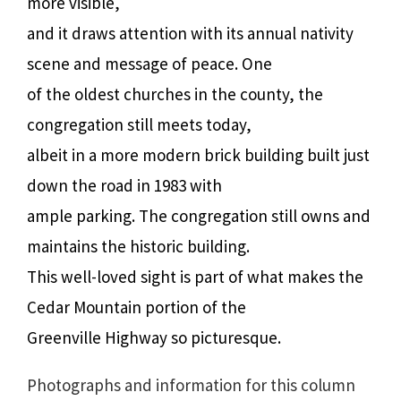
more visible,
and it draws attention with its annual nativity
scene and message of peace. One
of the oldest churches in the county, the
congregation still meets today,
albeit in a more modern brick building built just
down the road in 1983 with
ample parking. The congregation still owns and
maintains the historic building.
This well-loved sight is part of what makes the
Cedar Mountain portion of the
Greenville Highway so picturesque.
Photographs and information for this column