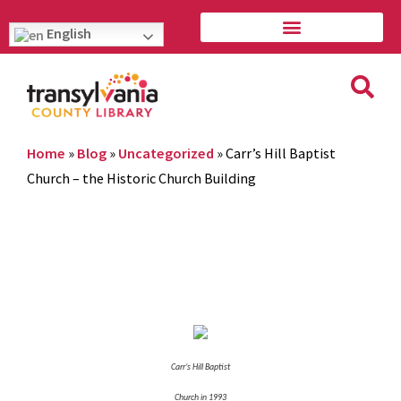
English
Home
»
Blog
»
Uncategorized
»
Carr’s Hill Baptist
Church – the Historic Church Building
Carr’s Hill Baptist
Church in 1993