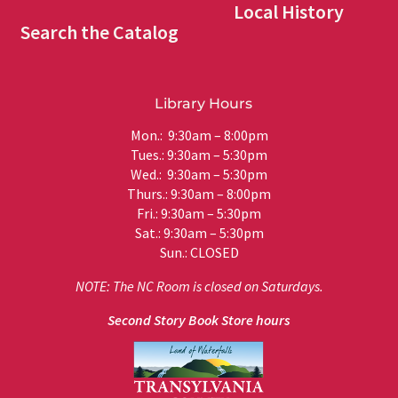
Local History
Search the Catalog
Library Hours
Mon.: 9:30am – 8:00pm
Tues.: 9:30am – 5:30pm
Wed.: 9:30am – 5:30pm
Thurs.: 9:30am – 8:00pm
Fri.: 9:30am – 5:30pm
Sat.: 9:30am – 5:30pm
Sun.: CLOSED
NOTE: The NC Room is closed on Saturdays.
Second Story Book Store hours