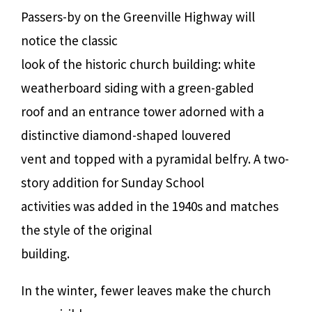
Passers-by on the Greenville Highway will
notice the classic
look of the historic church building: white
weatherboard siding with a green-gabled
roof and an entrance tower adorned with a
distinctive diamond-shaped louvered
vent and topped with a pyramidal belfry. A two-
story addition for Sunday School
activities was added in the 1940s and matches
the style of the original
building.
In the winter, fewer leaves make the church