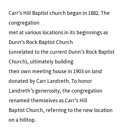
Carr’s Hill Baptist church began in 1882. The
congregation
met at various locations in its beginnings as
Dunn’s Rock Baptist Church
(unrelated to the current Dunn’s Rock Baptist
Church), ultimately building
their own meeting house in 1903 on land
donated by Carr Landreth. To honor
Landreth’s generosity, the congregation
renamed themselves as Carr’s Hill
Baptist Church, referring to the new location
on a hilltop.