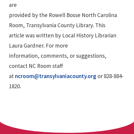
are
provided by the Rowell Bosse North Carolina
Room, Transylvania County Library. This
article was written by Local History Librarian
Laura Gardner. For more
information, comments, or suggestions,
contact NC Room staff
at
ncroom@transylvaniacounty.org
or 828-884-
1820.