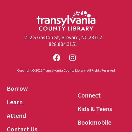
212 S Gaston St, Brevard, NC 28712
828.884.3151
Copyright © 2022 Transylvania County Library. All Rights Reserved
Borrow
Connect
Learn
Kids & Teens
Attend
Bookmobile
Contact Us