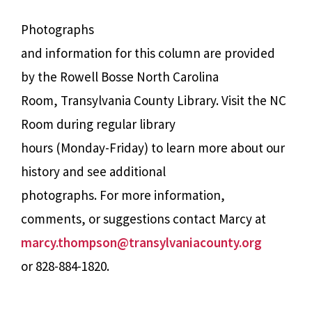
Photographs
and information for this column are provided
by the Rowell Bosse North Carolina
Room, Transylvania County Library. Visit the NC
Room during regular library
hours (Monday-Friday) to learn more about our
history and see additional
photographs. For more information,
comments, or suggestions contact Marcy at
marcy.thompson@transylvaniacounty.org
or 828-884-1820.