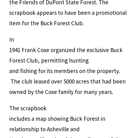
the Friends of DuPont State Forest. The
scrapbook appears to have been a promotional
item for the Buck Forest Club.
In
1941 Frank Coxe organized the exclusive Buck
Forest Club, permitting hunting
and fishing for its members on the property.
The club leased over 5000 acres that had been
owned by the Coxe family for many years.
The scrapbook
includes a map showing Buck Forest in
relationship to Asheville and