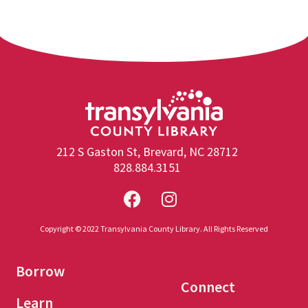
212 S Gaston St, Brevard, NC 28712
828.884.3151
Copyright © 2022 Transylvania County Library. All Rights Reserved
Borrow
Connect
Learn