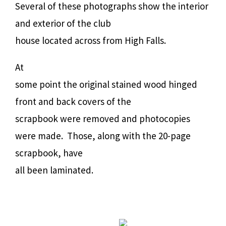
Several of these photographs show the interior
and exterior of the club
house located across from High Falls.
At
some point the original stained wood hinged
front and back covers of the
scrapbook were removed and photocopies
were made.
Those, along with the 20-page
scrapbook, have
all been laminated.