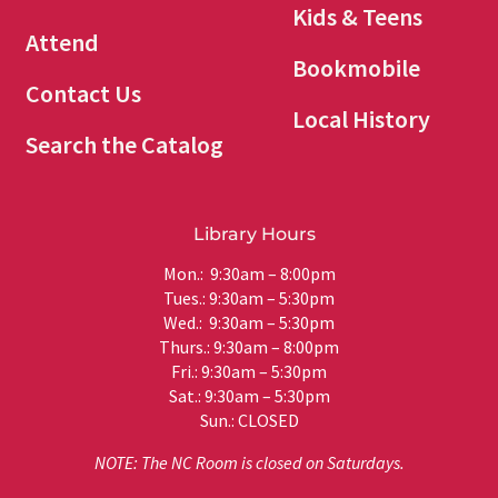
Kids & Teens
Attend
Bookmobile
Contact Us
Local History
Search the Catalog
Library Hours
Mon.: 9:30am – 8:00pm
Tues.: 9:30am – 5:30pm
Wed.: 9:30am – 5:30pm
Thurs.: 9:30am – 8:00pm
Fri.: 9:30am – 5:30pm
Sat.: 9:30am – 5:30pm
Sun.: CLOSED
NOTE: The NC Room is closed on Saturdays.