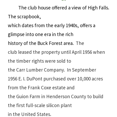
The club house offered a view of High Falls.
The scrapbook,
which dates from the early 1940s, offers a
glimpse into one era in the rich
history of the Buck Forest area.
The
club leased the property until April 1956 when
the timber rights were sold to
the Carr Lumber Company.
In September
1956 E. I. DuPont
purchased over 10,000 acres
from the Frank Coxe estate and
the Guion Farm in Henderson County to build
the first full-scale silicon plant
in the United States.