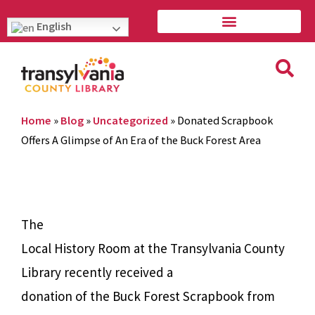
English
Home
»
Blog
»
Uncategorized
»
Donated Scrapbook
Offers A Glimpse of An Era of the Buck Forest Area
The
Local History Room at the Transylvania County
Library recently received a
donation of the Buck Forest Scrapbook from