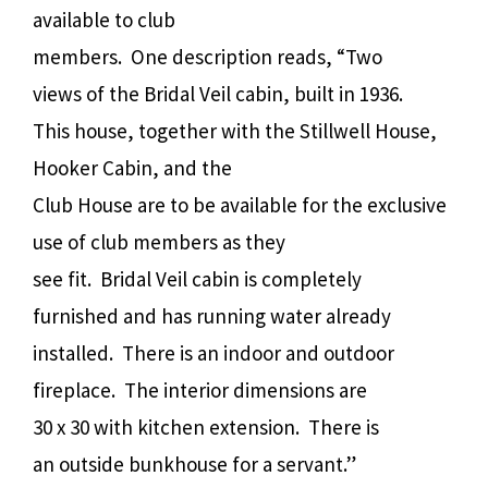
available to club
members.
One description reads, “Two
views of the Bridal Veil cabin, built in 1936.
This house, together with the Stillwell House,
Hooker Cabin, and the
Club House are to be available for the exclusive
use of club members as they
see fit.
Bridal Veil cabin is completely
furnished and has running water already
installed.
There is an indoor and outdoor
fireplace.
The interior dimensions are
30 x 30 with kitchen extension.
There is
an outside bunkhouse for a servant.”