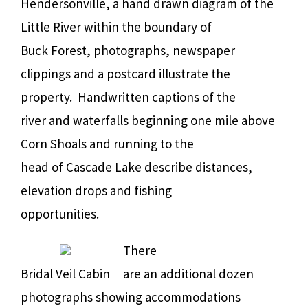
Hendersonville, a hand drawn diagram of the
Little River within the boundary of
Buck Forest, photographs, newspaper
clippings and a postcard illustrate the
property.
Handwritten captions of the
river and waterfalls beginning one mile above
Corn Shoals and running to the
head of Cascade Lake describe distances,
elevation drops and fishing
opportunities.
There
Bridal Veil Cabin
are an additional dozen
photographs showing accommodations