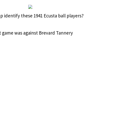
p identify these 1941 Ecusta ball players?
st game was against Brevard Tannery