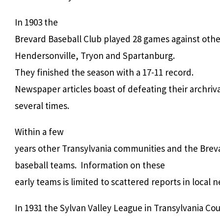
In 1903 the
Brevard Baseball Club played 28 games against oth
Hendersonville, Tryon and Spartanburg.
They finished the season with a 17-11 record.
Newspaper articles boast of defeating their archriv
several times.
Within a few
years other Transylvania communities and the Breva
baseball teams. Information on these
early teams is limited to scattered reports in local
In 1931 the Sylvan Valley League in Transylvania C