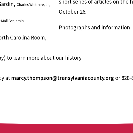
short series of articles on the 
 Gardin,
Charles Whitmire, Jr.,
October 26.
r Mall Benjamin.
Photographs and information
orth Carolina Room,
y) to learn more about our history
cy at
marcy.thompson@transylvaniacounty.org
or 828-