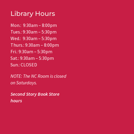
Library Hours
Mon.: 9:30am – 8:00pm
Tues.: 9:30am – 5:30pm
Wed.: 9:30am – 5:30pm
Thurs.: 9:30am – 8:00pm
Fri.: 9:30am – 5:30pm
Sat.: 9:30am – 5:30pm
Sun.: CLOSED
NOTE: The NC Room is closed
on Saturdays.
Second Story Book Store
hours