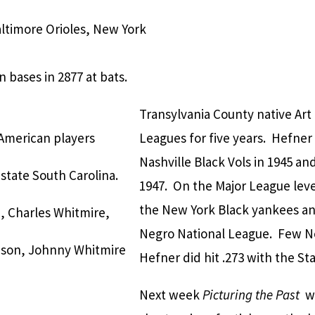
altimore Orioles, New York
 bases in 2877 at bats.
Transylvania County native Art
American players
Leagues for five years. Hefner
Nashville Black Vols in 1945 and
tate South Carolina.
1947. On the Major League leve
the New York Black yankees and
h, Charles Whitmire,
Negro National League. Few Ne
nson, Johnny Whitmire
Hefner did hit .273 with the Sta
Next week
Picturing the Past
wi