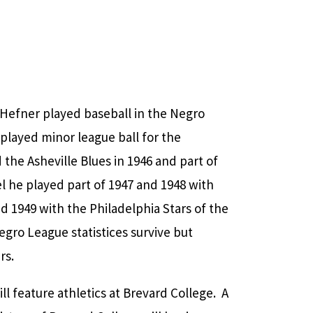
 Hefner played baseball in the Negro
 played minor league ball for the
 the Asheville Blues in 1946 and part of
l he played part of 1947 and 1948 with
 1949 with the Philadelphia Stars of the
gro League statistices survive but
rs.
ll feature athletics at Brevard College. A