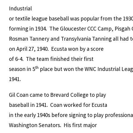
Industrial
or textile league baseball was popular from the 19
forming in 1934. The Gloucester CCC Camp, Pisgah C
Rosman Tannery and Transylvania Tanning all had t
on April 27, 1940. Ecusta won by a score
of 6-4. The team finished their first
th
season in 5
place but won the WNC Industrial Lea
1941.
Gil Coan came to Brevard College to play
baseball in 1941. Coan worked for Ecusta
in the early 1940s before signing to play professiona
Washington Senators. His first major