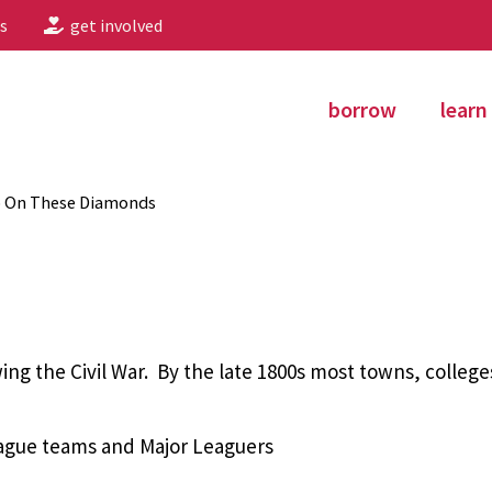
s
get involved
borrow
learn
p On These Diamonds
ing the Civil War. By the late 1800s most towns, colleg
eague teams and Major Leaguers