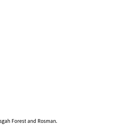
Pisgah Forest and Rosman.