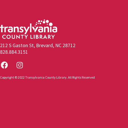
212 S Gaston St, Brevard, NC 28712
828.884.3151
Copyright © 2022 Transylvania County Library. All Rights Reserved