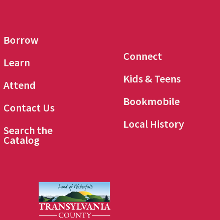
Borrow
Connect
Learn
Kids & Teens
Attend
Bookmobile
Contact Us
Local History
Search the
Catalog