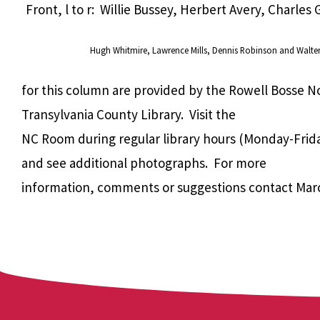
Front, l to r: Willie Bussey, Herbert Avery, Charles
Hugh Whitmire, Lawrence Mills, Dennis Robinson and
Walte
for this column are provided by the Rowell Bosse N
Transylvania County Library. Visit the
NC Room during regular library hours (Monday-Frida
and see additional photographs. For more
information, comments or suggestions contact Mar