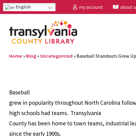
English
my account
about u
Home
»
Blog
»
Uncategorized
»
Baseball Standouts Grew U
Baseball
grew in popularity throughout North Carolina follow
high schools had teams. Transylvania
County has been home to town teams, industrial l
since the early 1900s.