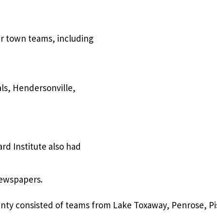
er town teams, including
als, Hendersonville,
rd Institute also had
 newspapers.
ounty consisted of teams from Lake Toxaway, Penrose, 