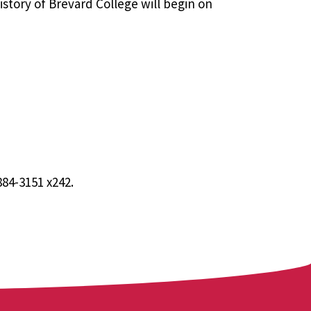
history of Brevard College will begin on
884-3151 x242.