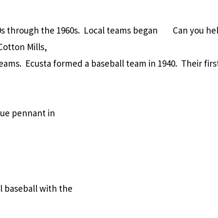
30s through the 1960s. Local teams began
Can you hel
otton Mills,
eams. Ecusta formed a baseball team in 1940. Their fir
gue pennant in
l baseball with the