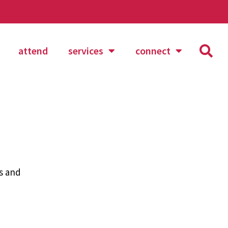
attend
services
connect
es and