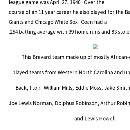
league game was April 27, 1946. Over the
course of an 11 year career he also played for the B
Giants and Chicago White Sox. Coan had a
.254 batting average with 39 home runs and 83 stolen
This Brevard team made up of mostly African-
played teams from Western North Carolina and ups
Back, l to r: William Mills, Eddie Moss, Jake Smit
Joe Lewis Norman, Dolphus Robinson, Arthur Robi
and Lewis Howell.