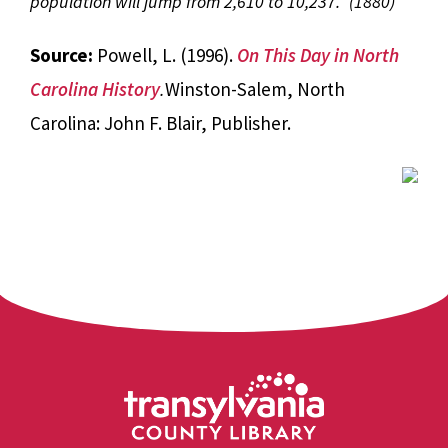
population will jump from 2,610 to 10,237.” (1880)
Source:
Powell, L. (1996).
On This Day in North
Carolina History
.
Winston-Salem, North
Carolina: John F. Blair, Publisher.