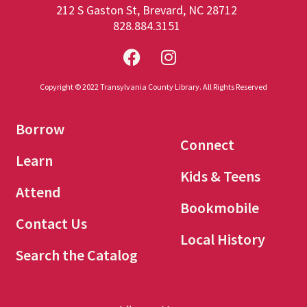
212 S Gaston St, Brevard, NC 28712
828.884.3151
Copyright © 2022 Transylvania County Library. All Rights Reserved
Borrow
Connect
Learn
Kids & Teens
Attend
Bookmobile
Contact Us
Local History
Search the Catalog