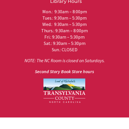
Library Hours
Mon.: 9:30am – 8:00pm
Tues.: 9:30am – 5:30pm
Wed.: 9:30am – 5:30pm
Thurs.: 9:30am – 8:00pm
Fri.: 9:30am – 5:30pm
Sat.: 9:30am – 5:30pm
Sun.: CLOSED
NOTE: The NC Room is closed on Saturdays.
Second Story Book Store hours