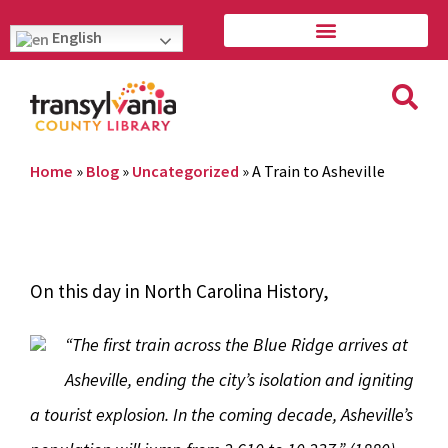
English
Home
»
Blog
»
Uncategorized
»
A Train to Asheville
On this day in North Carolina History,
“The first train across the Blue Ridge arrives at
Asheville, ending the city’s isolation and igniting
a tourist explosion. In the coming decade, Asheville’s