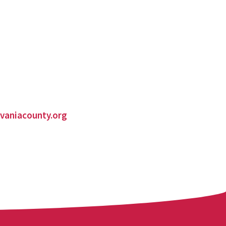
vaniacounty.org