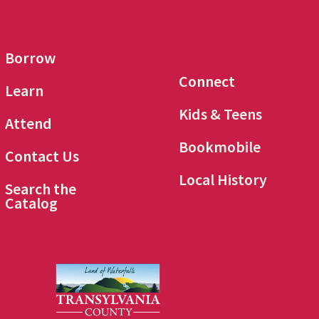
Borrow
Connect
Learn
Kids & Teens
Attend
Bookmobile
Contact Us
Local History
Search the
Catalog