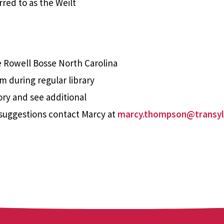
red to as the Weilt
e Rowell Bosse North Carolina
m during regular library
ory and see additional
suggestions contact Marcy at
marcy.thompson@transyl