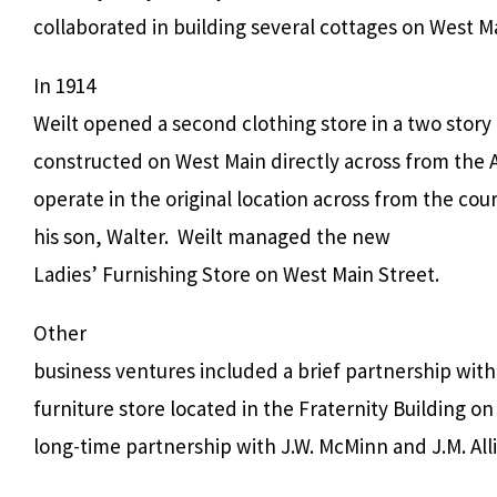
collaborated in building several cottages on West Ma
In 1914
Weilt opened a second clothing store in a two story
constructed on West Main directly across from the 
operate in the original location across from the c
his son, Walter.
Weilt managed the new
Ladies’ Furnishing Store on West Main Street.
Other
business ventures included a brief partnership with 
furniture store located in the Fraternity Building o
long-time partnership with J.W. McMinn and J.M. Al