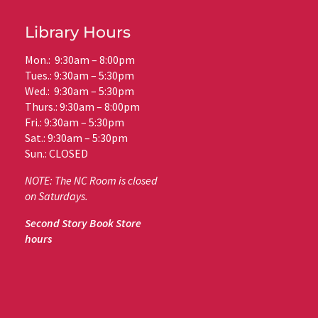
Library Hours
Mon.: 9:30am – 8:00pm
Tues.: 9:30am – 5:30pm
Wed.: 9:30am – 5:30pm
Thurs.: 9:30am – 8:00pm
Fri.: 9:30am – 5:30pm
Sat.: 9:30am – 5:30pm
Sun.: CLOSED
NOTE: The NC Room is closed
on Saturdays.
Second Story Book Store
hours