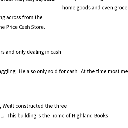
home goods and even groceri
ing across from the
ne Price Cash Store.
rs and only dealing in cash
aggling.
He also only sold for cash.
At the time most me
 Weilt constructed the three
1.
This building is the home of Highland Books