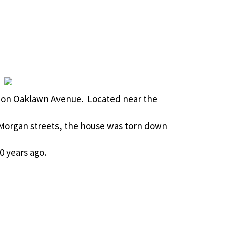
me on Oaklawn Avenue. Located near the
 Morgan streets, the house was torn down
0 years ago.