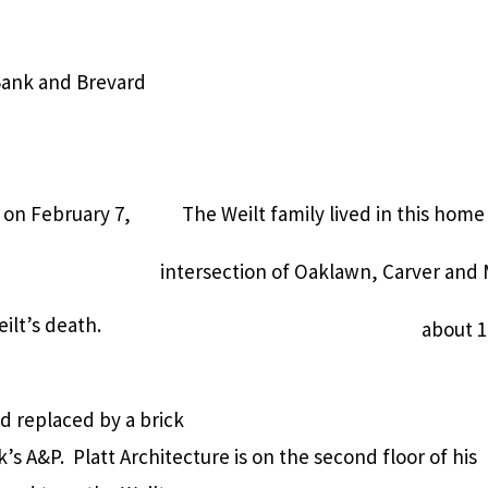
 Bank and Brevard
 on February 7,
The Weilt family lived in this ho
intersection of Oaklawn, Carver and
ilt’s death.
about 1
nd replaced by a brick
k’s A&P.
Platt Architecture is on the second floor of his