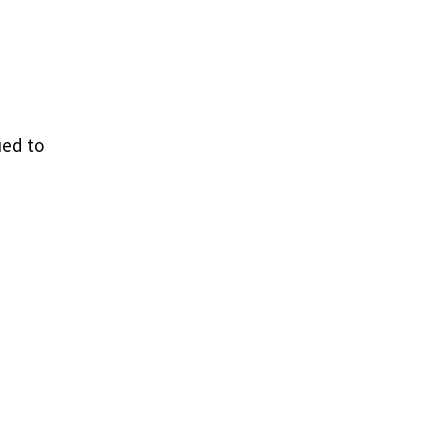
ued to