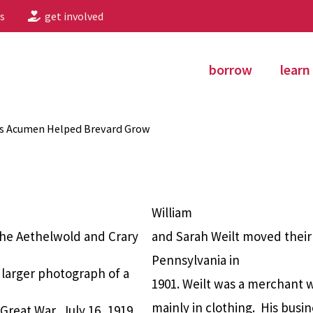
s
get involved
borrow
learn
ss Acumen Helped Brevard Grow
William
the Aethelwold and Crary
and Sarah Weilt moved their
Pennsylvania in
 larger photograph of a
1901. Weilt was a merchant 
mainly in clothing.
His busin
Great War, July 16, 1919.