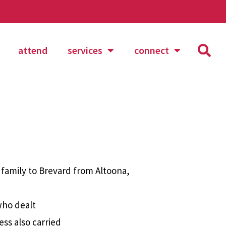
attend
services
connect
 family to Brevard from Altoona,
who dealt
ess also carried