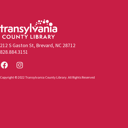
212 S Gaston St, Brevard, NC 28712
828.884.3151
Copyright © 2022 Transylvania County Library. All Rights Reserved