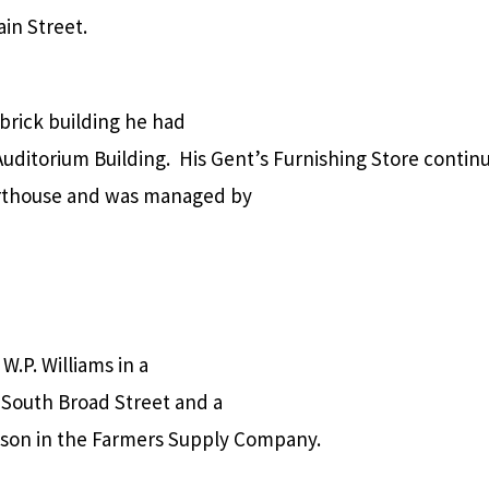
in Street.
 brick building he had
Auditorium Building.
His Gent’s Furnishing Store contin
ourthouse and was managed by
W.P. Williams in a
n South Broad Street and a
lison in the Farmers Supply Company.