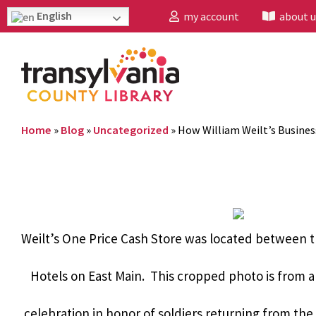
English
my account
about u
Home
»
Blog
»
Uncategorized
»
How William Weilt’s Busine
Weilt’s One Price Cash Store was located between 
Hotels on East Main. This cropped photo is from a
celebration in honor of soldiers returning from the 