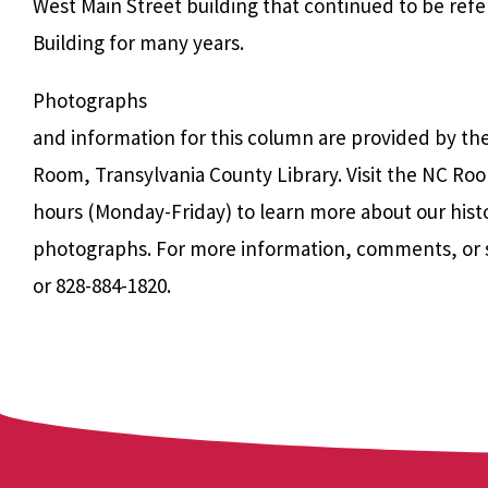
West Main Street building that continued to be refer
Building for many years.
Photographs
and information for this column are provided by th
Room, Transylvania County Library. Visit the NC Roo
hours (Monday-Friday) to learn more about our hist
photographs. For more information, comments, or 
or 828-884-1820.