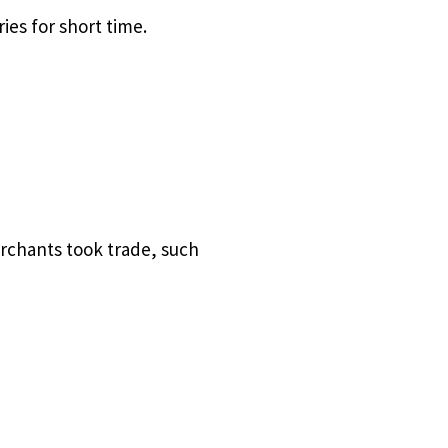
es for short time.
rchants took trade, such