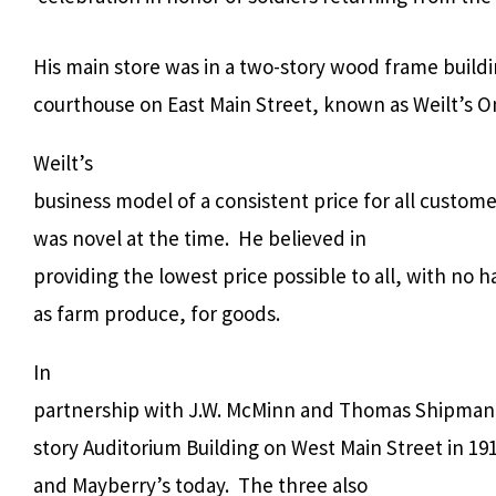
His main store was in a two-story wood frame build
courthouse on East Main Street, known as Weilt’s O
Weilt’s
business model of a consistent price for all custome
was novel at the time.
He believed in
providing the lowest price possible to all, with no h
as farm produce, for goods.
In
partnership with J.W. McMinn and Thomas Shipman,
story Auditorium Building on West Main Street in 191
and Mayberry’s today.
The three also