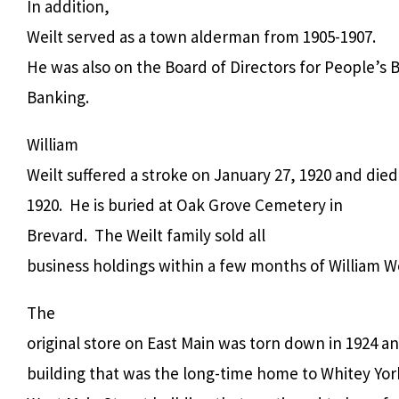
In addition,
Weilt served as a town alderman from 1905-1907.
He was also on the Board of Directors for People’s
Banking.
William
Weilt suffered a stroke on January 27, 1920 and died
1920.
He is buried at Oak Grove Cemetery in
Brevard.
The Weilt family sold all
business holdings within a few months of William We
The
original store on East Main was torn down in 1924 a
building that was the long-time home to Whitey Yor