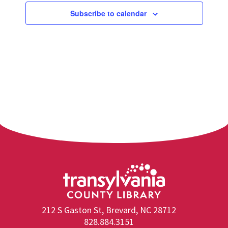
Subscribe to calendar
212 S Gaston St, Brevard, NC 28712
828.884.3151