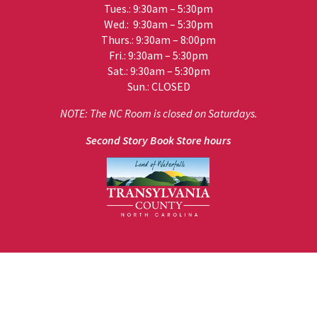
Tues.: 9:30am – 5:30pm
Wed.: 9:30am – 5:30pm
Thurs.: 9:30am – 8:00pm
Fri.: 9:30am – 5:30pm
Sat.: 9:30am – 5:30pm
Sun.: CLOSED
NOTE: The NC Room is closed on Saturdays.
Second Story Book Store hours