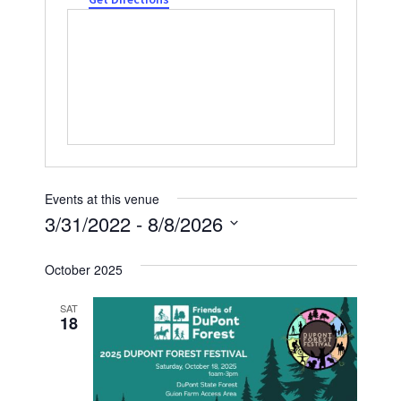
Events at this venue
3/31/2022
 - 
8/8/2026
Select
October 2025
date.
SAT
18