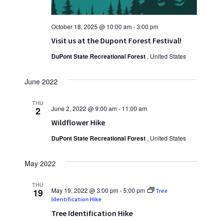
October 18, 2025 @ 10:00 am
-
3:00 pm
Visit us at the Dupont Forest Festival!
DuPont State Recreational Forest
, United States
June 2022
THU
June 2, 2022 @ 9:00 am
-
11:00 am
2
Wildflower Hike
DuPont State Recreational Forest
, United States
May 2022
THU
May 19, 2022 @ 3:00 pm
-
5:00 pm
19
Tree
Identification Hike
Tree Identification Hike