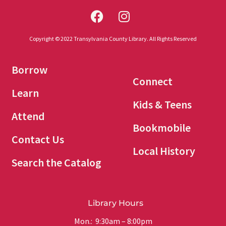
Copyright © 2022 Transylvania County Library. All Rights Reserved
Borrow
Connect
Learn
Kids & Teens
Attend
Bookmobile
Contact Us
Local History
Search the Catalog
Library Hours
Mon.: 9:30am – 8:00pm