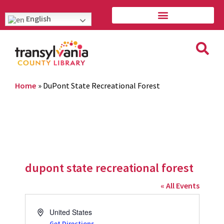
English
Home
»
DuPont State Recreational Forest
dupont state recreational forest
« All Events
Address
United States
Get Directions