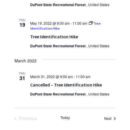
DuPont State Recreational Forest
, United States
THU
May 19, 2022 @ 9:00 am
-
11:00 am
19
Tree
Identification Hike
Tree Identification Hike
DuPont State Recreational Forest
, United States
March 2022
THU
March 31, 2022 @ 9:00 am
-
11:00 am
31
Cancelled – Tree Identification Hike
DuPont State Recreational Forest
, United States
Previous
Today
Events
Next
Events