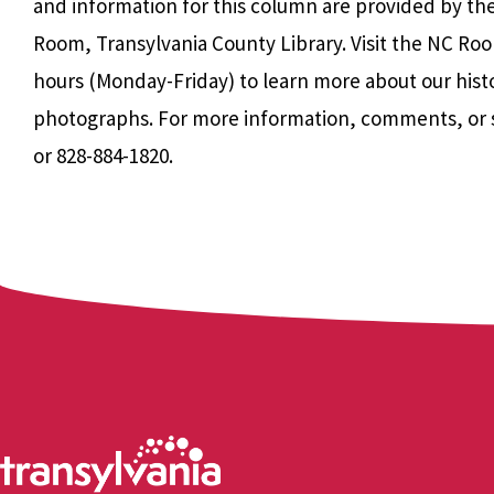
and information for this column are provided by th
Room, Transylvania County Library. Visit the NC Roo
hours (Monday-Friday) to learn more about our hist
photographs. For more information, comments, or 
or 828-884-1820.