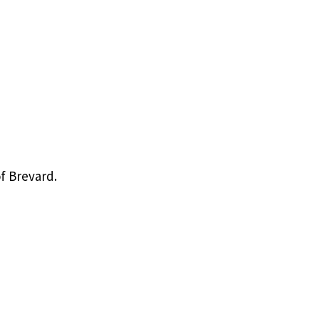
f Brevard.