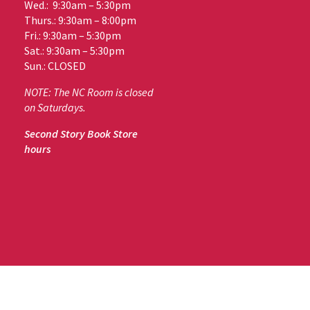
Wed.: 9:30am – 5:30pm
Thurs.: 9:30am – 8:00pm
Fri.: 9:30am – 5:30pm
Sat.: 9:30am – 5:30pm
Sun.: CLOSED
NOTE: The NC Room is closed
on Saturdays.
Second Story Book Store
hours