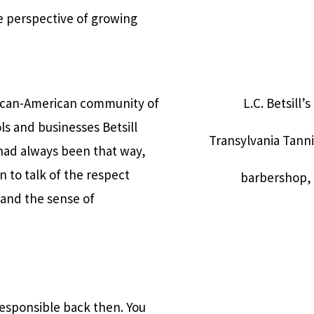
ue perspective of growing
frican-American community of
L.C. Betsill’
s and businesses Betsill
Transylvania Tanni
 had always been that way,
n to talk of the respect
barbershop, p
 and the sense of
responsible back then. You