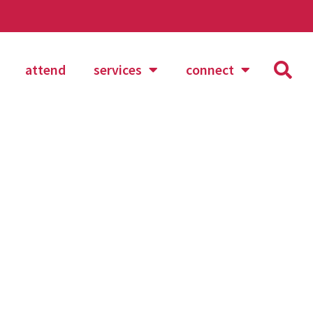
attend
services
connect