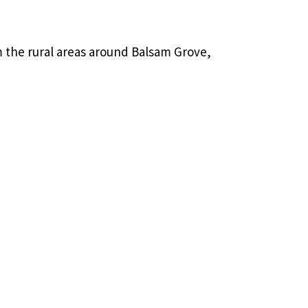
 the rural areas around Balsam Grove,