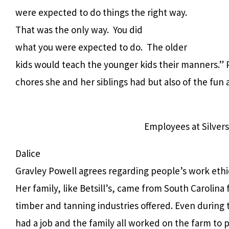
were expected to do things the right way.
That was the only way.
You did
what you were expected to do.
The older
kids would teach the younger kids their manners.” 
chores she and her siblings had but also of the fun
Employees at Silvers
Dalice
Gravley Powell agrees regarding people’s work ethi
Her family, like Betsill’s, came from South Carolina 
timber and tanning industries offered. Even during
had a job and the family all worked on the farm to p