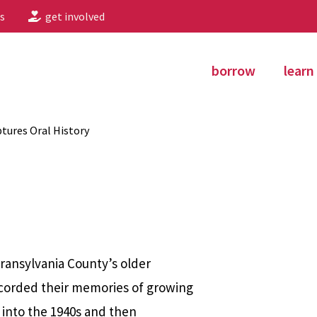
s
get involved
borrow
learn
tures Oral History
Transylvania County’s older
ecorded their memories of growing
d into the 1940s and then