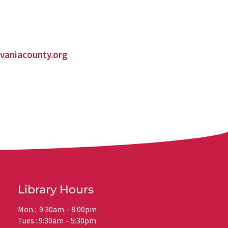
vaniacounty.org
Library Hours
Mon.: 9:30am – 8:00pm
Tues.: 9:30am – 5:30pm