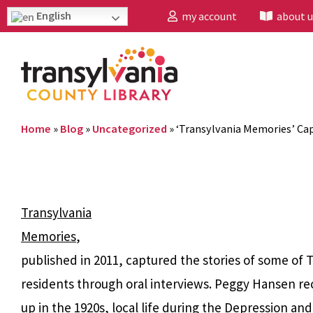
English
my account
about u
Home
»
Blog
»
Uncategorized
»
‘Transylvania Memories’ Cap
Transylvania
Memories
,
published in 2011, captured the stories of some of 
residents through oral interviews. Peggy Hansen r
up in the 1920s, local life during the Depression an