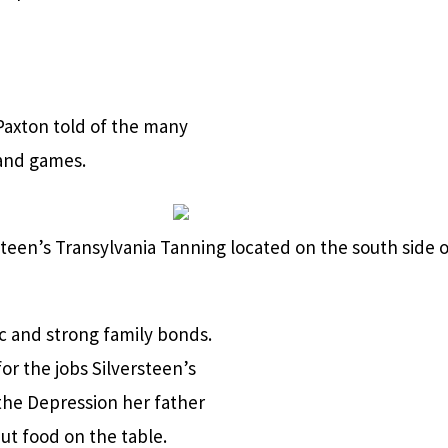
Paxton told of the many
 and games.
teen’s Transylvania Tanning located on the south side o
c and strong family bonds.
for the jobs Silversteen’s
 the Depression her father
ut food on the table.