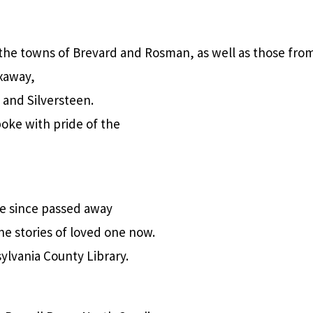
the towns of Brevard and Rosman, as well as those from
xaway,
 and Silversteen.
oke with pride of the
e since passed away
he stories of loved one now.
ylvania County Library.