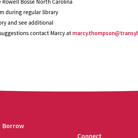
e Rowell Bosse North Carolina
m during regular library
ory and see additional
suggestions contact Marcy at
marcy.thompson@transyl
Borrow
Connect