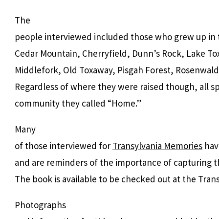
The
people interviewed included
those who grew up in 
Cedar Mountain, Cherryfield, Dunn’s Rock, Lake To
Middlefork, Old Toxaway, Pisgah Forest, Rosenwald
Regardless of where they were raised though, all sp
community they called “Home.”
Many
of those interviewed for
Transylvania Memories
hav
and are reminders of the importance of capturing t
The book is available to be checked out at the Trans
Photographs