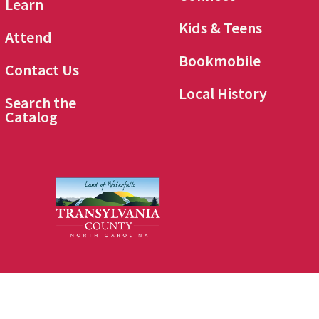
Learn
Kids & Teens
Attend
Bookmobile
Contact Us
Local History
Search the
Catalog