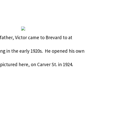
s father, Victor came to Brevard to at
ng in the early 1920s. He opened his own
ictured here, on Carver St. in 1924.