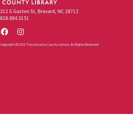
212 S Gaston St, Brevard, NC 28712
828.884.3151
Copyright © 2022 Transylvania County Library. All Rights Reserved