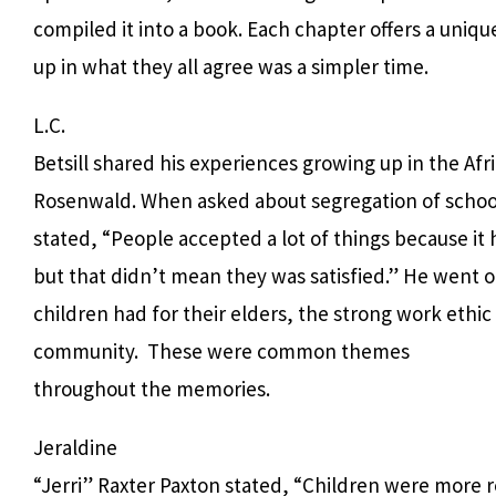
compiled it into a book. Each chapter offers a uniq
up in what they all agree was a simpler time.
L.C.
Betsill shared his experiences growing up in the A
Rosenwald. When asked about segregation of school
stated, “People accepted a lot of things because it
but that didn’t mean they was satisfied.” He went o
children had for their elders, the strong work ethic
community.
These were common themes
throughout the memories.
Jeraldine
“Jerri” Raxter Paxton stated, “Children were more 