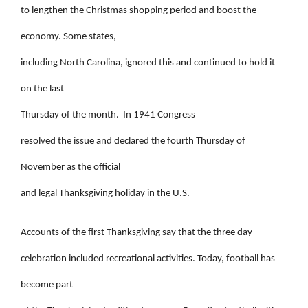
to lengthen the Christmas shopping period and boost the
economy. Some states,
including North Carolina, ignored this and continued to hold it
on the last
Thursday of the month.
In 1941 Congress
resolved the issue and declared the fourth Thursday of
November as the official
and legal Thanksgiving holiday in the U.S.
Accounts of the first Thanksgiving say that the three day
celebration included recreational activities. Today, football has
become part