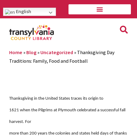
English
Home
»
Blog
»
Uncategorized
»
Thanksgiving Day
Traditions: Family, Food and Football
Thanksgiving in the United States traces its origin to
1621 when the Pilgrims at Plymouth celebrated a successful fall
harvest. For
more than 200 years the colonies and states held days of thanks