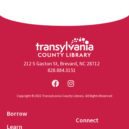
212 S Gaston St, Brevard, NC 28712
828.884.3151
Copyright © 2022 Transylvania County Library. All Rights Reserved
Borrow
Connect
Learn