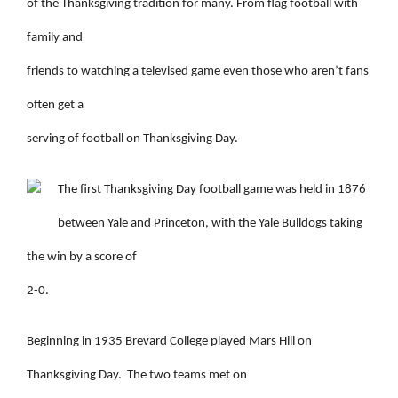
of the Thanksgiving tradition for many. From flag football with
family and
friends to watching a televised game even those who aren’t fans
often get a
serving of football on Thanksgiving Day.
The first Thanksgiving Day football game was held in 1876
between Yale and Princeton, with the Yale Bulldogs taking
the win by a score of
2-0.
Beginning in 1935 Brevard College played Mars Hill on
Thanksgiving Day.
The two teams met on