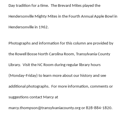
Day tradition for a time. The Brevard Mites played the
Hendersonville Mighty Mites in the Fourth Annual Apple Bowl in
Hendersonville in 1962.
Photographs and information for this column are provided by
the Rowell Bosse North Carolina Room, Transylvania County
Library. Visit the NC Room during regular library hours
(Monday-Friday) to learn more about our history and see
additional photographs. For more information, comments or
suggestions contact Marcy at
marcy.thompson@transylvaniacounty.org
or 828-884-1820.