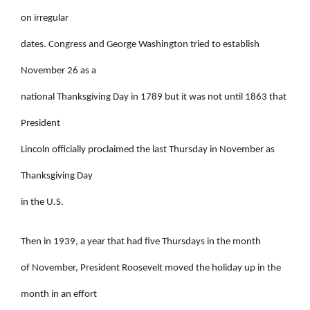
on irregular
dates. Congress and George Washington tried to establish
November 26 as a
national Thanksgiving Day in 1789 but it was not until 1863 that
President
Lincoln officially proclaimed the last Thursday in November as
Thanksgiving Day
in the U.S.
Then in 1939, a year that had five Thursdays in the month
of November, President Roosevelt moved the holiday up in the
month in an effort