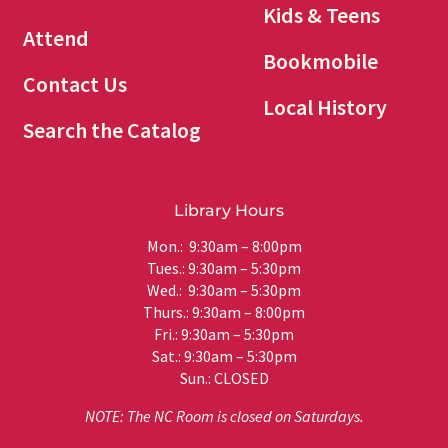
Kids & Teens
Attend
Bookmobile
Contact Us
Local History
Search the Catalog
Library Hours
Mon.: 9:30am – 8:00pm
Tues.: 9:30am – 5:30pm
Wed.: 9:30am – 5:30pm
Thurs.: 9:30am – 8:00pm
Fri.: 9:30am – 5:30pm
Sat.: 9:30am – 5:30pm
Sun.: CLOSED
NOTE: The NC Room is closed on Saturdays.