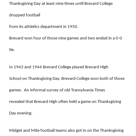
Thanksgiving Day at least nine times until Brevard College
dropped football
from its athletics department in 1950.
Brevard won four of those nine games and two ended in a 0-0
tie.
In 1943 and 1944 Brevard College played Brevard High
School on Thanksgiving Day. Brevard College won both of those
games.
An informal survey of old Transylvania Times
revealed that Brevard High often held a game on Thanksgiving
Day evening.
Midget and Mite football teams also got in on the Thanksgiving