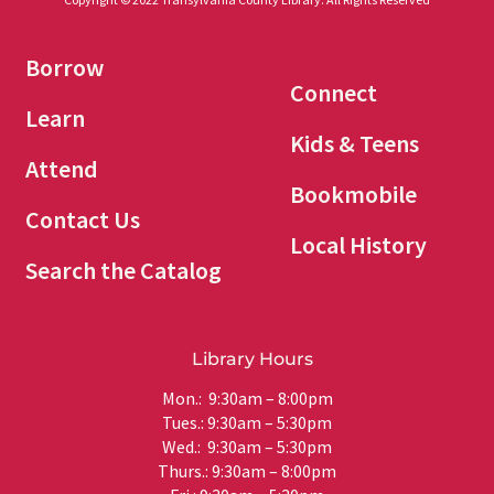
Borrow
Connect
Learn
Kids & Teens
Attend
Bookmobile
Contact Us
Local History
Search the Catalog
Library Hours
Mon.: 9:30am – 8:00pm
Tues.: 9:30am – 5:30pm
Wed.: 9:30am – 5:30pm
Thurs.: 9:30am – 8:00pm