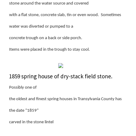
stone around the water source and covered
with a flat stone, concrete slab, tin or even wood. Sometimes
water was diverted or pumped to a
concrete trough on a back or side porch.
Items were placed in the trough to stay cool.
1859 spring house of dry-stack field stone.
Possibly one of
the oldest and finest spring houses in Transylvania County has
the date “1859”
carved in the stone lintel