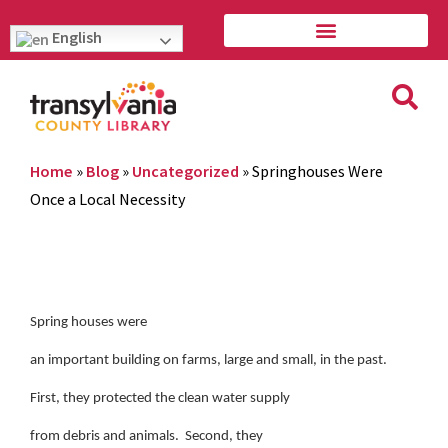
English
Home
»
Blog
»
Uncategorized
»
Springhouses Were
Once a Local Necessity
Spring houses were
an important building on farms, large and small, in the past.
First, they protected the clean water supply
from debris and animals. Second, they