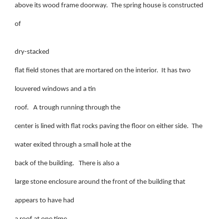
above its wood frame doorway. The spring house is constructed
of
dry-stacked
flat field stones that are mortared on the interior. It has two
louvered windows and a tin
roof. A trough running through the
center is lined with flat rocks paving the floor on either side. The
water exited through a small hole at the
back of the building. There is also a
large stone enclosure around the front of the building that
appears to have had