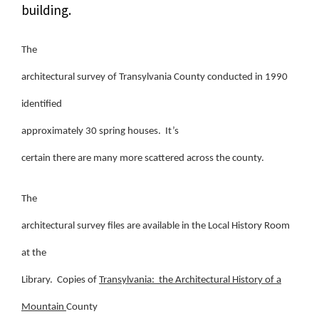
building.
The
architectural survey of Transylvania County conducted in 1990
identified
approximately 30 spring houses. It’s
certain there are many more scattered across the county.
The
architectural survey files are available in the Local History Room
at the
Library. Copies of
Transylvania: the Architectural History of a
Mountain
County