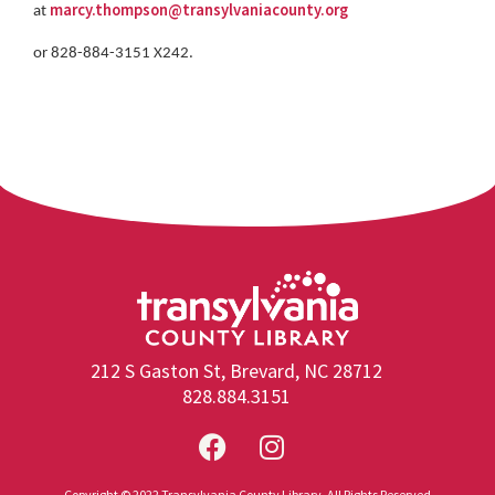
marcy.thompson@transylvaniacounty.org
at
or 828-884-3151 X242.
212 S Gaston St, Brevard, NC 28712
828.884.3151
Copyright © 2022 Transylvania County Library. All Rights Reserved