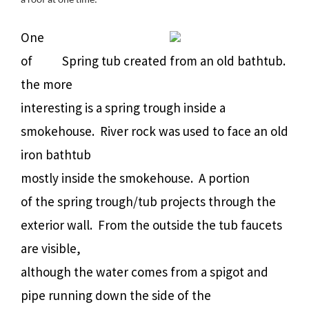
a roof at one time.
One
of
Spring tub created from an old bathtub.
the more
interesting is a spring trough inside a
smokehouse. River rock was used to face an old
iron bathtub
mostly inside the smokehouse. A portion
of the spring trough/tub projects through the
exterior wall. From the outside the tub faucets
are visible,
although the water comes from a spigot and
pipe running down the side of the