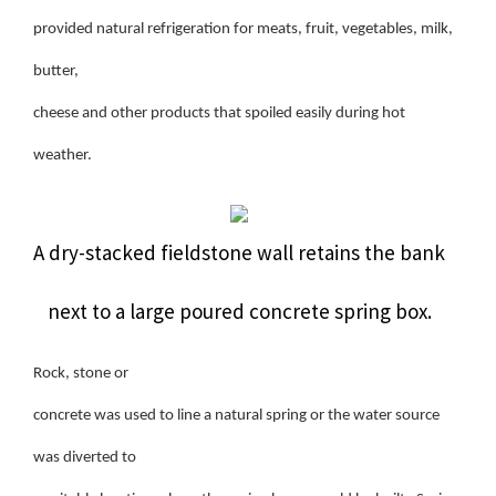
provided natural refrigeration for meats, fruit, vegetables, milk,
butter,
cheese and other products that spoiled easily during hot
weather.
A dry-stacked fieldstone wall retains the bank
next to a large poured concrete spring box.
Rock, stone or
concrete was used to line a natural spring or the water source
was diverted to