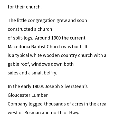
for their church.
The little congregation grew and soon
constructed a church
of split-logs. Around 1900 the current
Macedonia Baptist Church was built. It
is a typical white wooden country church with a
gable roof, windows down both
sides and a small belfry.
In the early 1900s Joseph Silversteen’s
Gloucester Lumber
Company logged thousands of acres in the area
west of Rosman and north of Hwy.