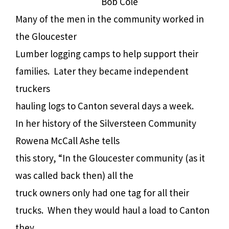
Bob Cole
Many of the men in the community worked in
the Gloucester
Lumber logging camps to help support their
families. Later they became independent
truckers
hauling logs to Canton several days a week.
In her history of the Silversteen Community
Rowena McCall Ashe tells
this story, “In the Gloucester community (as it
was called back then) all the
truck owners only had one tag for all their
trucks. When they would haul a load to Canton
they