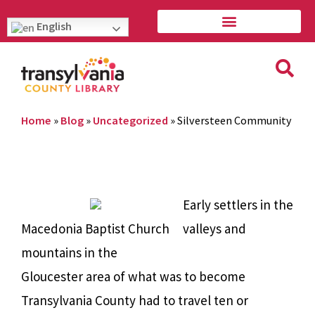
English
Home
»
Blog
»
Uncategorized
»
Silversteen Community
Early settlers in the
Macedonia Baptist Church
valleys and
mountains in the
Gloucester area of what was to become
Transylvania County had to travel ten or