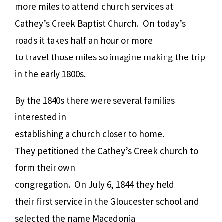
more miles to attend church services at
Cathey’s Creek Baptist Church. On today’s
roads it takes half an hour or more
to travel those miles so imagine making the trip
in the early 1800s.
By the 1840s there were several families
interested in
establishing a church closer to home.
They petitioned the Cathey’s Creek church to
form their own
congregation. On July 6, 1844 they held
their first service in the Gloucester school and
selected the name Macedonia