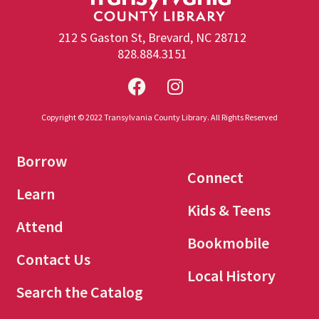
212 S Gaston St, Brevard, NC 28712
828.884.3151
Copyright © 2022 Transylvania County Library. All Rights Reserved
Borrow
Connect
Learn
Kids & Teens
Attend
Bookmobile
Contact Us
Local History
Search the Catalog