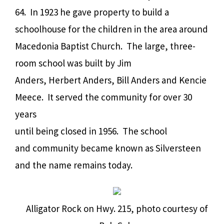
64. In 1923 he gave property to build a
schoolhouse for the children in the area around
Macedonia Baptist Church. The large, three-
room school was built by Jim
Anders, Herbert Anders, Bill Anders and Kencie
Meece. It served the community for over 30
years
until being closed in 1956. The school
and community became known as Silversteen
and the name remains today.
Alligator Rock on Hwy. 215, photo courtesy of