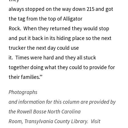
always stopped on the way down 215 and got
the tag from the top of Alligator
Rock. When they returned they would stop
and put it back in its hiding place so the next
trucker the next day could use
it. Times were hard and they all stuck
together doing what they could to provide for
their families.”
Photographs
and information for this column are provided by
the Rowell Bosse North Carolina
Room, Transylvania County Library. Visit