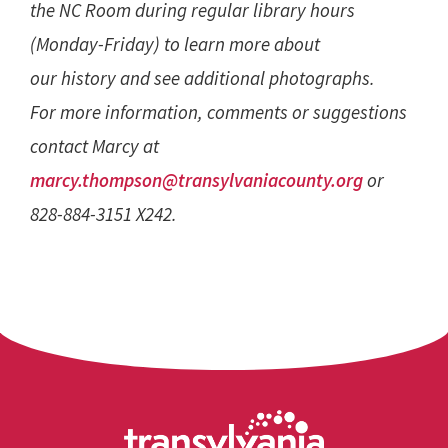
the NC Room during regular library hours
(Monday-Friday) to learn more about
our history and see additional photographs.
For more information, comments or suggestions
contact Marcy at
marcy.thompson@transylvaniacounty.org
or
828-884-3151 X242.