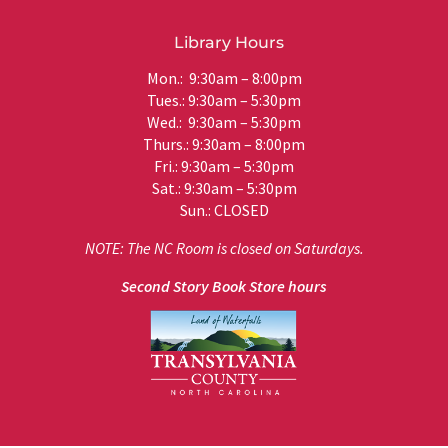
Library Hours
Mon.: 9:30am – 8:00pm
Tues.: 9:30am – 5:30pm
Wed.: 9:30am – 5:30pm
Thurs.: 9:30am – 8:00pm
Fri.: 9:30am – 5:30pm
Sat.: 9:30am – 5:30pm
Sun.: CLOSED
NOTE: The NC Room is closed on Saturdays.
Second Story Book Store hours