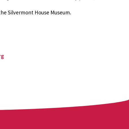
 the Silvermont House Museum.
rg