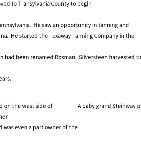
ved to Transylvania County to begin
Pennsylvania. He saw an opportunity in tanning and
lina. He started the Toxaway Tanning Company in the
n had been renamed Rosman. Silversteen harvested t
ears.
 on the west side of
A baby grand Steinway pi
her
 was even a part owner of the