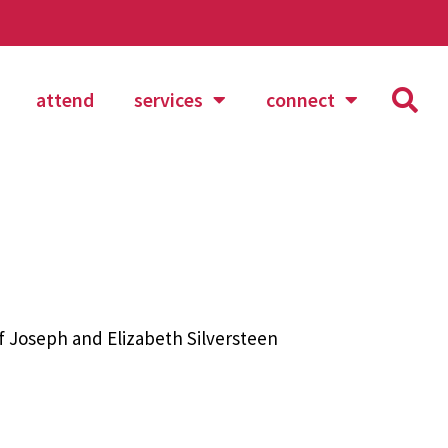
attend
services
connect
 Joseph and Elizabeth Silversteen