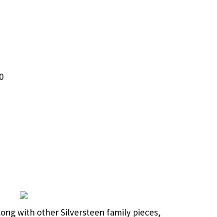
0
long with other Silversteen family pieces,