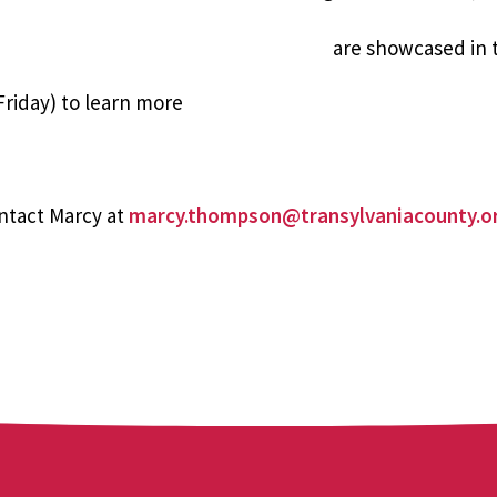
are showcased in
riday) to learn more
ntact Marcy at
marcy.thompson@transylvaniacounty.o