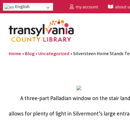
English
my account
about u
Home
»
Blog
»
Uncategorized
»
Silversteen Home Stands Te
A three-part Palladian window on the stair lan
allows for plenty of light in Silvermont’s large entra