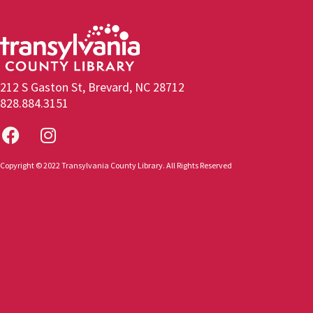
212 S Gaston St, Brevard, NC 28712
828.884.3151
Copyright © 2022 Transylvania County Library. All Rights Reserved