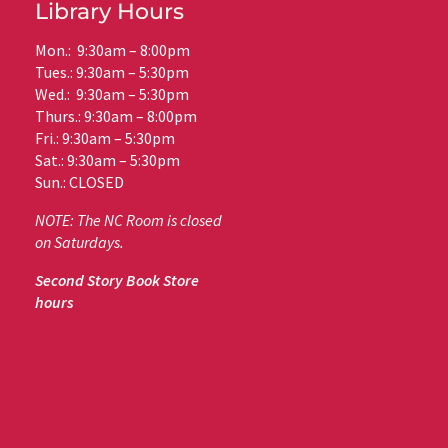
Library Hours
Mon.: 9:30am – 8:00pm
Tues.: 9:30am – 5:30pm
Wed.: 9:30am – 5:30pm
Thurs.: 9:30am – 8:00pm
Fri.: 9:30am – 5:30pm
Sat.: 9:30am – 5:30pm
Sun.: CLOSED
NOTE: The NC Room is closed
on Saturdays.
Second Story Book Store
hours