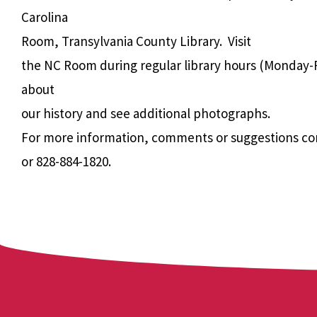
Carolina
Room, Transylvania County Library. Visit
the NC Room during regular library hours (Monday-F
about
our history and see additional photographs.
For more information, comments or suggestions co
or 828-884-1820.