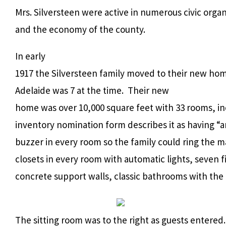
Mrs. Silversteen were active in numerous civic orga
and the economy of the county.
In early
1917 the Silversteen family moved to their new hom
Adelaide was 7 at the time. Their new
home was over 10,000 square feet with 33 rooms, in
inventory nomination form describes it as having “
buzzer in every room so the family could ring the ma
closets in every room with automatic lights, seven fi
concrete support walls, classic bathrooms with the 
The sitting room was to the right as guests entered.