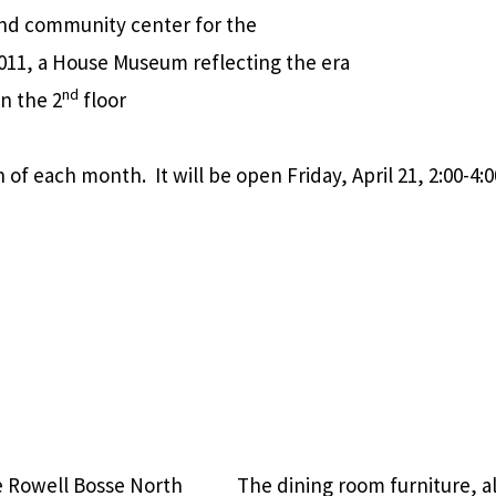
 and community center for the
 2011, a House Museum reflecting the era
nd
on the 2
floor
f each month. It will be open Friday, April 21, 2:00-4:0
e Rowell Bosse North
The dining room furniture, a