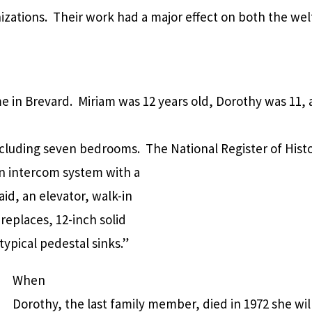
nizations. Their work had a major effect on both the wel
e in Brevard. Miriam was 12 years old, Dorothy was 11,
cluding seven bedrooms. The National Register of Histo
an intercom system with a
id, an elevator, walk-in
replaces, 12-inch solid
typical pedestal sinks.”
When
Dorothy, the last family member, died in 1972 she wi