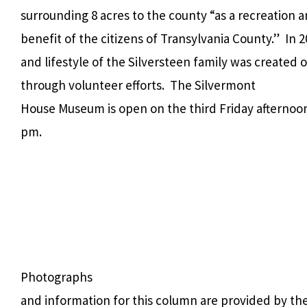
surrounding 8 acres to the county “as a recreation
benefit of the citizens of Transylvania County.” In
and lifestyle of the Silversteen family was created 
through volunteer efforts. The Silvermont
House Museum is open on the third Friday afternoon o
pm.
Photographs
and information for this column are provided by th