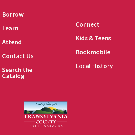
Borrow
Connect
Learn
Kids & Teens
Attend
Bookmobile
Contact Us
Local History
Search the
Catalog