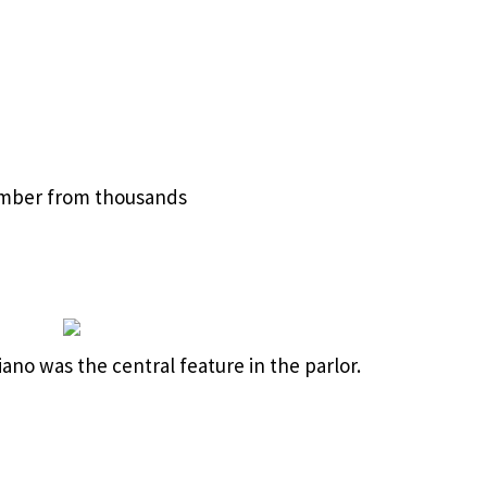
imber from thousands
ano was the central feature in the parlor.