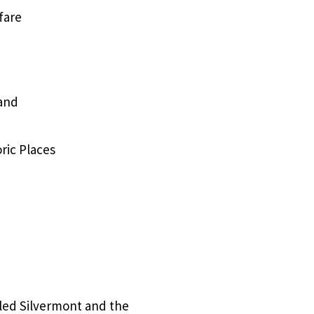
fare
 and
ric Places
lled Silvermont and the