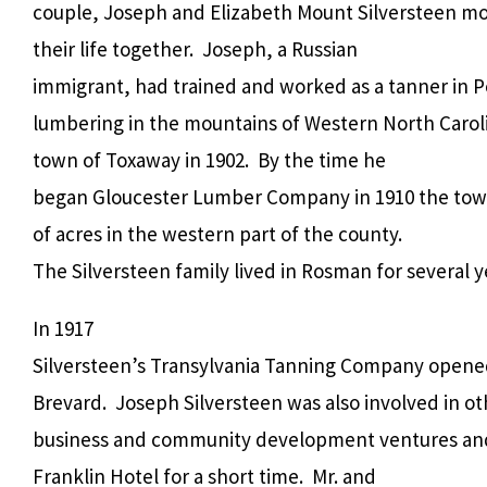
couple, Joseph and Elizabeth Mount Silversteen mo
their life together. Joseph, a Russian
immigrant, had trained and worked as a tanner in 
lumbering in the mountains of Western North Caro
town of Toxaway in 1902. By the time he
began Gloucester Lumber Company in 1910 the tow
of acres in the western part of the county.
The Silversteen family lived in Rosman for several y
In 1917
Silversteen’s Transylvania Tanning Company opened
Brevard. Joseph Silversteen was also involved in ot
business and community development ventures and
Franklin Hotel for a short time. Mr. and