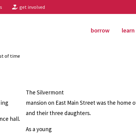
s
get involved
borrow
learn
st of time
The Silvermont
ding
mansion on East Main Street was the home of
and their three daughters.
nce hall.
As a young