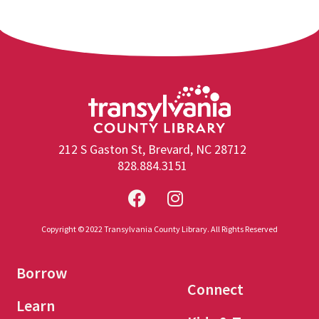
212 S Gaston St, Brevard, NC 28712
828.884.3151
Copyright © 2022 Transylvania County Library. All Rights Reserved
Borrow
Connect
Learn