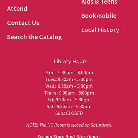
Kids & Teens
Attend
Bookmobile
Contact Us
Local History
Search the Catalog
Library Hours
Mon.: 9:30am – 8:00pm
Tues.: 9:30am – 5:30pm
Wed.: 9:30am – 5:30pm
Thurs.: 9:30am – 8:00pm
Fri.: 9:30am – 5:30pm
Sat.: 9:30am – 5:30pm
Sun.: CLOSED
NOTE: The NC Room is closed on Saturdays.
Second Story Book Store hours