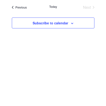
Searc
Navi
date.
Today
Next
Events
Previous
and
Events
Views
Subscribe to calendar
Navig