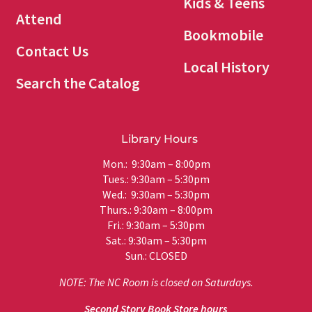
Kids & Teens
Attend
Bookmobile
Contact Us
Local History
Search the Catalog
Library Hours
Mon.: 9:30am – 8:00pm
Tues.: 9:30am – 5:30pm
Wed.: 9:30am – 5:30pm
Thurs.: 9:30am – 8:00pm
Fri.: 9:30am – 5:30pm
Sat.: 9:30am – 5:30pm
Sun.: CLOSED
NOTE: The NC Room is closed on Saturdays.
Second Story Book Store hours