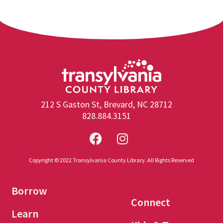
212 S Gaston St, Brevard, NC 28712
828.884.3151
Copyright © 2022 Transylvania County Library. All Rights Reserved
Borrow
Connect
Learn