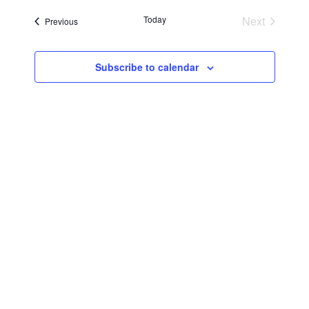
Searc
Navi
date.
Today
Next
Events
Previous
and
Events
Views
Subscribe to calendar
Navig