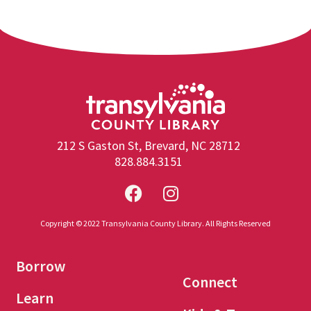
212 S Gaston St, Brevard, NC 28712
828.884.3151
Copyright © 2022 Transylvania County Library. All Rights Reserved
Borrow
Connect
Learn