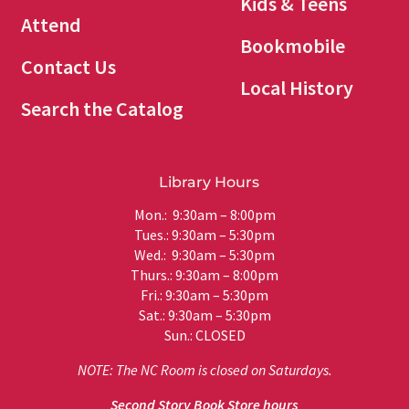
Kids & Teens
Attend
Bookmobile
Contact Us
Local History
Search the Catalog
Library Hours
Mon.: 9:30am – 8:00pm
Tues.: 9:30am – 5:30pm
Wed.: 9:30am – 5:30pm
Thurs.: 9:30am – 8:00pm
Fri.: 9:30am – 5:30pm
Sat.: 9:30am – 5:30pm
Sun.: CLOSED
NOTE: The NC Room is closed on Saturdays.
Second Story Book Store hours