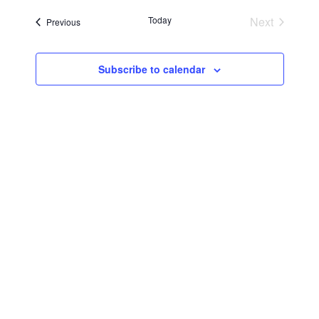
Searc
Navi
date.
Today
Next
Events
Previous
and
Events
Views
Subscribe to calendar
Navig