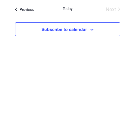
Searc
Navi
date.
Today
Next
Events
Previous
and
Events
Views
Subscribe to calendar
Navig