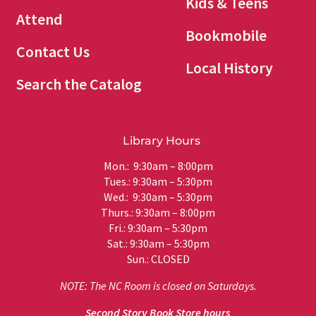
Kids & Teens
Attend
Bookmobile
Contact Us
Local History
Search the Catalog
Library Hours
Mon.: 9:30am – 8:00pm
Tues.: 9:30am – 5:30pm
Wed.: 9:30am – 5:30pm
Thurs.: 9:30am – 8:00pm
Fri.: 9:30am – 5:30pm
Sat.: 9:30am – 5:30pm
Sun.: CLOSED
NOTE: The NC Room is closed on Saturdays.
Second Story Book Store hours