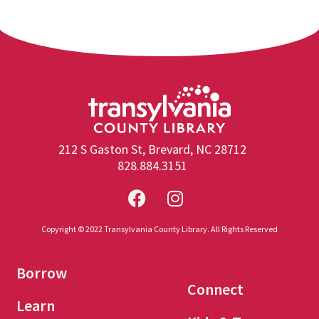
212 S Gaston St, Brevard, NC 28712
828.884.3151
Copyright © 2022 Transylvania County Library. All Rights Reserved
Borrow
Connect
Learn