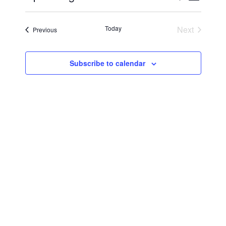
Vie
Select
Searc
Navi
date.
Today
Next
Events
Previous
and
Events
Views
Subscribe to calendar
Navig