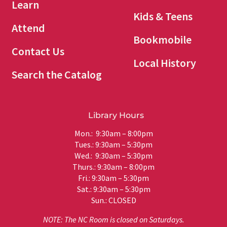
Learn
Kids & Teens
Attend
Bookmobile
Contact Us
Local History
Search the Catalog
Library Hours
Mon.: 9:30am – 8:00pm
Tues.: 9:30am – 5:30pm
Wed.: 9:30am – 5:30pm
Thurs.: 9:30am – 8:00pm
Fri.: 9:30am – 5:30pm
Sat.: 9:30am – 5:30pm
Sun.: CLOSED
NOTE: The NC Room is closed on Saturdays.