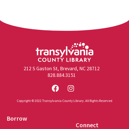
212 S Gaston St, Brevard, NC 28712
828.884.3151
Copyright © 2022 Transylvania County Library. All Rights Reserved
Borrow
Connect