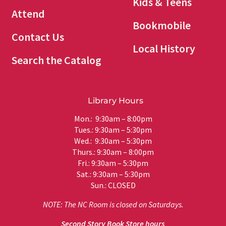
Kids & Teens
Attend
Bookmobile
Contact Us
Local History
Search the Catalog
Library Hours
Mon.: 9:30am – 8:00pm
Tues.: 9:30am – 5:30pm
Wed.: 9:30am – 5:30pm
Thurs.: 9:30am – 8:00pm
Fri.: 9:30am – 5:30pm
Sat.: 9:30am – 5:30pm
Sun.: CLOSED
NOTE: The NC Room is closed on Saturdays.
Second Story Book Store hours