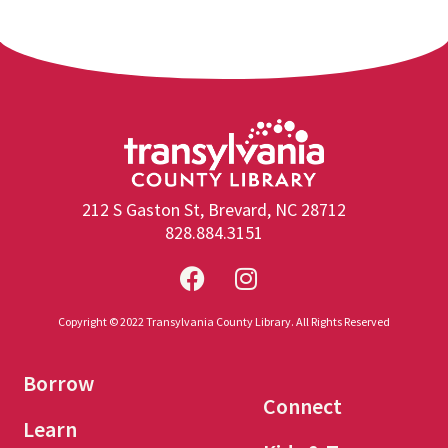
212 S Gaston St, Brevard, NC 28712
828.884.3151
Copyright © 2022 Transylvania County Library. All Rights Reserved
Borrow
Connect
Learn