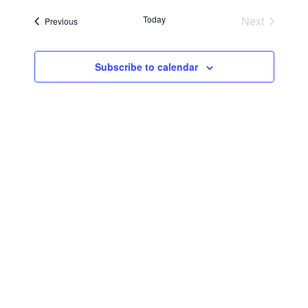
Searc
Navi
date.
Today
Next
Events
Previous
and
Events
Views
Subscribe to calendar
Navig