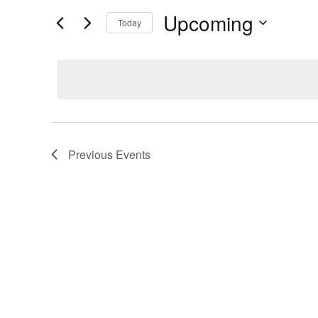
and
Search
Upcoming
Today
Views
for
Select
Events
Navigation
date.
by
Keyword.
Previous
Events