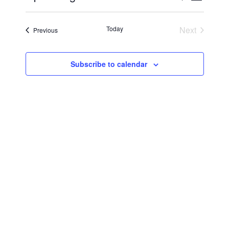
Vie
Select
Searc
Navi
date.
Today
Next
Events
Previous
and
Events
Views
Subscribe to calendar
Navig