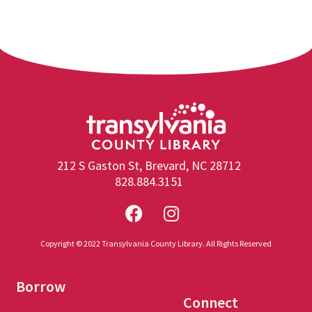
212 S Gaston St, Brevard, NC 28712
828.884.3151
Copyright © 2022 Transylvania County Library. All Rights Reserved
Borrow
Connect