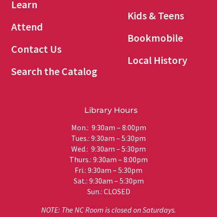
Learn
Kids & Teens
Attend
Bookmobile
Contact Us
Local History
Search the Catalog
Library Hours
Mon.: 9:30am – 8:00pm
Tues.: 9:30am – 5:30pm
Wed.: 9:30am – 5:30pm
Thurs.: 9:30am – 8:00pm
Fri.: 9:30am – 5:30pm
Sat.: 9:30am – 5:30pm
Sun.: CLOSED
NOTE: The NC Room is closed on Saturdays.