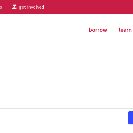
s
get involved
borrow
learn