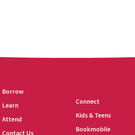
Borrow
Connect
Learn
Kids & Teens
Attend
Bookmobile
Contact Us