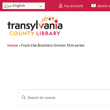
English
my account
about u
Home
»
From the Brothers Grimm: film series
Events
Enter
Search
Keyword.