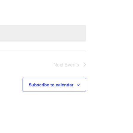
Next
Events
Subscribe to calendar