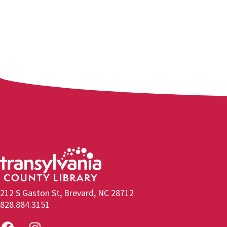
212 S Gaston St, Brevard, NC 28712
828.884.3151