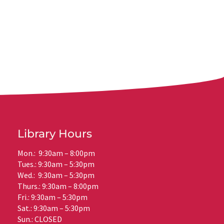
Library Hours
Mon.: 9:30am – 8:00pm
Tues.: 9:30am – 5:30pm
Wed.: 9:30am – 5:30pm
Thurs.: 9:30am – 8:00pm
Fri.: 9:30am – 5:30pm
Sat.: 9:30am – 5:30pm
Sun.: CLOSED