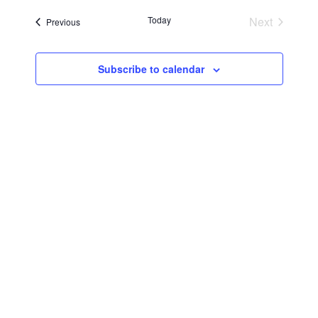
Searc
Navi
date.
Today
Next
Events
Previous
and
Events
Views
Subscribe to calendar
Navig