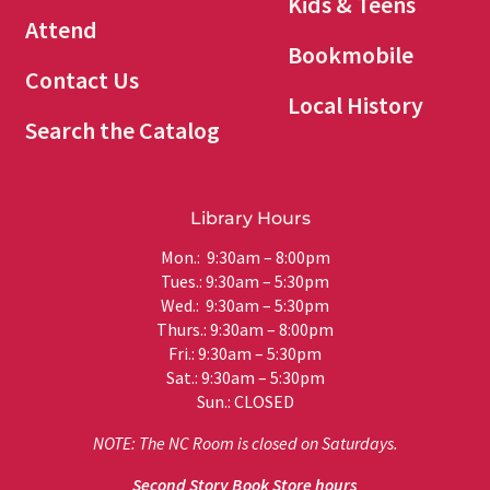
Kids & Teens
Attend
Bookmobile
Contact Us
Local History
Search the Catalog
Library Hours
Mon.: 9:30am – 8:00pm
Tues.: 9:30am – 5:30pm
Wed.: 9:30am – 5:30pm
Thurs.: 9:30am – 8:00pm
Fri.: 9:30am – 5:30pm
Sat.: 9:30am – 5:30pm
Sun.: CLOSED
NOTE: The NC Room is closed on Saturdays.
Second Story Book Store hours