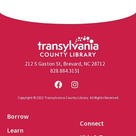
212 S Gaston St, Brevard, NC 28712
828.884.3151
Copyright © 2022 Transylvania County Library. All Rights Reserved
Borrow
Connect
Learn