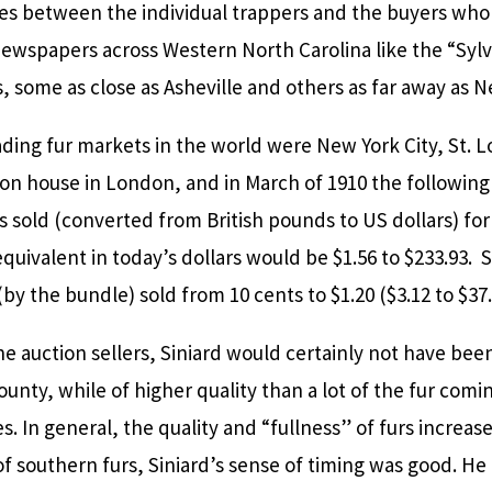
ies between the individual trappers and the buyers who 
ewspapers across Western North Carolina like the “Syl
 some as close as Asheville and others as far away as Ne
ding fur markets in the world were New York City, St. Lo
on house in London, and in March of 1910 the following
 sold (converted from British pounds to US dollars) for
 equivalent in today’s dollars would be $1.56 to $233.93.
(by the bundle) sold from 10 cents to $1.20 ($3.12 to $37.
e auction sellers, Siniard would certainly not have be
County, while of higher quality than a lot of the fur co
. In general, the quality and “fullness” of furs increa
of southern furs, Siniard’s sense of timing was good. He