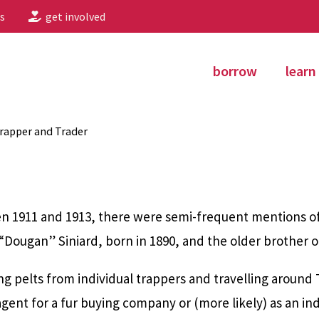
s
get involved
borrow
learn
Trapper and Trader
n 1911 and 1913, there were semi-frequent mentions of 
“Dougan” Siniard, born in 1890, and the older brother o
ng pelts from individual trappers and travelling around 
nt for a fur buying company or (more likely) as an in