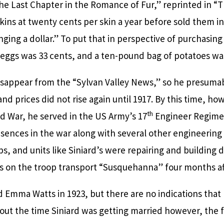
he Last Chapter in the Romance of Fur,” reprinted in “
ins at twenty cents per skin a year before sold them i
ing a dollar.” To put that in perspective of purchasing 
 eggs was 33 cents, and a ten-pound bag of potatoes wa
 disappear from the “Sylvan Valley News,” so he presumab
 and prices did not rise again until 1917. By this time, h
th
ld War, he served in the US Army’s 17
Engineer Regiment
ences in the war along with several other engineering 
ps, and units like Siniard’s were repairing and building
lass on the troop transport “Susquehanna” four months af
 Emma Watts in 1923, but there are no indications that 
out the time Siniard was getting married however, the f