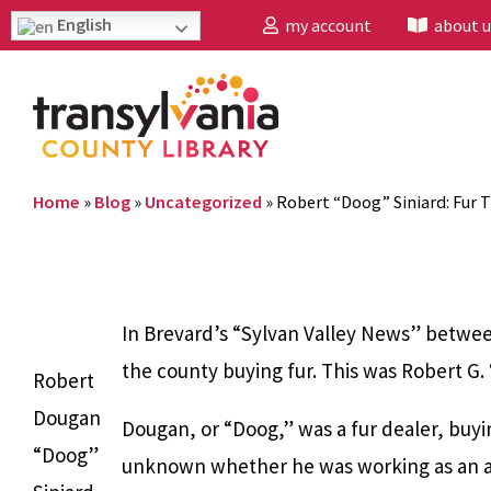
English
my account
about u
Home
»
Blog
»
Uncategorized
»
Robert “Doog” Siniard: Fur 
In Brevard’s “Sylvan Valley News” betwee
the county buying fur. This was Robert G. 
Robert
Dougan
Dougan, or “Doog,” was a fur dealer, buyi
“Doog”
unknown whether he was working as an age