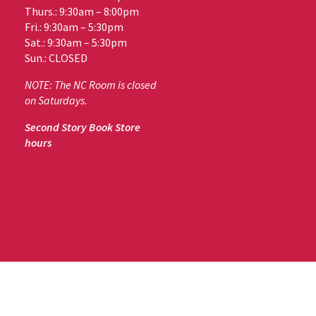
Thurs.: 9:30am – 8:00pm
Fri.: 9:30am – 5:30pm
Sat.: 9:30am – 5:30pm
Sun.: CLOSED
NOTE: The NC Room is closed
on Saturdays.
Second Story Book Store
hours