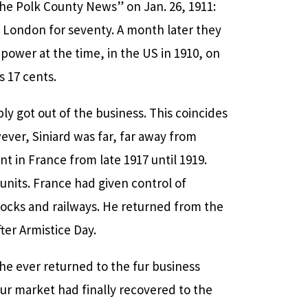
The Polk County News” on Jan. 26, 1911:
n London for seventy. A month later they
power at the time, in the US in 1910, on
s 17 cents.
ly got out of the business. This coincides
owever, Siniard was far, far away from
 in France from late 1917 until 1919.
units. France had given control of
 docks and railways. He returned from the
ter Armistice Day.
he ever returned to the fur business
ur market had finally recovered to the