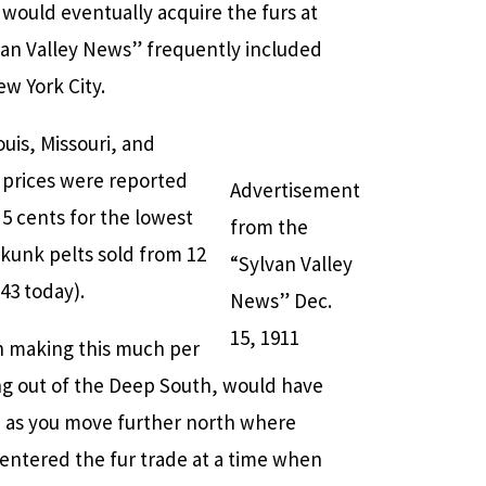
would eventually acquire the furs at
van Valley News” frequently included
w York City.
uis, Missouri, and
 prices were reported
Advertisement
 5 cents for the lowest
from the
 Skunk pelts sold from 12
“Sylvan Valley
43 today).
News” Dec.
15, 1911
en making this much per
ming out of the Deep South, would have
se as you move further north where
 entered the fur trade at a time when