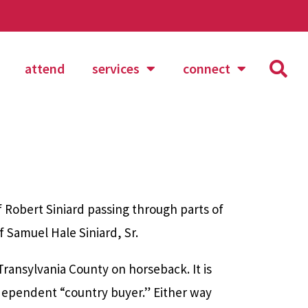
attend
services
connect
Robert Siniard passing through parts of
f Samuel Hale Siniard, Sr.
Transylvania County on horseback. It is
dependent “country buyer.” Either way