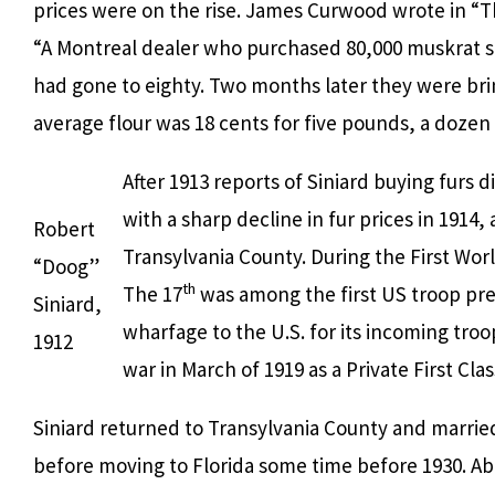
prices were on the rise. James Curwood wrote in “T
“A Montreal dealer who purchased 80,000 muskrat sk
had gone to eighty. Two months later they were bring
average flour was 18 cents for five pounds, a dozen
After 1913 reports of Siniard buying furs
with a sharp decline in fur prices in 1914,
Robert
Transylvania County. During the First Wor
“Doog”
th
The 17
was among the first US troop pres
Siniard,
wharfage to the U.S. for its incoming troo
1912
war in March of 1919 as a Private First C
Siniard returned to Transylvania County and married
before moving to Florida some time before 1930. Ab