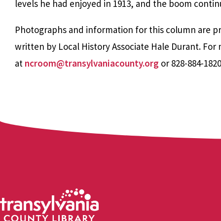
levels he had enjoyed in 1913, and the boom continu
Photographs and information for this column are pr
written by Local History Associate Hale Durant. Fo
at
ncroom@transylvaniacounty.org
or 828-884-182