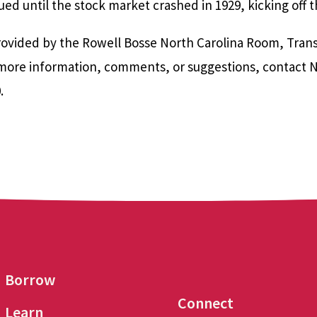
ed until the stock market crashed in 1929, kicking off 
ovided by the Rowell Bosse North Carolina Room, Transyl
r more information, comments, or suggestions, contact 
0.
Borrow
Connect
Learn