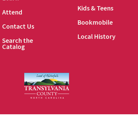
Kids & Teens
Attend
Bookmobile
Contact Us
Local History
Search the
Catalog