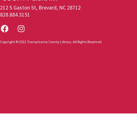
212 S Gaston St, Brevard, NC 28712
828.884.3151
Copyright © 2022 Transylvania County Library. All Rights Reserved