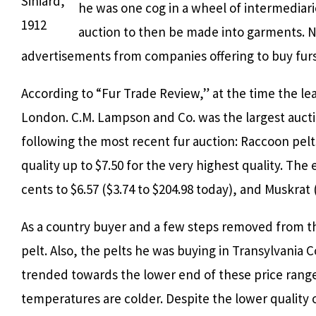
Siniard,
he was one cog in a wheel of intermediar
1912
auction to then be made into garments. N
advertisements from companies offering to buy furs,
According to “Fur Trade Review,” at the time the lea
London. C.M. Lampson and Co. was the largest aucti
following the most recent fur auction: Raccoon pelts
quality up to $7.50 for the very highest quality. The
cents to $6.57 ($3.74 to $204.98 today), and Muskrat 
As a country buyer and a few steps removed from th
pelt. Also, the pelts he was buying in Transylvania 
trended towards the lower end of these price ranges
temperatures are colder. Despite the lower quality 