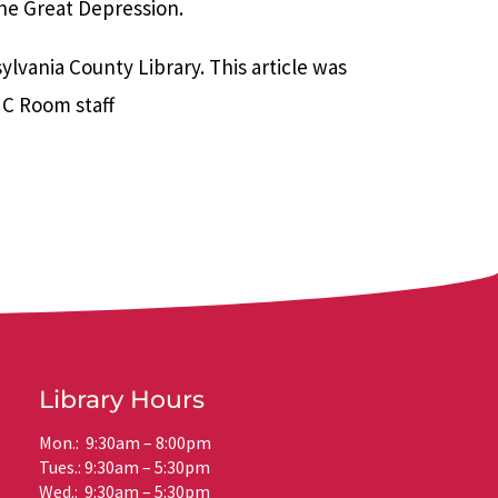
the Great Depression.
vania County Library. This article was
NC Room staff
Library Hours
Mon.: 9:30am – 8:00pm
Tues.: 9:30am – 5:30pm
Wed.: 9:30am – 5:30pm