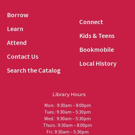
Borrow
Connect
Learn
Kids & Teens
Attend
Bookmobile
Contact Us
Local History
Search the Catalog
Library Hours
Mon.: 9:30am – 8:00pm
Tues.: 9:30am – 5:30pm
Wed.: 9:30am – 5:30pm
Thurs.: 9:30am – 8:00pm
Fri.: 9:30am – 5:30pm