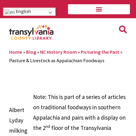
English
Home
»
Blog
»
NC History Room
»
Picturing the Past
»
Pasture & Livestock as Appalachian Foodways
Note: This is part of a series of articles
on traditional foodways in southern
Albert
Appalachia and pairs with a display on
Lyday
nd
the 2
floor of the Transylvania
milking