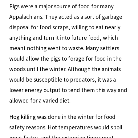
Pigs were a major source of food for many
Appalachians. They acted as a sort of garbage
disposal for food scraps, willing to eat nearly
anything and turn it into future food, which
meant nothing went to waste. Many settlers
would allow the pigs to forage for food in the
woods until the winter. Although the animals
would be susceptible to predators, it was a
lower energy output to tend them this way and
allowed for a varied diet.
Hog killing was done in the winter for food
safety reasons. Hot temperatures would spoil
meat faster, and the extensive time spent