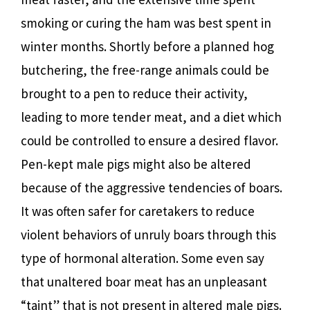
smoking or curing the ham was best spent in
winter months. Shortly before a planned hog
butchering, the free-range animals could be
brought to a pen to reduce their activity,
leading to more tender meat, and a diet which
could be controlled to ensure a desired flavor.
Pen-kept male pigs might also be altered
because of the aggressive tendencies of boars.
It was often safer for caretakers to reduce
violent behaviors of unruly boars through this
type of hormonal alteration. Some even say
that unaltered boar meat has an unpleasant
“taint” that is not present in altered male pigs.