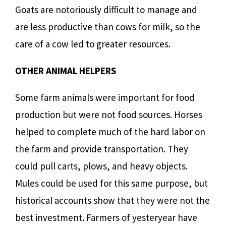
Goats are notoriously difficult to manage and
are less productive than cows for milk, so the
care of a cow led to greater resources.
OTHER ANIMAL HELPERS
Some farm animals were important for food
production but were not food sources. Horses
helped to complete much of the hard labor on
the farm and provide transportation. They
could pull carts, plows, and heavy objects.
Mules could be used for this same purpose, but
historical accounts show that they were not the
best investment. Farmers of yesteryear have