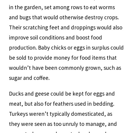
in the garden, set among rows to eat worms
and bugs that would otherwise destroy crops.
Their scratching feet and droppings would also
improve soil conditions and boost food
production. Baby chicks or eggs in surplus could
be sold to provide money for food items that
wouldn’t have been commonly grown, such as
sugar and coffee.
Ducks and geese could be kept for eggs and
meat, but also for feathers used in bedding.
Turkeys weren’t typically domesticated, as
they were seen as too unruly to manage, and