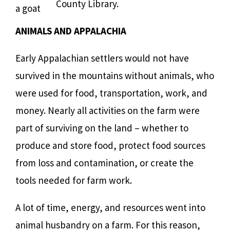
County Library.
a goat
ANIMALS AND APPALACHIA
Early Appalachian settlers would not have
survived in the mountains without animals, who
were used for food, transportation, work, and
money. Nearly all activities on the farm were
part of surviving on the land – whether to
produce and store food, protect food sources
from loss and contamination, or create the
tools needed for farm work.
A lot of time, energy, and resources went into
animal husbandry on a farm. For this reason,