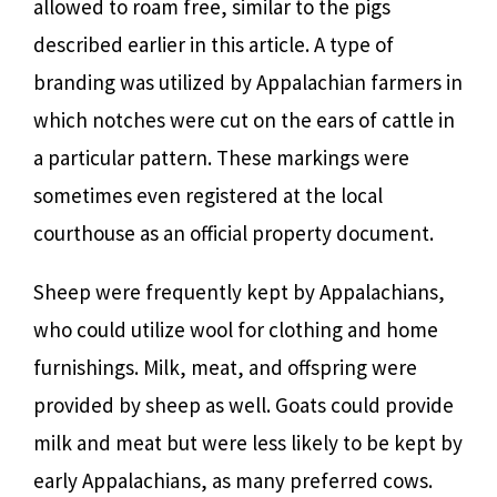
allowed to roam free, similar to the pigs
described earlier in this article. A type of
branding was utilized by Appalachian farmers in
which notches were cut on the ears of cattle in
a particular pattern. These markings were
sometimes even registered at the local
courthouse as an official property document.
Sheep were frequently kept by Appalachians,
who could utilize wool for clothing and home
furnishings. Milk, meat, and offspring were
provided by sheep as well. Goats could provide
milk and meat but were less likely to be kept by
early Appalachians, as many preferred cows.