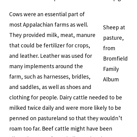
Cows were an essential part of
most Appalachian farms as well.
Sheep at
They provided milk, meat, manure
pasture,
that could be fertilizer for crops,
from
and leather. Leather was used for
Bromfield
many implements around the
Family
farm, such as harnesses, bridles,
Album
and saddles, as well as shoes and
clothing for people. Dairy cattle needed to be
milked twice daily and were more likely to be
penned on pastureland so that they wouldn’t
roam too far. Beef cattle might have been