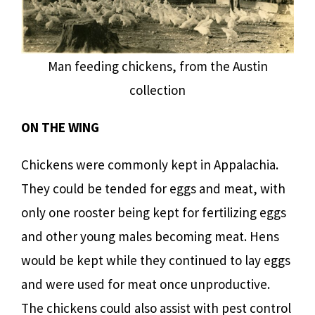
Man feeding chickens, from the Austin
collection
ON THE WING
Chickens were commonly kept in Appalachia.
They could be tended for eggs and meat, with
only one rooster being kept for fertilizing eggs
and other young males becoming meat. Hens
would be kept while they continued to lay eggs
and were used for meat once unproductive.
The chickens could also assist with pest control