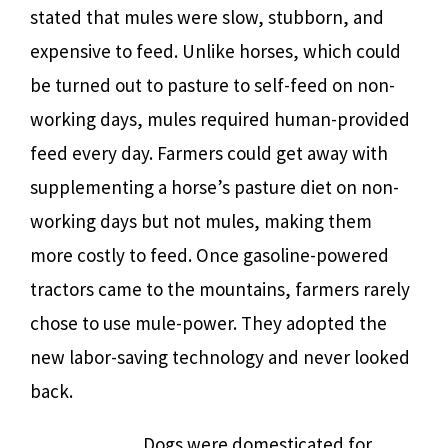
stated that mules were slow, stubborn, and
expensive to feed. Unlike horses, which could
be turned out to pasture to self-feed on non-
working days, mules required human-provided
feed every day. Farmers could get away with
supplementing a horse’s pasture diet on non-
working days but not mules, making them
more costly to feed. Once gasoline-powered
tractors came to the mountains, farmers rarely
chose to use mule-power. They adopted the
new labor-saving technology and never looked
back.
Dogs were domesticated for