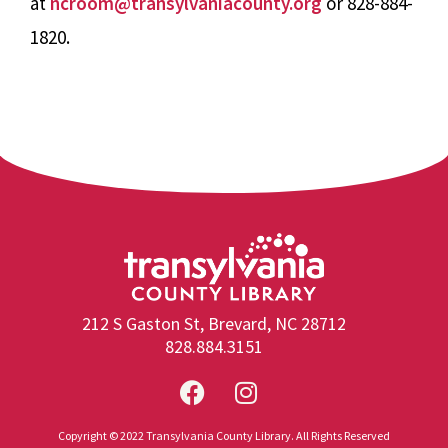
at
ncroom@transylvaniacounty.org
or 828-884-
1820.
212 S Gaston St, Brevard, NC 28712
828.884.3151
Copyright © 2022 Transylvania County Library. All Rights Reserved