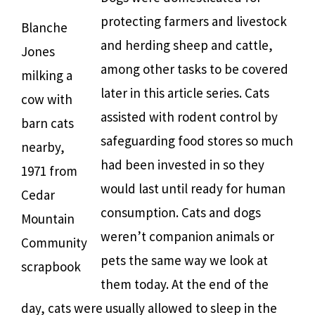
protecting farmers and livestock
Blanche
and herding sheep and cattle,
Jones
among other tasks to be covered
milking a
later in this article series. Cats
cow with
assisted with rodent control by
barn cats
safeguarding food stores so much
nearby,
had been invested in so they
1971 from
would last until ready for human
Cedar
consumption. Cats and dogs
Mountain
weren’t companion animals or
Community
pets the same way we look at
scrapbook
them today. At the end of the
day, cats were usually allowed to sleep in the