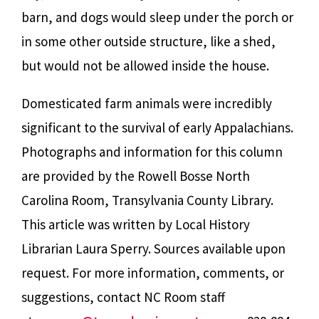
barn, and dogs would sleep under the porch or
in some other outside structure, like a shed,
but would not be allowed inside the house.
Domesticated farm animals were incredibly
significant to the survival of early Appalachians.
Photographs and information for this column
are provided by the Rowell Bosse North
Carolina Room, Transylvania County Library.
This article was written by Local History
Librarian Laura Sperry. Sources available upon
request. For more information, comments, or
suggestions, contact NC Room staff