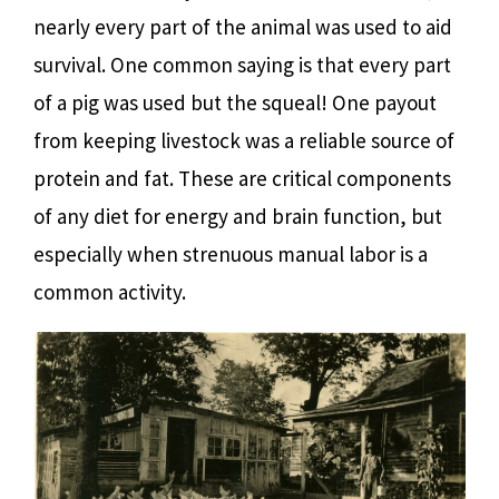
nearly every part of the animal was used to aid
survival. One common saying is that every part
of a pig was used but the squeal! One payout
from keeping livestock was a reliable source of
protein and fat. These are critical components
of any diet for energy and brain function, but
especially when strenuous manual labor is a
common activity.