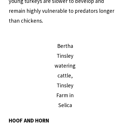
young turkeys are slower to develop and
remain highly vulnerable to predators longer
than chickens.
Bertha
Tinsley
watering
cattle,
Tinsley
Farm in
Selica
HOOF AND HORN