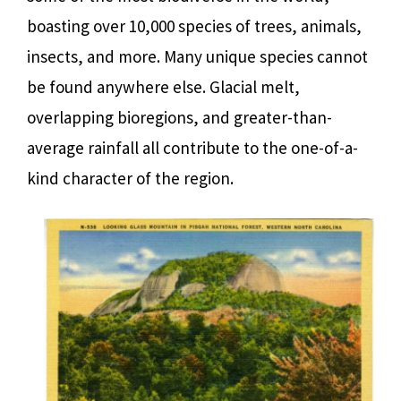
boasting over 10,000 species of trees, animals,
insects, and more. Many unique species cannot
be found anywhere else. Glacial melt,
overlapping bioregions, and greater-than-
average rainfall all contribute to the one-of-a-
kind character of the region.