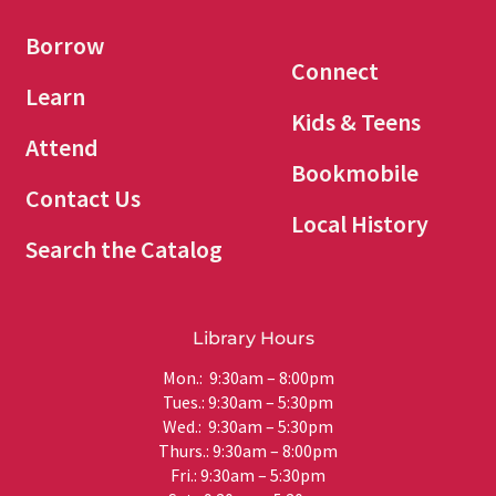
Borrow
Connect
Learn
Kids & Teens
Attend
Bookmobile
Contact Us
Local History
Search the Catalog
Library Hours
Mon.: 9:30am – 8:00pm
Tues.: 9:30am – 5:30pm
Wed.: 9:30am – 5:30pm
Thurs.: 9:30am – 8:00pm
Fri.: 9:30am – 5:30pm