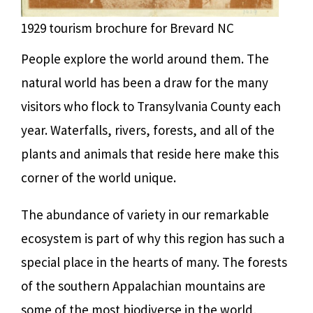
1929 tourism brochure for Brevard NC
People explore the world around them. The
natural world has been a draw for the many
visitors who flock to Transylvania County each
year. Waterfalls, rivers, forests, and all of the
plants and animals that reside here make this
corner of the world unique.
The abundance of variety in our remarkable
ecosystem is part of why this region has such a
special place in the hearts of many. The forests
of the southern Appalachian mountains are
some of the most biodiverse in the world,