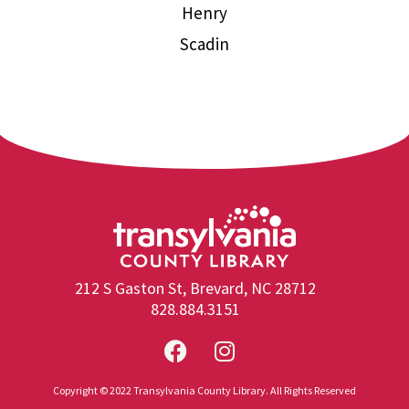
Henry
Scadin
212 S Gaston St, Brevard, NC 28712
828.884.3151
Copyright © 2022 Transylvania County Library. All Rights Reserved