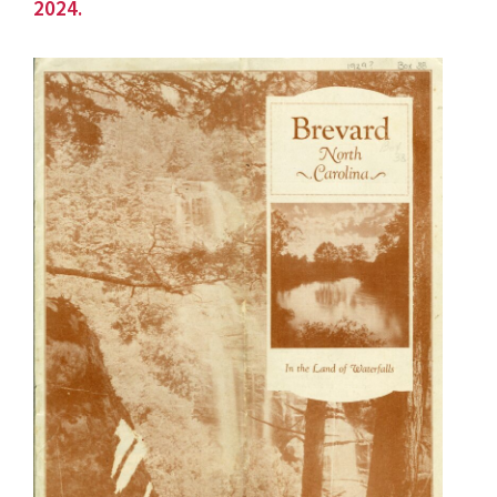
2024.