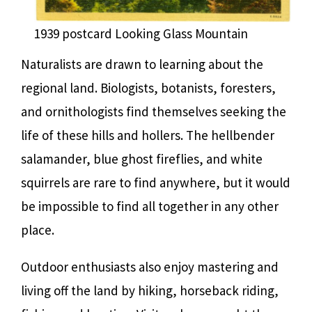
1939 postcard Looking Glass Mountain
Naturalists are drawn to learning about the
regional land. Biologists, botanists, foresters,
and ornithologists find themselves seeking the
life of these hills and hollers. The hellbender
salamander, blue ghost fireflies, and white
squirrels are rare to find anywhere, but it would
be impossible to find all together in any other
place.
Outdoor enthusiasts also enjoy mastering and
living off the land by hiking, horseback riding,