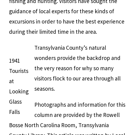
fishing and hunting. Visitors have sought the
guidance of local experts for these kinds of
excursions in order to have the best experience
during their limited time in the area.
Transylvania County’s natural
wonders provide the backdrop and
1941
the very reason for why so many
Tourists
visitors flock to our area through all
at
seasons.
Looking
Glass
Photographs and information for this
Falls
column are provided by the Rowell
Bosse North Carolina Room, Transylvania