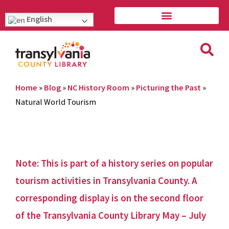
English
Home
»
Blog
»
NC History Room
»
Picturing the Past
»
Natural World Tourism
Note: This is part of a history series on popular
tourism activities in Transylvania County. A
corresponding display is on the second floor
of the Transylvania County Library May – July