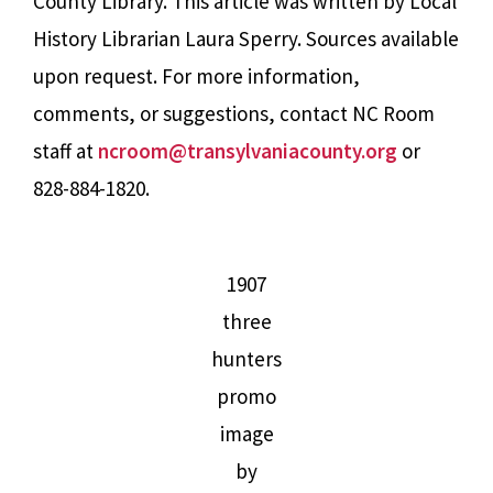
County Library. This article was written by Local
History Librarian Laura Sperry. Sources available
upon request. For more information,
comments, or suggestions, contact NC Room
staff at
ncroom@transylvaniacounty.org
or
828-884-1820.
1907
three
hunters
promo
image
by