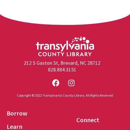
212 S Gaston St, Brevard, NC 28712
828.884.3151
Copyright © 2022 Transylvania County Library. All Rights Reserved
Borrow
Connect
Learn