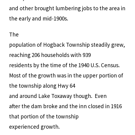
and other brought lumbering jobs to the area in
the early and mid-1900s.
The
population of Hogback Township steadily grew,
reaching 206 households with 939
residents by the time of the 1940 U.S. Census.
Most of the growth was in the upper portion of
the township along Hwy 64
and around Lake Toxaway though.
Even
after the dam broke and the inn closed in 1916
that portion of the township
experienced growth.