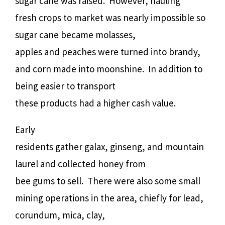
sugar cane was raised.
However, hauling
fresh crops to market was nearly impossible so
sugar cane became molasses,
apples and peaches were turned into brandy,
and corn made into moonshine.
In addition to
being easier to transport
these products had a higher cash value.
Early
residents gather galax, ginseng, and mountain
laurel and collected honey from
bee gums to sell.
There were also some small
mining operations in the area, chiefly for lead,
corundum, mica, clay,