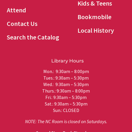
Kids & Teens
Attend
Bookmobile
Contact Us
Local History
Search the Catalog
Library Hours
Mon.: 9:30am – 8:00pm
Tues.: 9:30am – 5:30pm
Wed.: 9:30am – 5:30pm
Thurs.: 9:30am – 8:00pm
Fri.: 9:30am – 5:30pm
Sat.: 9:30am – 5:30pm
Sun.: CLOSED
NOTE: The NC Room is closed on Saturdays.