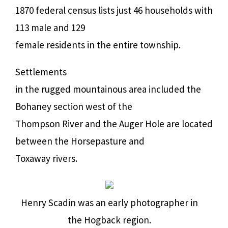
1870 federal census lists just 46 households with
113 male and 129
female residents in the entire township.
Settlements
in the rugged mountainous area included the
Bohaney section west of the
Thompson River and the Auger Hole are located
between the Horsepasture and
Toxaway rivers.
Henry Scadin was an early photographer in
the Hogback region.