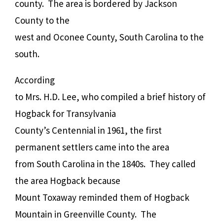
county.
The area is bordered by Jackson
County to the
west and Oconee County, South Carolina to the
south.
According
to Mrs. H.D. Lee, who compiled a brief history of
Hogback for Transylvania
County’s Centennial in 1961, the first
permanent settlers came into the area
from South Carolina in the 1840s. They called
the area Hogback because
Mount Toxaway reminded them of Hogback
Mountain in Greenville County. The