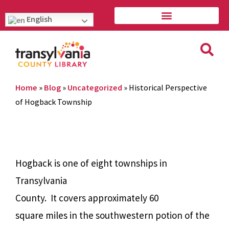
English
Home
»
Blog
»
Uncategorized
»
Historical Perspective
of Hogback Township
Hogback is one of eight townships in
Transylvania
County.
It covers approximately 60
square miles in the southwestern potion of the