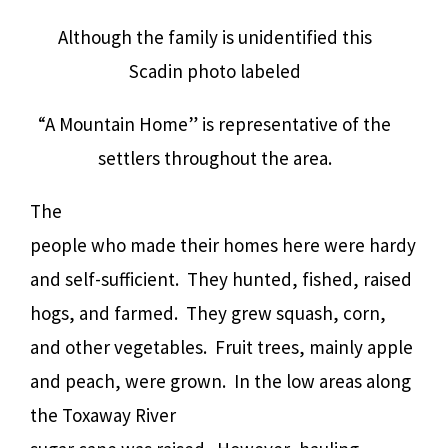
Although the family is unidentified this
Scadin photo labeled
“A Mountain Home” is representative of the
settlers throughout the area.
The
people who made their homes here were hardy
and self-sufficient.
They hunted, fished, raised
hogs, and farmed.
They grew squash, corn,
and other vegetables.
Fruit trees, mainly apple
and peach, were grown.
In the low areas along
the Toxaway River