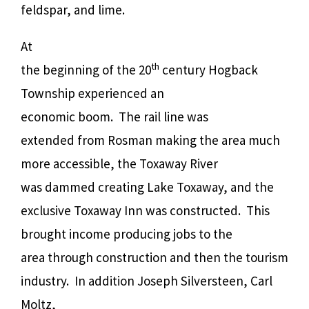
feldspar, and lime.
At
th
the beginning of the 20
century Hogback
Township experienced an
economic boom.
The rail line was
extended from Rosman making the area much
more accessible, the Toxaway River
was dammed creating Lake Toxaway, and the
exclusive Toxaway Inn was constructed.
This
brought income producing jobs to the
area through construction and then the tourism
industry.
In addition Joseph Silversteen, Carl
Moltz,