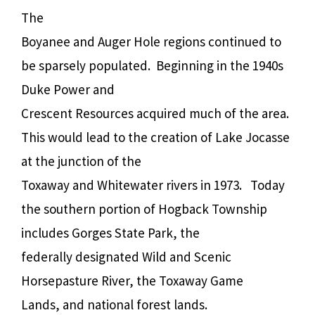
The
Boyanee and Auger Hole regions continued to
be sparsely populated.
Beginning in the 1940s
Duke Power and
Crescent Resources acquired much of the area.
This would lead to the creation of Lake Jocasse
at the junction of the
Toxaway and Whitewater rivers in 1973.
Today
the southern portion of Hogback Township
includes Gorges State Park, the
federally designated Wild and Scenic
Horsepasture River, the Toxaway Game
Lands, and national forest lands.