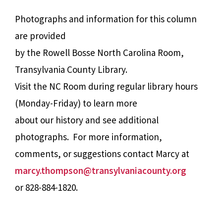
Photographs and information for this column
are provided
by the Rowell Bosse North Carolina Room,
Transylvania County Library.
Visit the NC Room during regular library hours
(Monday-Friday) to learn more
about our history and see additional
photographs. For more information,
comments, or suggestions contact Marcy at
marcy.thompson@transylvaniacounty.org
or 828-884-1820.