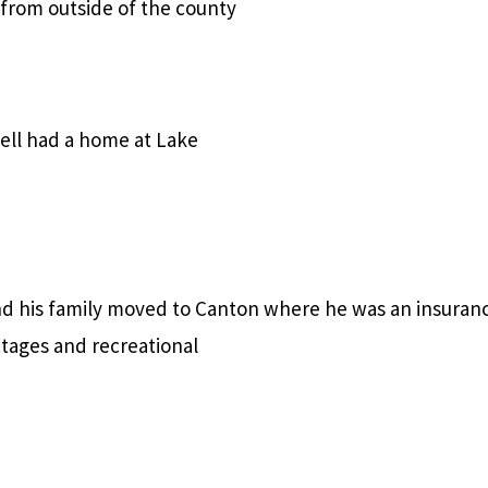
 from outside of the county
bell had a home at Lake
d his family moved to Canton where he was an insuran
tages and recreational