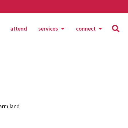
attend
services
connect
arm land