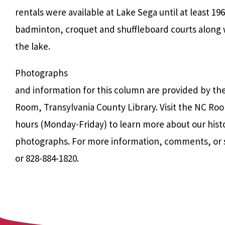
rentals were available at Lake Sega until at least 196
badminton, croquet and shuffleboard courts along
the lake.
Photographs
and information for this column are provided by th
Room, Transylvania County Library. Visit the NC Roo
hours (Monday-Friday) to learn more about our hist
photographs. For more information, comments, or 
or 828-884-1820.