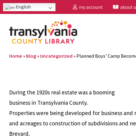
English
my account
about u
Home
»
Blog
»
Uncategorized
»
Planned Boys’ Camp Become
During the 1920s real estate was a booming
business in Transylvania County.
Properties were being developed for business and r
and acreages to construction of subdivisions and 
Brevard.