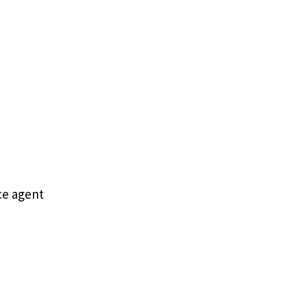
ce agent