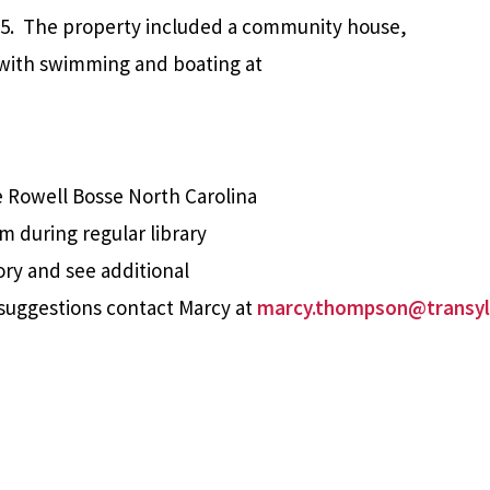
5.
The property included a community house,
 with swimming and boating at
e Rowell Bosse North Carolina
m during regular library
ory and see additional
suggestions contact Marcy at
marcy.thompson@transyl