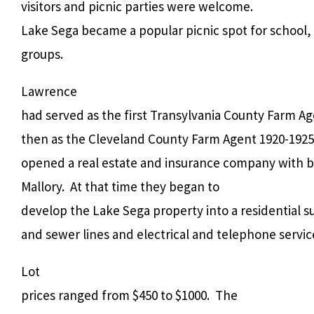
visitors and picnic parties were welcome.
Lake Sega became a popular picnic spot for school,
groups.
Lawrence
had served as the first Transylvania County Farm Ag
then as the Cleveland County Farm Agent 1920-1925
opened a real estate and insurance company with b
Mallory.
At that time they began to
develop the Lake Sega property into a residential su
and sewer lines and electrical and telephone servic
Lot
prices ranged from $450 to $1000.
The