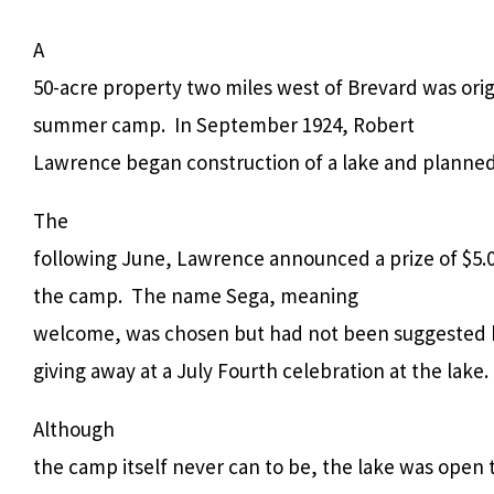
A
50-acre property two miles west of Brevard was orig
summer camp.
In September 1924, Robert
Lawrence began construction of a lake and planned t
The
following June, Lawrence announced a prize of $5.0
the camp.
The name Sega, meaning
welcome, was chosen but had not been suggested b
giving away at a July Fourth celebration at the lake.
Although
the camp itself never can to be, the lake was open