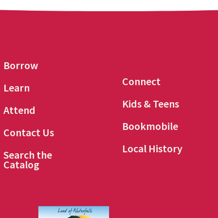
Borrow
Connect
Learn
Kids & Teens
Attend
Bookmobile
Contact Us
Local History
Search the
Catalog