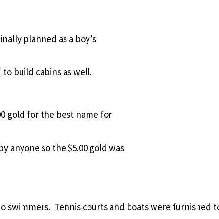
inally planned as a boy’s
o build cabins as well.
0 gold for the best name for
y anyone so the $5.00 gold was
 to swimmers.
Tennis courts and boats were furnished t