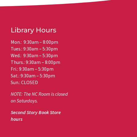
Library Hours
Mon.: 9:30am – 8:00pm
Tues.: 9:30am – 5:30pm
Wed.: 9:30am – 5:30pm
Thurs.: 9:30am – 8:00pm
Fri.: 9:30am – 5:30pm
Sat.: 9:30am – 5:30pm
Sun.: CLOSED
NOTE: The NC Room is closed
on Saturdays.
Second Story Book Store
hours