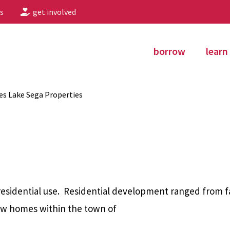
s
get involved
borrow
learn
s Lake Sega Properties
esidential use.
Residential development ranged from f
new homes within the town of