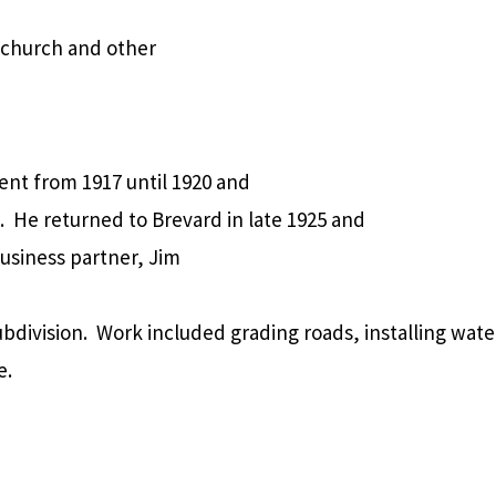
 church and other
ent from 1917 until 1920 and
.
He returned to Brevard in late 1925 and
usiness partner, Jim
bdivision.
Work included grading roads, installing wate
e.