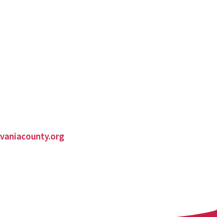
vaniacounty.org