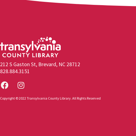
212 S Gaston St, Brevard, NC 28712
828.884.3151
Copyright © 2022 Transylvania County Library. All Rights Reserved