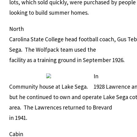
lots, which sold quickly, were purchased by people
looking to build summer homes.
North
Carolina State College head football coach, Gus Te
Sega.
The Wolfpack team used the
facility as a training ground in September 1926.
In
Community house at Lake Sega.
1928 Lawrence an
but he continued to own and operate Lake Sega cot
area.
The Lawrences returned to Brevard
in 1941.
Cabin