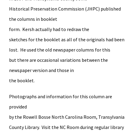
Historical Preservation Commission (JHPC) published
the columns in booklet
form. Kersh actually had to redraw the
sketches for the booklet as all of the originals had been
lost. He used the old newspaper columns for this
but there are occasional variations between the
newspaper version and those in
the booklet.
Photographs and information for this column are
provided
by the Rowell Bosse North Carolina Room, Transylvania
County Library. Visit the NC Room during regular library