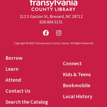
212 S Gaston St, Brevard, NC 28712
828.884.3151
Copyright © 2022 Transylvania County Library. All Rights Reserved
Borrow
Connect
Learn
Kids & Teens
Attend
Bookmobile
Contact Us
Local History
Search the Catalog