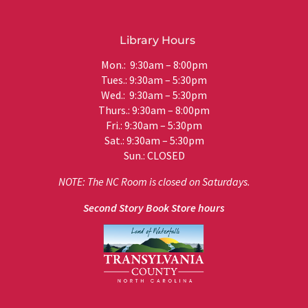
Library Hours
Mon.: 9:30am – 8:00pm
Tues.: 9:30am – 5:30pm
Wed.: 9:30am – 5:30pm
Thurs.: 9:30am – 8:00pm
Fri.: 9:30am – 5:30pm
Sat.: 9:30am – 5:30pm
Sun.: CLOSED
NOTE: The NC Room is closed on Saturdays.
Second Story Book Store hours