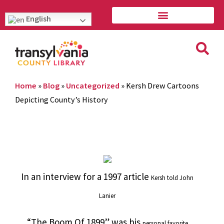
English
Home
»
Blog
»
Uncategorized
»
Kersh Drew Cartoons
Depicting County’s History
In an interview for a 1997 article
Kersh told John
Lanier
“The Boom Of 1899” was his
personal favorite.