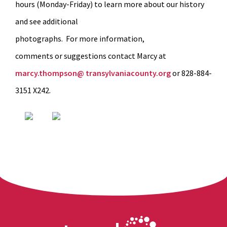
hours (Monday-Friday) to learn more about our history
and see additional
photographs. For more information,
comments or suggestions contact Marcy at
marcy.thompson@ transylvaniacounty.org
or 828-884-
3151 X242.