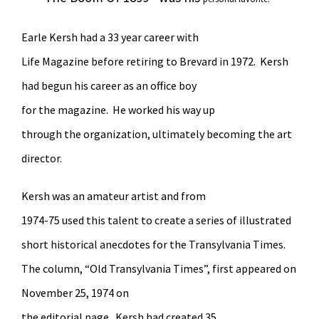
Earle Kersh had a 33 year career with
Life Magazine before retiring to Brevard in 1972. Kersh
had begun his career as an office boy
for the magazine. He worked his way up
through the organization, ultimately becoming the art
director.
Kersh was an amateur artist and from
1974-75 used this talent to create a series of illustrated
short historical anecdotes for the Transylvania Times.
The column, “Old Transylvania Times”, first appeared on
November 25, 1974 on
the editorial page. Kersh had created 35