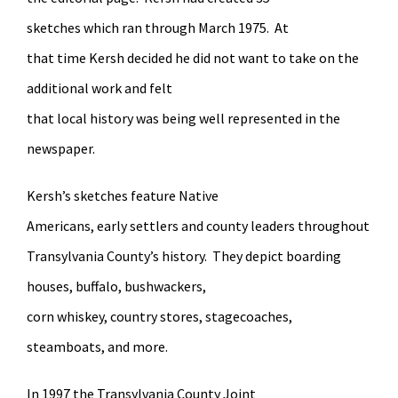
sketches which ran through March 1975. At
that time Kersh decided he did not want to take on the
additional work and felt
that local history was being well represented in the
newspaper.
Kersh’s sketches feature Native
Americans, early settlers and county leaders throughout
Transylvania County’s history. They depict boarding
houses, buffalo, bushwackers,
corn whiskey, country stores, stagecoaches,
steamboats, and more.
In 1997 the Transylvania County Joint