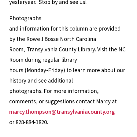
yesteryear.
Stop by and see us!
Photographs
and information for this column are provided
by the Rowell Bosse North Carolina
Room, Transylvania County Library. Visit the NC
Room during regular library
hours (Monday-Friday) to learn more about our
history and see additional
photographs. For more information,
comments, or suggestions contact Marcy at
marcy.thompson@transylvaniacounty.org
or 828-884-1820.