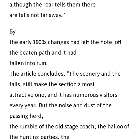
although the roar tells them there
are falls not far away.”
By
the early 1900s changes had left the hotel off
the beaten path and it had
fallen into ruin.
The article concludes, “The scenery and the
falls, still make the section a most
attractive one, and it has numerous visitors
every year.
But the noise and dust of the
passing herd,
the rumble of the old stage coach, the halloo of
the hunting parties, the