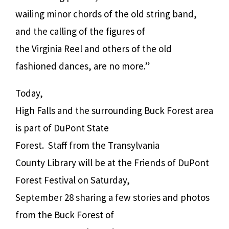
wailing minor chords of the old string band,
and the calling of the figures of
the Virginia Reel and others of the old
fashioned dances, are no more.”
Today,
High Falls and the surrounding Buck Forest area
is part of DuPont State
Forest.
Staff from the Transylvania
County Library will be at the Friends of DuPont
Forest Festival on Saturday,
September 28 sharing a few stories and photos
from the Buck Forest of