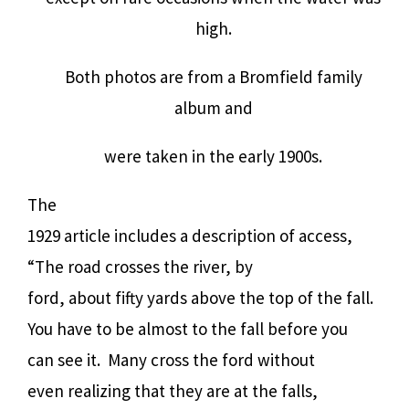
high.
Both photos are from a Bromfield family
album and
were taken in the early 1900s.
The
1929 article includes a description of access,
“The road crosses the river, by
ford, about fifty yards above the top of the fall.
You have to be almost to the fall before you
can see it.
Many cross the ford without
even realizing that they are at the falls,