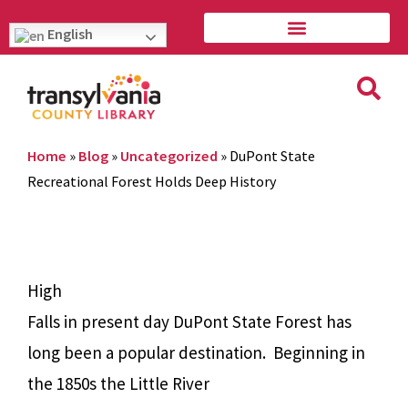
English
Home
»
Blog
»
Uncategorized
»
DuPont State
Recreational Forest Holds Deep History
High
Falls in present day DuPont State Forest has
long been a popular destination.
Beginning in
the 1850s the Little River