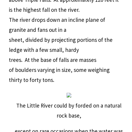
is the highest fall on the river.
The river drops down an incline plane of
granite and fans out in a
sheet, divided by projecting portions of the
ledge with a few small, hardy
trees.
At the base of falls are masses
of boulders varying in size, some weighing
thirty to forty tons.
The Little River could by forded on a natural
rock base,
except on rare occasions when the water was