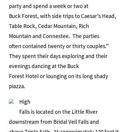
party and spend a week or two at
Buck Forest, with side trips to Caesar’s Head,
Table Rock, Cedar Mountain, Rich
Mountain and Connestee.
The parties
often contained twenty or thirty couples.”
They spent their days exploring and their
evenings dancing at the Buck
Forest Hotel or lounging on its long shady
piazza.
High
Falls is located on the Little River
downstream from Bridal Veil Falls and
above Triple Falls.
At approximately 120 feet it