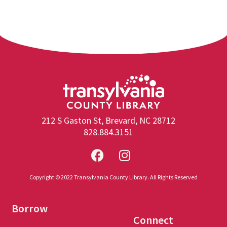
212 S Gaston St, Brevard, NC 28712
828.884.3151
Copyright © 2022 Transylvania County Library. All Rights Reserved
Borrow
Connect