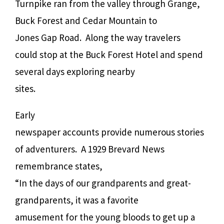
Turnpike ran from the valley through Grange,
Buck Forest and Cedar Mountain to
Jones Gap Road.
Along the way travelers
could stop at the Buck Forest Hotel and spend
several days exploring nearby
sites.
Early
newspaper accounts provide numerous stories
of adventurers.
A 1929 Brevard News
remembrance states,
“In the days of our grandparents and great-
grandparents, it was a favorite
amusement for the young bloods to get up a