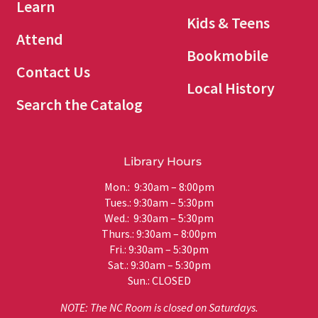
Learn
Kids & Teens
Attend
Bookmobile
Contact Us
Local History
Search the Catalog
Library Hours
Mon.: 9:30am – 8:00pm
Tues.: 9:30am – 5:30pm
Wed.: 9:30am – 5:30pm
Thurs.: 9:30am – 8:00pm
Fri.: 9:30am – 5:30pm
Sat.: 9:30am – 5:30pm
Sun.: CLOSED
NOTE: The NC Room is closed on Saturdays.