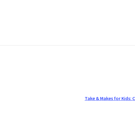
Take & Makes for Kids: C