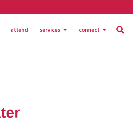
attend
services
connect
ter