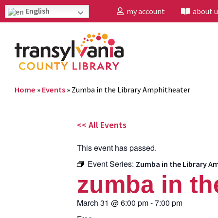
English
my account
about u
Home
»
Events
»
Zumba in the Library Amphitheater
<< All Events
This event has passed.
Event Series:
Zumba in the Library A
zumba in th
March 31
@
6:00 pm
-
7:00 pm