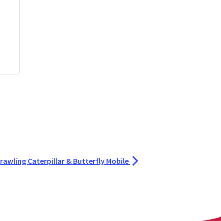
rawling Caterpillar & Butterfly Mobile