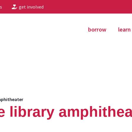
s
get involved
borrow
learn
mphitheater
e library amphithea