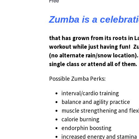
Free
Zumba is a celebrat
that has grown from its roots in 
workout while just having fun! Z
(no alternate rain/snow location).
single class or attend all of them.
Possible Zumba Perks:
interval/cardio training
balance and agility practice
muscle strengthening and flexi
calorie burning
endorphin boosting
increased energy and stamina