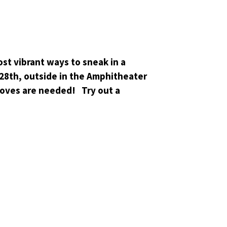
st vibrant ways to sneak in a
28th, outside in the Amphitheater
moves are needed! Try out a