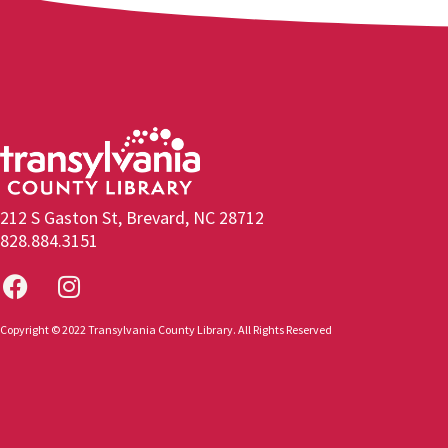
212 S Gaston St, Brevard, NC 28712
828.884.3151
Copyright © 2022 Transylvania County Library. All Rights Reserved