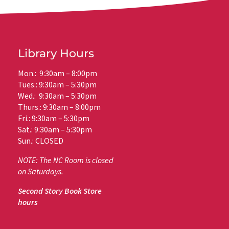
Library Hours
Mon.: 9:30am – 8:00pm
Tues.: 9:30am – 5:30pm
Wed.: 9:30am – 5:30pm
Thurs.: 9:30am – 8:00pm
Fri.: 9:30am – 5:30pm
Sat.: 9:30am – 5:30pm
Sun.: CLOSED
NOTE: The NC Room is closed
on Saturdays.
Second Story Book Store
hours