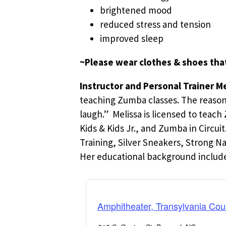
brightened mood
reduced stress and tension
improved sleep
~Please wear clothes & shoes tha
Instructor and Personal Trainer Me
teaching Zumba classes. The reason is
laugh.” Melissa is licensed to teac
Kids & Kids Jr., and Zumba in Circu
Training, Silver Sneakers, Strong N
Her educational background includes
Amphitheater, Transylvania Cou