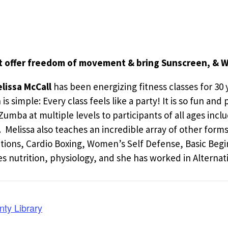
t offer freedom of movement & bring Sunscreen, & W
lissa McCall
has been energizing fitness classes for 30 y
 simple: Every class feels like a party! It is so fun and
h Zumba at multiple levels to participants of all ages 
it. Melissa also teaches an incredible array of other fo
ations, Cardio Boxing, Women’s Self Defense, Basic Beg
 nutrition, physiology, and she has worked in Alternati
nty Library