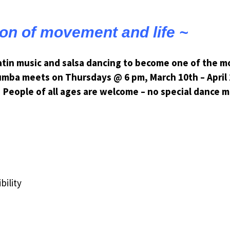
ion of movement and life ~
Latin music and salsa dancing to become one of the mo
umba meets on Thursdays @ 6 pm, March 10th – April 
People of all ages are welcome – no special dance 
bility