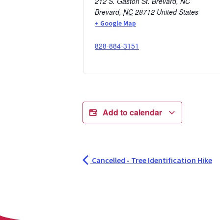
212 S. Gaston St. Brevard, NC
Brevard
,
NC
28712
United States
+ Google Map
828-884-3151
Add to calendar
Cancelled - Tree Identification Hike