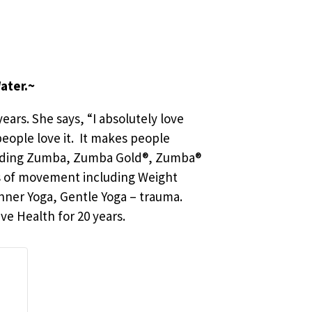
ater.~
ears. She says, “I absolutely love
 people love it. It makes people
including Zumba, Zumba Gold®, Zumba®
rms of movement including Weight
inner Yoga, Gentle Yoga – trauma.
ve Health for 20 years.