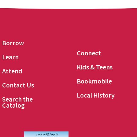
Borrow
Connect
Learn
Kids & Teens
Attend
Bookmobile
Contact Us
Local History
Search the
Catalog