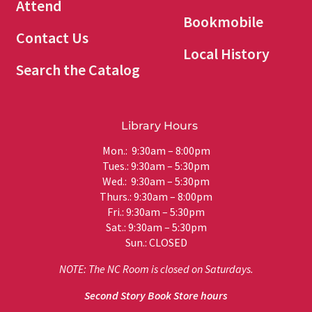
Attend
Bookmobile
Contact Us
Local History
Search the Catalog
Library Hours
Mon.: 9:30am – 8:00pm
Tues.: 9:30am – 5:30pm
Wed.: 9:30am – 5:30pm
Thurs.: 9:30am – 8:00pm
Fri.: 9:30am – 5:30pm
Sat.: 9:30am – 5:30pm
Sun.: CLOSED
NOTE: The NC Room is closed on Saturdays.
Second Story Book Store hours