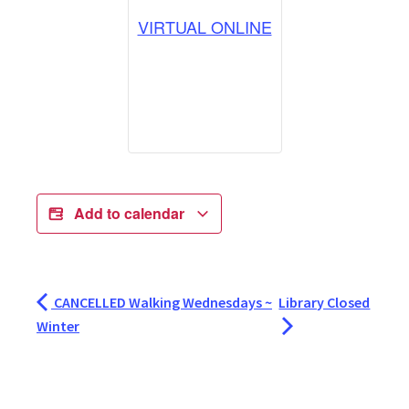
VIRTUAL ONLINE
Add to calendar
CANCELLED Walking Wednesdays ~
Library Closed
Winter