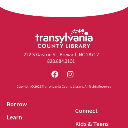
212 S Gaston St, Brevard, NC 28712
828.884.3151
Copyright © 2022 Transylvania County Library. All Rights Reserved
Borrow
Connect
Learn
Kids & Teens