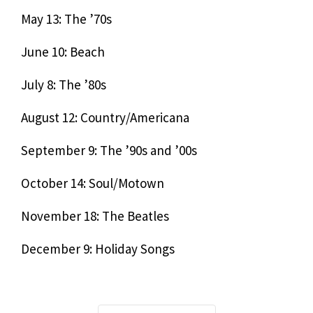
May 13: The ’70s
June 10: Beach
July 8: The ’80s
August 12: Country/Americana
September 9: The ’90s and ’00s
October 14: Soul/Motown
November 18: The Beatles
December 9: Holiday Songs