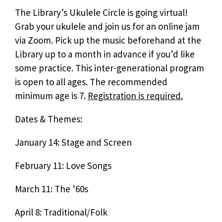
The Library’s Ukulele Circle is going virtual!
Grab your ukulele and join us for an online jam
via Zoom. Pick up the music beforehand at the
Library up to a month in advance if you’d like
some practice. This inter-generational program
is open to all ages. The recommended
minimum age is 7.
Registration is required.
Dates & Themes:
January 14: Stage and Screen
February 11: Love Songs
March 11: The ’60s
April 8: Traditional/Folk