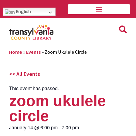
English
Home
»
Events
»
Zoom Ukulele Circle
<< All Events
This event has passed.
zoom ukulele
circle
January 14
@
6:00 pm
-
7:00 pm