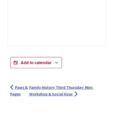
Add to calendar
Paws &
Family History Third Thursday: Mini-
Pages
Workshop & Social Hour