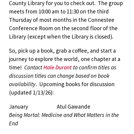
County Library for you to check out. The group
meets from 10:00 am to 11:30 on the third
Thursday of most months in the Connestee
Conference Room on the second floor of the
Library (except when the Library is closed).
So, pick up a book, grab a coffee, and start a
journey to explore the world, one chapter at a
time!
Contact
Hale Durant
to confirm titles as
discussion titles can change based on book
availability
. Upcoming books for discussion
(updated 1/13/26):
January Atul Gawande
Being Mortal: Medicine and What Matters in the
End