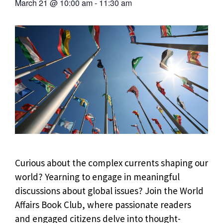
March 21
@
10:00 am
-
11:30 am
Curious about the complex currents shaping our
world? Yearning to engage in meaningful
discussions about global issues? Join the World
Affairs Book Club, where passionate readers
and engaged citizens delve into thought-