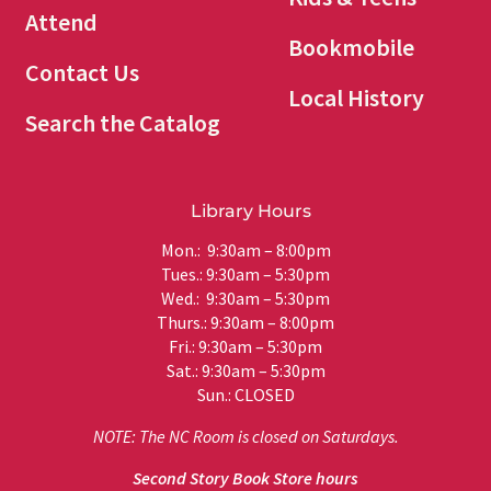
Attend
Bookmobile
Contact Us
Local History
Search the Catalog
Library Hours
Mon.: 9:30am – 8:00pm
Tues.: 9:30am – 5:30pm
Wed.: 9:30am – 5:30pm
Thurs.: 9:30am – 8:00pm
Fri.: 9:30am – 5:30pm
Sat.: 9:30am – 5:30pm
Sun.: CLOSED
NOTE: The NC Room is closed on Saturdays.
Second Story Book Store hours