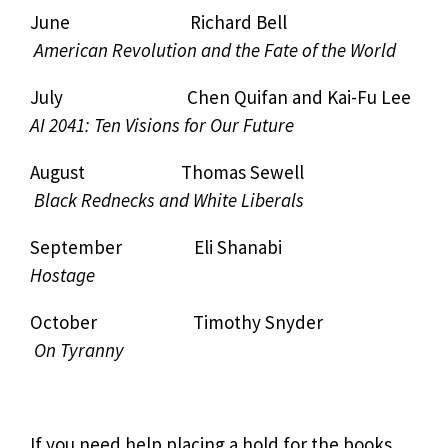
June Richard Bell
American Revolution and the Fate of the World
July Chen Quifan and Kai-Fu Lee
AI 2041: Ten Visions for Our Future
August Thomas Sewell
Black Rednecks and White Liberals
September Eli Shanabi
Hostage
October Timothy Snyder
On Tyranny
If you need help placing a hold for the books,