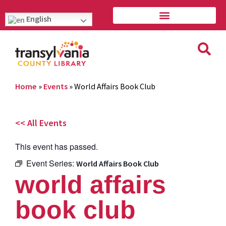
English
Home
»
Events
»
World Affairs Book Club
<< All Events
This event has passed.
Event Series:
World Affairs Book Club
world affairs
book club