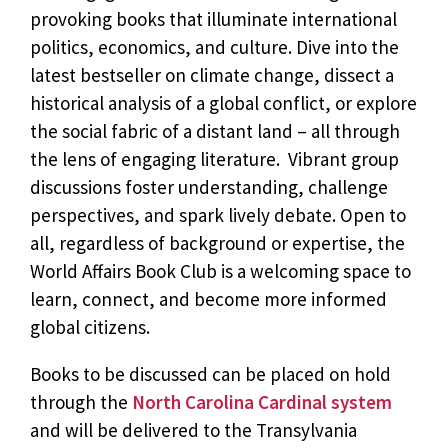
provoking books that illuminate international
politics, economics, and culture. Dive into the
latest bestseller on climate change, dissect a
historical analysis of a global conflict, or explore
the social fabric of a distant land – all through
the lens of engaging literature. Vibrant group
discussions foster understanding, challenge
perspectives, and spark lively debate. Open to
all, regardless of background or expertise, the
World Affairs Book Club is a welcoming space to
learn, connect, and become more informed
global citizens.
Books to be discussed can be placed on hold
through the
North Carolina Cardinal system
and will be delivered to the Transylvania