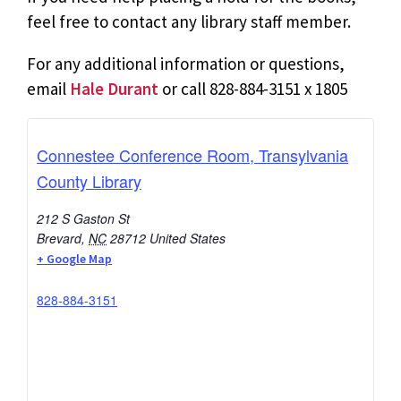
feel free to contact any library staff member.
For any additional information or questions,
email
Hale Durant
or call 828-884-3151 x 1805
Connestee Conference Room, Transylvania
County Library
212 S Gaston St
Brevard
,
NC
28712
United States
+ Google Map
828-884-3151