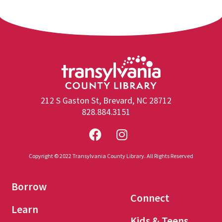
212 S Gaston St, Brevard, NC 28712
828.884.3151
Copyright © 2022 Transylvania County Library. All Rights Reserved
Borrow
Connect
Learn
Kids & Teens