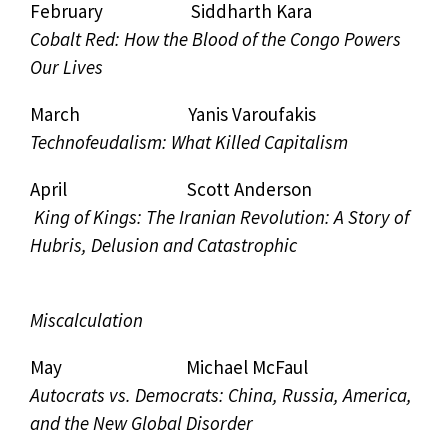
February Siddharth Kara
Cobalt Red: How the Blood of the Congo Powers
Our Lives
March Yanis Varoufakis
Technofeudalism: What Killed Capitalism
April Scott Anderson
King of Kings: The Iranian Revolution: A Story of
Hubris, Delusion and Catastrophic
Miscalculation
May Michael McFaul
Autocrats vs. Democrats: China, Russia, America,
and the New Global Disorder