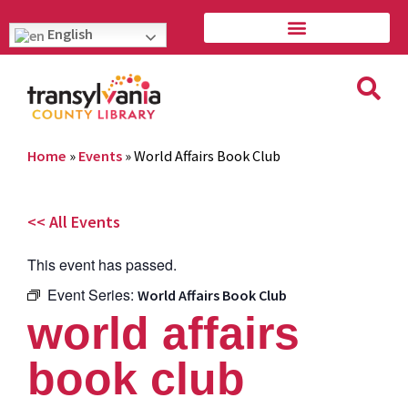
English
Home
»
Events
»
World Affairs Book Club
<< All Events
This event has passed.
Event Series:
World Affairs Book Club
world affairs
book club