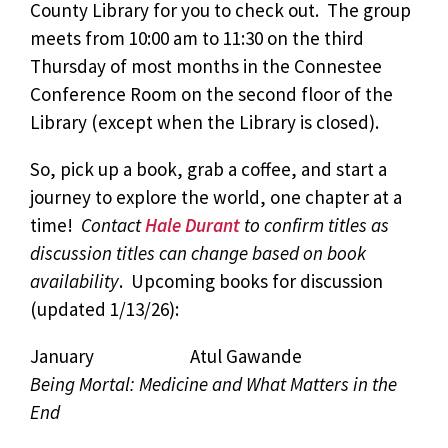
County Library for you to check out. The group
meets from 10:00 am to 11:30 on the third
Thursday of most months in the Connestee
Conference Room on the second floor of the
Library (except when the Library is closed).
So, pick up a book, grab a coffee, and start a
journey to explore the world, one chapter at a
time!
Contact
Hale Durant
to confirm titles as
discussion titles can change based on book
availability
. Upcoming books for discussion
(updated 1/13/26):
January Atul Gawande
Being Mortal: Medicine and What Matters in the
End