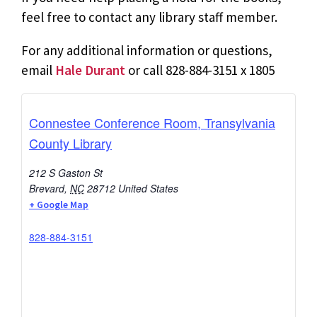
feel free to contact any library staff member.
For any additional information or questions,
email
Hale Durant
or call 828-884-3151 x 1805
Connestee Conference Room, Transylvania
County Library
212 S Gaston St
Brevard
,
NC
28712
United States
+ Google Map
828-884-3151