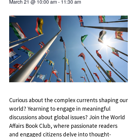
March 21
@
10:00 am
-
11:30 am
Curious about the complex currents shaping our
world? Yearning to engage in meaningful
discussions about global issues? Join the World
Affairs Book Club, where passionate readers
and engaged citizens delve into thought-