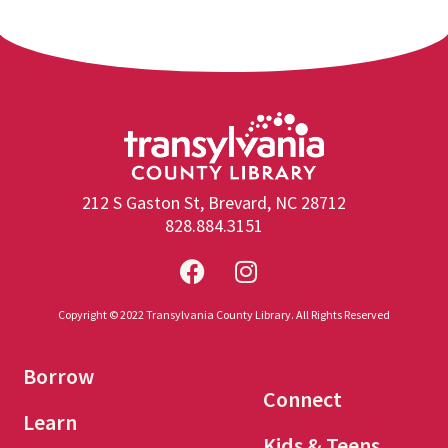
212 S Gaston St, Brevard, NC 28712
828.884.3151
Copyright © 2022 Transylvania County Library. All Rights Reserved
Borrow
Connect
Learn
Kids & Teens