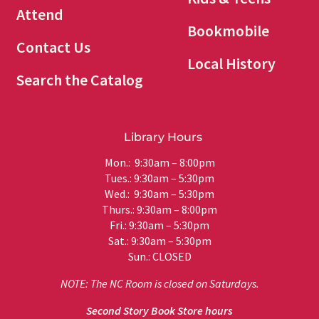
Attend
Bookmobile
Contact Us
Local History
Search the Catalog
Library Hours
Mon.: 9:30am – 8:00pm
Tues.: 9:30am – 5:30pm
Wed.: 9:30am – 5:30pm
Thurs.: 9:30am – 8:00pm
Fri.: 9:30am – 5:30pm
Sat.: 9:30am – 5:30pm
Sun.: CLOSED
NOTE: The NC Room is closed on Saturdays.
Second Story Book Store hours