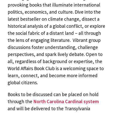
provoking books that illuminate international
politics, economics, and culture. Dive into the
latest bestseller on climate change, dissect a
historical analysis of a global conflict, or explore
the social fabric of a distant land – all through
the lens of engaging literature. Vibrant group
discussions foster understanding, challenge
perspectives, and spark lively debate. Open to
all, regardless of background or expertise, the
World Affairs Book Club is a welcoming space to
learn, connect, and become more informed
global citizens.
Books to be discussed can be placed on hold
through the
North Carolina Cardinal system
and will be delivered to the Transylvania