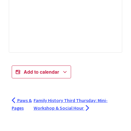
Add to calendar
Paws &
Family History Third Thursday: Mini-
Pages
Workshop & Social Hour