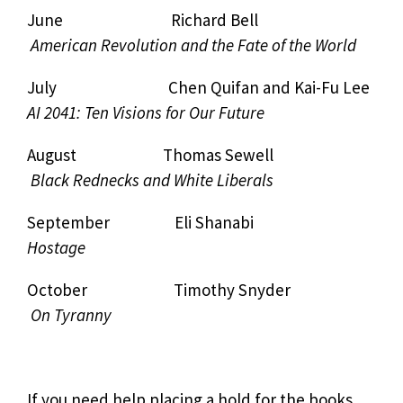
June Richard Bell
American Revolution and the Fate of the World
July Chen Quifan and Kai-Fu Lee
AI 2041: Ten Visions for Our Future
August Thomas Sewell
Black Rednecks and White Liberals
September Eli Shanabi
Hostage
October Timothy Snyder
On Tyranny
If you need help placing a hold for the books,