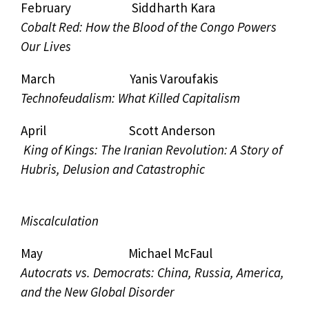
February Siddharth Kara
Cobalt Red: How the Blood of the Congo Powers
Our Lives
March Yanis Varoufakis
Technofeudalism: What Killed Capitalism
April Scott Anderson
King of Kings: The Iranian Revolution: A Story of
Hubris, Delusion and Catastrophic
Miscalculation
May Michael McFaul
Autocrats vs. Democrats: China, Russia, America,
and the New Global Disorder