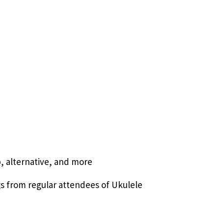
p, alternative, and more
gs from regular attendees of Ukulele