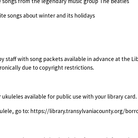
e songs from the legendary music group The Beatles
te songs about winter and its holidays
staff with song packets available in advance at the Lib
onically due to copyright restrictions.
ukuleles available for public use with your library card.
ele, go to: https://library.transylvaniacounty.org/borr