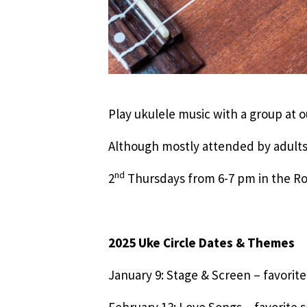
Play ukulele music with a group at
Although mostly attended by adults
nd
2
Thursdays from 6-7 pm in the
2025 Uke Circle Dates & Themes
January 9: Stage & Screen – favorit
February 13: Love Songs – favorite