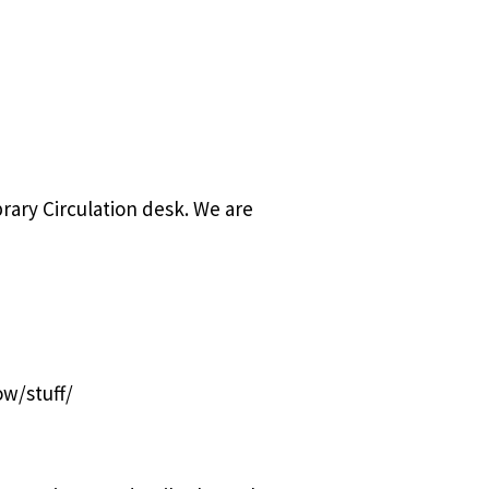
rary Circulation desk. We are
ow/stuff/