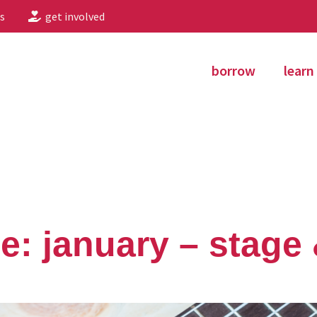
s
get involved
borrow
learn
le: january – stage