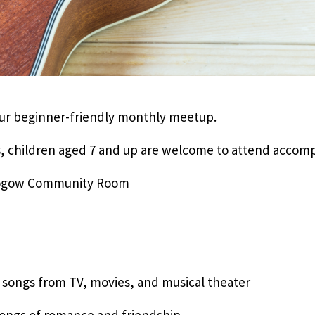
 our beginner-friendly monthly meetup.
, children aged 7 and up are welcome to attend accomp
 Rogow Community Room
e songs from TV, movies, and musical theater
 songs of romance and friendship