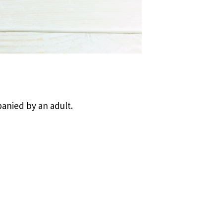
anied by an adult.