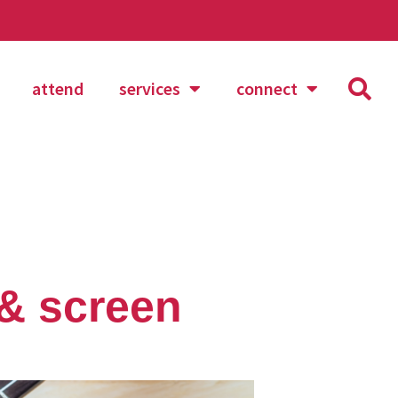
attend
services
connect
 & screen