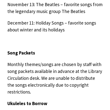
November 13: The Beatles – favorite songs from
the legendary music group The Beatles
December 11: Holiday Songs – favorite songs
about winter and its holidays
Song Packets
Monthly themes/songs are chosen by staff with
song packets available in advance at the Library
Circulation desk. We are unable to distribute
the songs electronically due to copyright
restrictions.
Ukuleles to Borrow