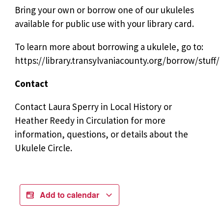
Bring your own or borrow one of our ukuleles
available for public use with your library card.
To learn more about borrowing a ukulele, go to:
https://library.transylvaniacounty.org/borrow/stuff/
Contact
Contact Laura Sperry in Local History or
Heather Reedy in Circulation for more
information, questions, or details about the
Ukulele Circle.
Add to calendar