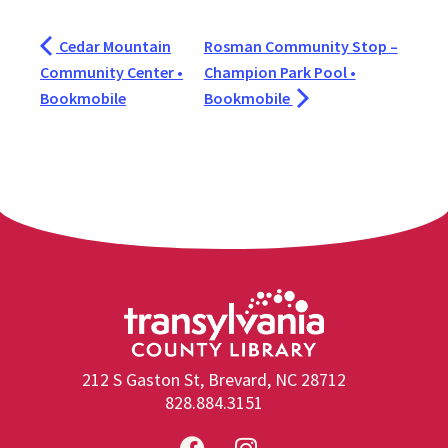
Cedar Mountain
Rosman Community Stop –
Community Center •
Champion Park Pool •
Bookmobile
Bookmobile
212 S Gaston St, Brevard, NC 28712
828.884.3151