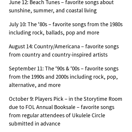
June 12: Beach Tunes – favorite songs about
sunshine, summer, and coastal living
July 10: The ‘80s – favorite songs from the 1980s
including rock, ballads, pop and more
August 14: Country/Americana – favorite songs
from country and country-inspired artists
September 11: The ‘90s & ‘00s – favorite songs
from the 1990s and 2000s including rock, pop,
alternative, and more
October 9: Players Pick – in the Storytime Room
due to FOL Annual Booksale – favorite songs
from regular attendees of Ukulele Circle
submitted in advance