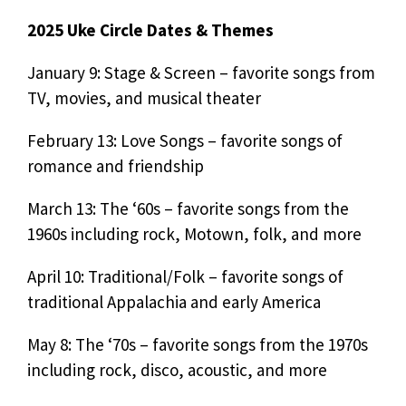
2025 Uke Circle Dates & Themes
January 9: Stage & Screen – favorite songs from
TV, movies, and musical theater
February 13: Love Songs – favorite songs of
romance and friendship
March 13: The ‘60s – favorite songs from the
1960s including rock, Motown, folk, and more
April 10: Traditional/Folk – favorite songs of
traditional Appalachia and early America
May 8: The ‘70s – favorite songs from the 1970s
including rock, disco, acoustic, and more