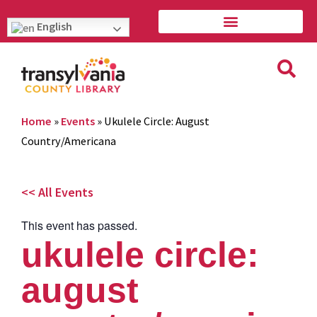
English
Home
»
Events
»
Ukulele Circle: August
Country/Americana
<< All Events
This event has passed.
ukulele circle:
august