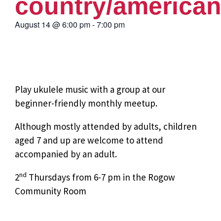
country/america
August 14
@
6:00 pm
-
7:00 pm
Play ukulele music with a group at our
beginner-friendly monthly meetup.
Although mostly attended by adults, children
aged 7 and up are welcome to attend
accompanied by an adult.
nd
2
Thursdays from 6-7 pm in the Rogow
Community Room