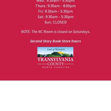
Wed.: 9:30am – 5:30pm
Thurs.: 9:30am – 8:00pm
Fri.: 9:30am – 5:30pm
Sat.: 9:30am – 5:30pm
Sun.: CLOSED
NOTE: The NC Room is closed on Saturdays.
Second Story Book Store hours