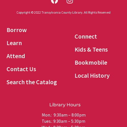
Copyright © 2022 Transylvania County Library. All Rights Reserved
Borrow
Connect
Learn
Kids & Teens
Attend
Bookmobile
Contact Us
Local History
Search the Catalog
Library Hours
Mon.: 9:30am – 8:00pm
Tues.: 9:30am – 5:30pm