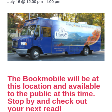
July 16
@
12:00 pm
-
1:00 pm
The Bookmobile will be at
this location and available
to the public at this time.
Stop by and check out
your next read!