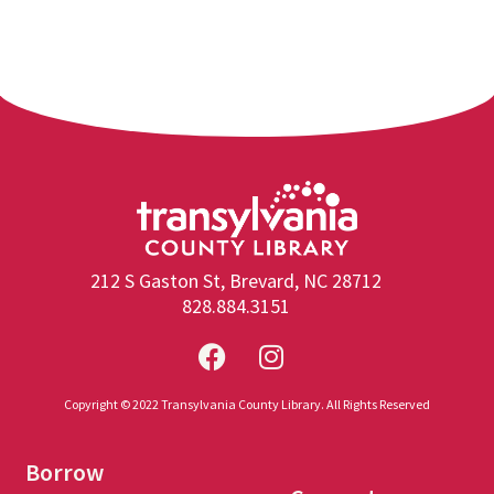
212 S Gaston St, Brevard, NC 28712
828.884.3151
Copyright © 2022 Transylvania County Library. All Rights Reserved
Borrow