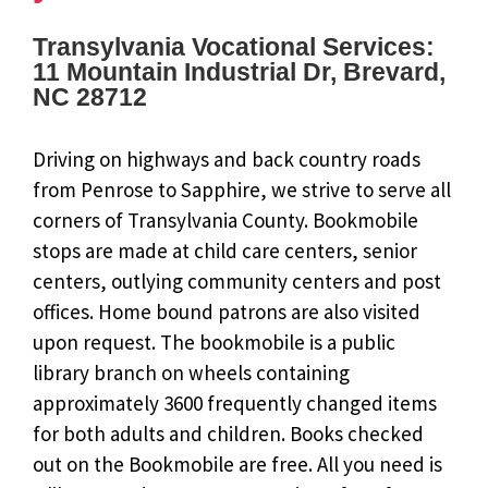
Transylvania Vocational Services:
11 Mountain Industrial Dr, Brevard,
NC 28712
Driving on highways and back country roads
from Penrose to Sapphire, we strive to serve all
corners of Transylvania County. Bookmobile
stops are made at child care centers, senior
centers, outlying community centers and post
offices. Home bound patrons are also visited
upon request. The bookmobile is a public
library branch on wheels containing
approximately 3600 frequently changed items
for both adults and children. Books checked
out on the Bookmobile are free. All you need is