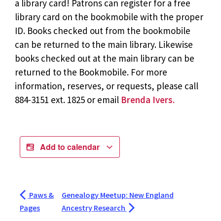
a library card! Patrons can register for a free
library card on the bookmobile with the proper
ID. Books checked out from the bookmobile
can be returned to the main library. Likewise
books checked out at the main library can be
returned to the Bookmobile. For more
information, reserves, or requests, please call
884-3151 ext. 1825 or email
Brenda Ivers.
Add to calendar
Paws &
Genealogy Meetup: New England
Pages
Ancestry Research