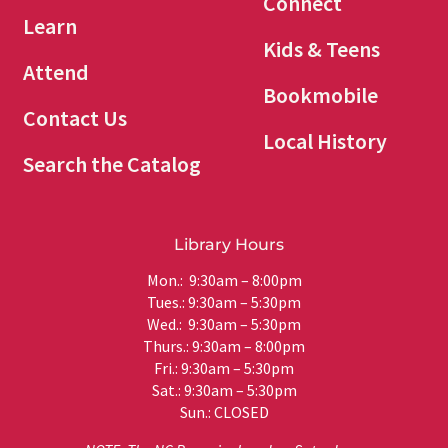
Connect
Learn
Kids & Teens
Attend
Bookmobile
Contact Us
Local History
Search the Catalog
Library Hours
Mon.: 9:30am – 8:00pm
Tues.: 9:30am – 5:30pm
Wed.: 9:30am – 5:30pm
Thurs.: 9:30am – 8:00pm
Fri.: 9:30am – 5:30pm
Sat.: 9:30am – 5:30pm
Sun.: CLOSED