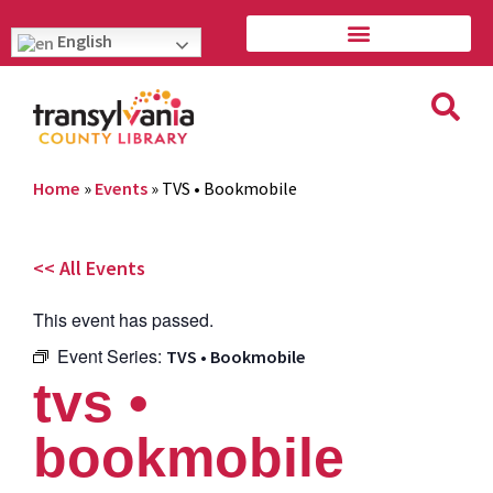
English
Home
»
Events
»
TVS • Bookmobile
<< All Events
This event has passed.
Event Series:
TVS • Bookmobile
tvs •
bookmobile