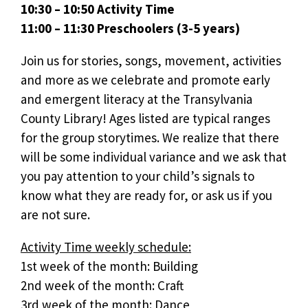
10:30 – 10:50 Activity Time
11:00 – 11:30 Preschoolers (3-5 years)
Join us for stories, songs, movement, activities
and more as we celebrate and promote early
and emergent literacy at the Transylvania
County Library! Ages listed are typical ranges
for the group storytimes. We realize that there
will be some individual variance and we ask that
you pay attention to your child’s signals to
know what they are ready for, or ask us if you
are not sure.
Activity Time weekly schedule:
1st week of the month: Building
2nd week of the month: Craft
3rd week of the month: Dance