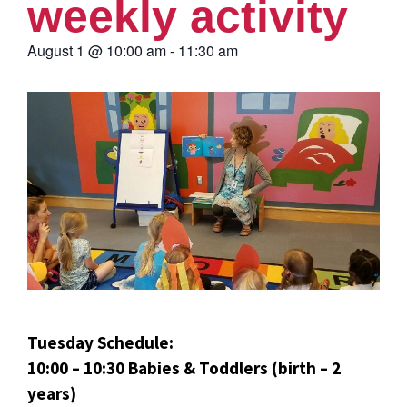
weekly activity
August 1
@
10:00 am
-
11:30 am
Tuesday Schedule:
10:00 – 10:30 Babies & Toddlers (birth – 2
years)