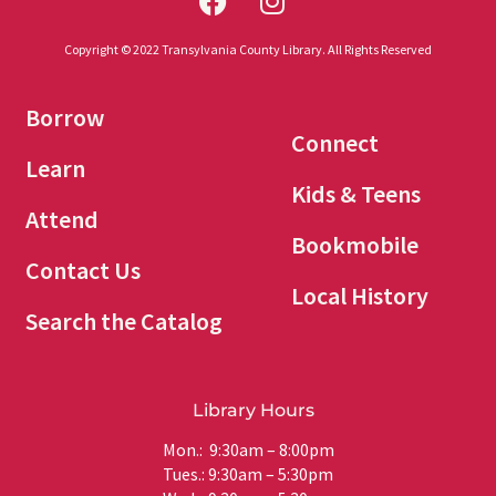
Copyright © 2022 Transylvania County Library. All Rights Reserved
Borrow
Connect
Learn
Kids & Teens
Attend
Bookmobile
Contact Us
Local History
Search the Catalog
Library Hours
Mon.: 9:30am – 8:00pm
Tues.: 9:30am – 5:30pm