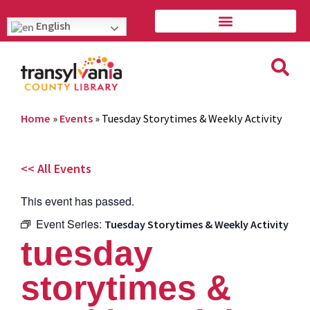
English
Home
»
Events
»
Tuesday Storytimes & Weekly Activity
<< All Events
This event has passed.
Event Series:
Tuesday Storytimes & Weekly Activity
tuesday
storytimes &