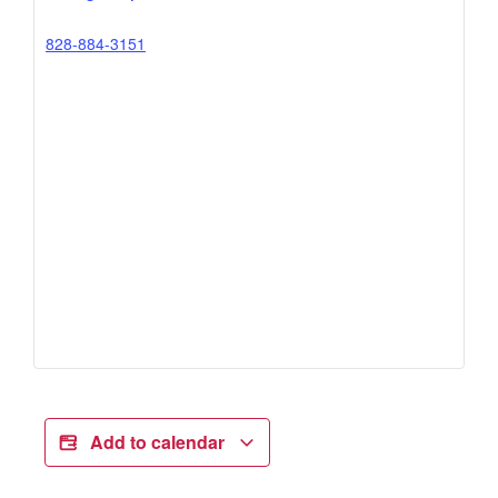
828-884-3151
Add to calendar