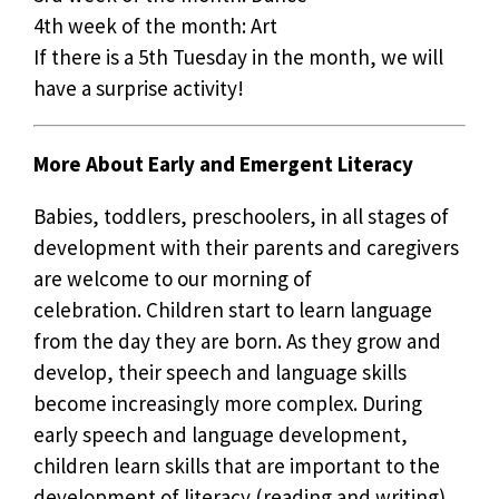
4th week of the month: Art
If there is a 5th Tuesday in the month, we will
have a surprise activity!
More About Early and Emergent Literacy
Babies, toddlers, preschoolers, in all stages of
development with their parents and caregivers
are welcome to our morning of
celebration. Children start to learn language
from the day they are born. As they grow and
develop, their speech and language skills
become increasingly more complex. During
early speech and language development,
children learn skills that are important to the
development of literacy (reading and writing).