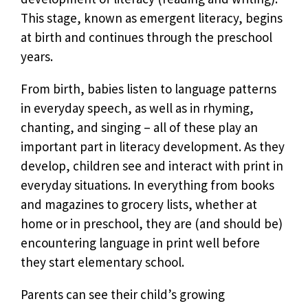
This stage, known as emergent literacy, begins
at birth and continues through the preschool
years.
From birth, babies listen to language patterns
in everyday speech, as well as in rhyming,
chanting, and singing – all of these play an
important part in literacy development. As they
develop, children see and interact with print in
everyday situations. In everything from books
and magazines to grocery lists, whether at
home or in preschool, they are (and should be)
encountering language in print well before
they start elementary school.
Parents can see their child’s growing