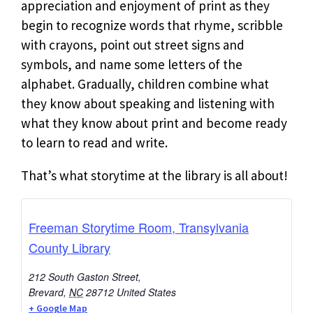
appreciation and enjoyment of print as they
begin to recognize words that rhyme, scribble
with crayons, point out street signs and
symbols, and name some letters of the
alphabet. Gradually, children combine what
they know about speaking and listening with
what they know about print and become ready
to learn to read and write.
That’s what storytime at the library is all about!
Freeman Storytime Room, Transylvania
County Library
212 South Gaston Street,
Brevard
,
NC
28712
United States
+ Google Map