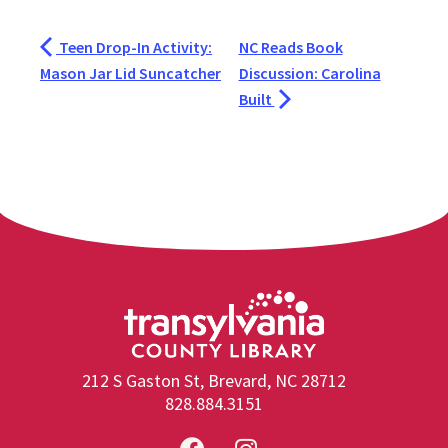
Teen Drop-In Activity:
NC Reads Book
Mason Jar Lid Suncatcher
Discussion: Carolina
Built
212 S Gaston St, Brevard, NC 28712
828.884.3151