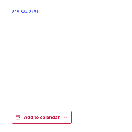
828-884-3151
Add to calendar