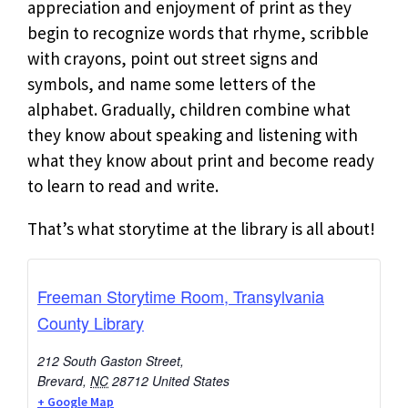
appreciation and enjoyment of print as they
begin to recognize words that rhyme, scribble
with crayons, point out street signs and
symbols, and name some letters of the
alphabet. Gradually, children combine what
they know about speaking and listening with
what they know about print and become ready
to learn to read and write.
That’s what storytime at the library is all about!
Freeman Storytime Room, Transylvania
County Library
212 South Gaston Street,
Brevard
,
NC
28712
United States
+ Google Map