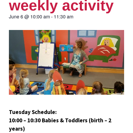
weekly activity
June 6
@
10:00 am
-
11:30 am
Tuesday Schedule:
10:00 – 10:30 Babies & Toddlers (birth – 2
years)