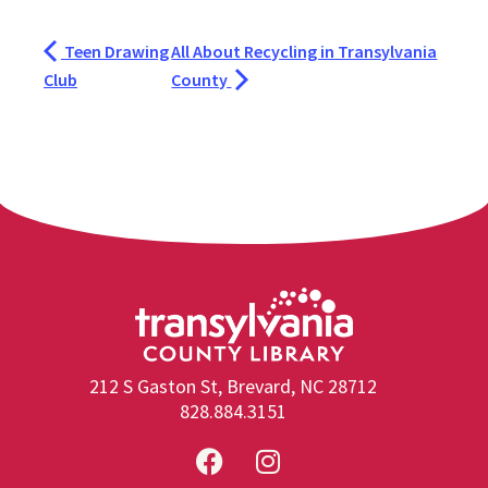
Teen Drawing
All About Recycling in Transylvania
Club
County
212 S Gaston St, Brevard, NC 28712
828.884.3151