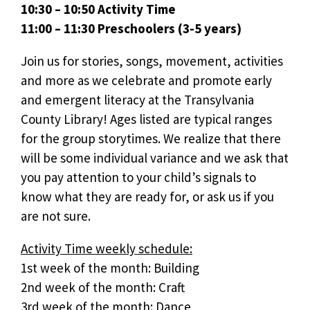
10:30 – 10:50 Activity Time
11:00 – 11:30 Preschoolers (3-5 years)
Join us for stories, songs, movement, activities
and more as we celebrate and promote early
and emergent literacy at the Transylvania
County Library! Ages listed are typical ranges
for the group storytimes. We realize that there
will be some individual variance and we ask that
you pay attention to your child’s signals to
know what they are ready for, or ask us if you
are not sure.
Activity Time weekly schedule:
1st week of the month: Building
2nd week of the month: Craft
3rd week of the month: Dance