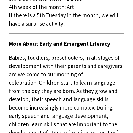
4th week of the month: Art
If there is a 5th Tuesday in the month, we will
have a surprise activity!
More About Early and Emergent Literacy
Babies, toddlers, preschoolers, in all stages of
development with their parents and caregivers
are welcome to our morning of
celebration. Children start to learn language
from the day they are born. As they grow and
develop, their speech and language skills
become increasingly more complex. During
early speech and language development,
children learn skills that are important to the
development of literacy (reading and writing).