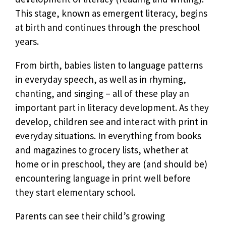
This stage, known as emergent literacy, begins
at birth and continues through the preschool
years.
From birth, babies listen to language patterns
in everyday speech, as well as in rhyming,
chanting, and singing – all of these play an
important part in literacy development. As they
develop, children see and interact with print in
everyday situations. In everything from books
and magazines to grocery lists, whether at
home or in preschool, they are (and should be)
encountering language in print well before
they start elementary school.
Parents can see their child’s growing