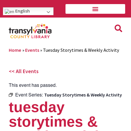
English
Home
»
Events
»
Tuesday Storytimes & Weekly Activity
<< All Events
This event has passed.
Event Series:
Tuesday Storytimes & Weekly Activity
tuesday
storytimes &