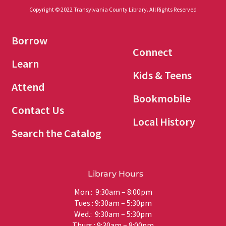
Copyright © 2022 Transylvania County Library. All Rights Reserved
Borrow
Connect
Learn
Kids & Teens
Attend
Bookmobile
Contact Us
Local History
Search the Catalog
Library Hours
Mon.: 9:30am – 8:00pm
Tues.: 9:30am – 5:30pm
Wed.: 9:30am – 5:30pm
Thurs.: 9:30am – 8:00pm