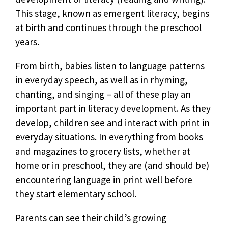
This stage, known as emergent literacy, begins
at birth and continues through the preschool
years.
From birth, babies listen to language patterns
in everyday speech, as well as in rhyming,
chanting, and singing – all of these play an
important part in literacy development. As they
develop, children see and interact with print in
everyday situations. In everything from books
and magazines to grocery lists, whether at
home or in preschool, they are (and should be)
encountering language in print well before
they start elementary school.
Parents can see their child’s growing