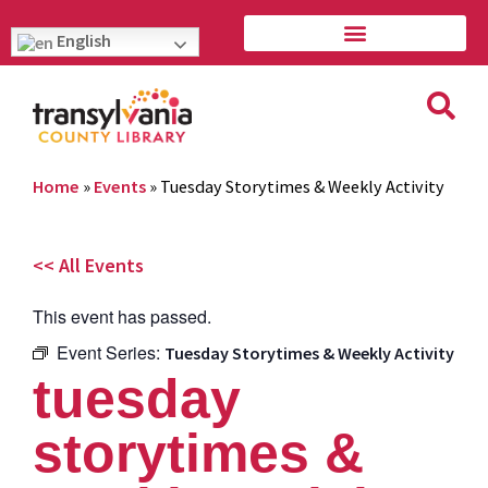
English
Home
»
Events
»
Tuesday Storytimes & Weekly Activity
<< All Events
This event has passed.
Event Series:
Tuesday Storytimes & Weekly Activity
tuesday
storytimes &