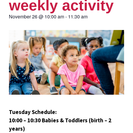
weekly activity
November 26
@
10:00 am
-
11:30 am
Tuesday Schedule:
10:00 – 10:30 Babies & Toddlers (birth – 2
years)