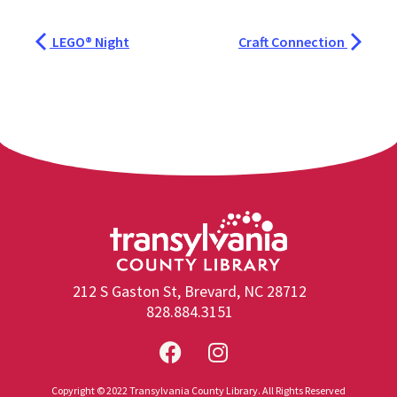
LEGO® Night
Craft Connection
212 S Gaston St, Brevard, NC 28712
828.884.3151
Copyright © 2022 Transylvania County Library. All Rights Reserved