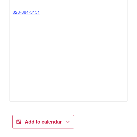
828-884-3151
Add to calendar