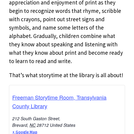
appreciation and enjoyment of print as they
begin to recognize words that rhyme, scribble
with crayons, point out street signs and
symbols, and name some letters of the
alphabet. Gradually, children combine what
they know about speaking and listening with
what they know about print and become ready
to learn to read and write.
That’s what storytime at the library is all about!
Freeman Storytime Room, Transylvania
County Library
212 South Gaston Street,
Brevard
,
NC
28712
United States
+ Google Map