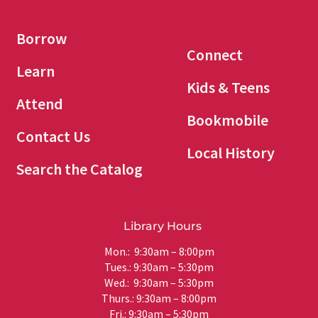
Borrow
Connect
Learn
Kids & Teens
Attend
Bookmobile
Contact Us
Local History
Search the Catalog
Library Hours
Mon.: 9:30am – 8:00pm
Tues.: 9:30am – 5:30pm
Wed.: 9:30am – 5:30pm
Thurs.: 9:30am – 8:00pm
Fri.: 9:30am – 5:30pm