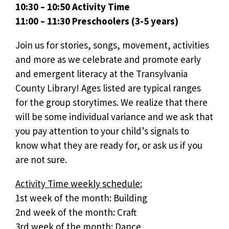
10:30 – 10:50 Activity Time
11:00 – 11:30 Preschoolers (3-5 years)
Join us for stories, songs, movement, activities
and more as we celebrate and promote early
and emergent literacy at the Transylvania
County Library! Ages listed are typical ranges
for the group storytimes. We realize that there
will be some individual variance and we ask that
you pay attention to your child’s signals to
know what they are ready for, or ask us if you
are not sure.
Activity Time weekly schedule:
1st week of the month: Building
2nd week of the month: Craft
3rd week of the month: Dance