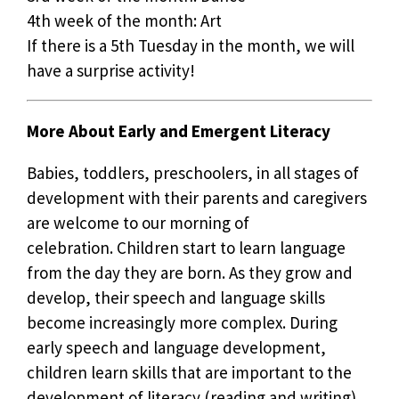
4th week of the month: Art
If there is a 5th Tuesday in the month, we will
have a surprise activity!
More About Early and Emergent Literacy
Babies, toddlers, preschoolers, in all stages of
development with their parents and caregivers
are welcome to our morning of
celebration. Children start to learn language
from the day they are born. As they grow and
develop, their speech and language skills
become increasingly more complex. During
early speech and language development,
children learn skills that are important to the
development of literacy (reading and writing).