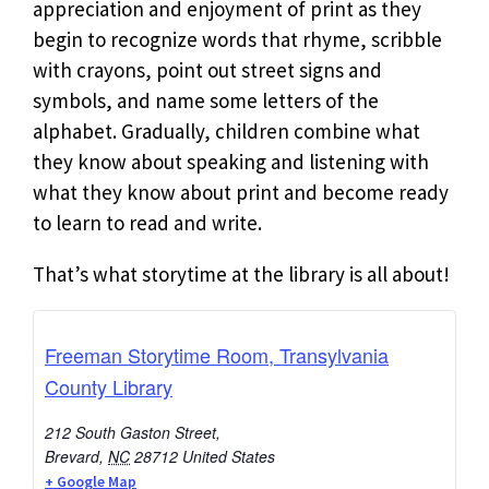
appreciation and enjoyment of print as they
begin to recognize words that rhyme, scribble
with crayons, point out street signs and
symbols, and name some letters of the
alphabet. Gradually, children combine what
they know about speaking and listening with
what they know about print and become ready
to learn to read and write.
That’s what storytime at the library is all about!
Freeman Storytime Room, Transylvania
County Library
212 South Gaston Street,
Brevard
,
NC
28712
United States
+ Google Map