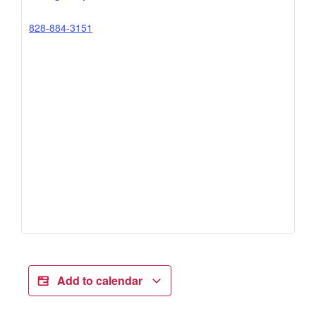
828-884-3151
Add to calendar