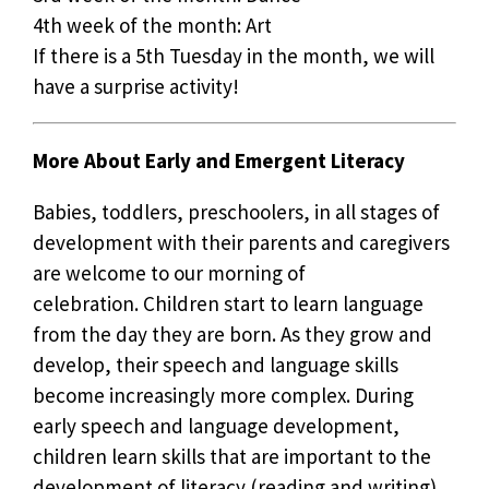
4th week of the month: Art
If there is a 5th Tuesday in the month, we will
have a surprise activity!
More About Early and Emergent Literacy
Babies, toddlers, preschoolers, in all stages of
development with their parents and caregivers
are welcome to our morning of
celebration. Children start to learn language
from the day they are born. As they grow and
develop, their speech and language skills
become increasingly more complex. During
early speech and language development,
children learn skills that are important to the
development of literacy (reading and writing).