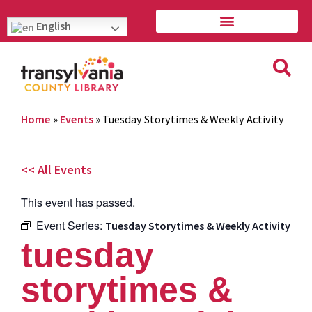
English
Home
»
Events
»
Tuesday Storytimes & Weekly Activity
<< All Events
This event has passed.
Event Series:
Tuesday Storytimes & Weekly Activity
tuesday
storytimes &