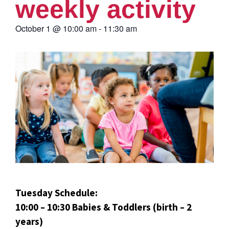
weekly activity
October 1
@
10:00 am
-
11:30 am
Tuesday Schedule:
10:00 – 10:30 Babies & Toddlers (birth – 2
years)