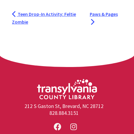
Teen Drop-In Activity: Feltie
Paws & Pages
Zombie
212 S Gaston St, Brevard, NC 28712
828.884.3151