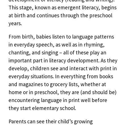
This stage, known as emergent literacy, begins
at birth and continues through the preschool
years.
From birth, babies listen to language patterns
in everyday speech, as well as in rhyming,
chanting, and singing – all of these play an
important part in literacy development. As they
develop, children see and interact with print in
everyday situations. In everything from books
and magazines to grocery lists, whether at
home or in preschool, they are (and should be)
encountering language in print well before
they start elementary school.
Parents can see their child’s growing