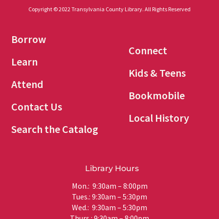
Copyright © 2022 Transylvania County Library. All Rights Reserved
Borrow
Connect
Learn
Kids & Teens
Attend
Bookmobile
Contact Us
Local History
Search the Catalog
Library Hours
Mon.: 9:30am – 8:00pm
Tues.: 9:30am – 5:30pm
Wed.: 9:30am – 5:30pm
Thurs.: 9:30am – 8:00pm