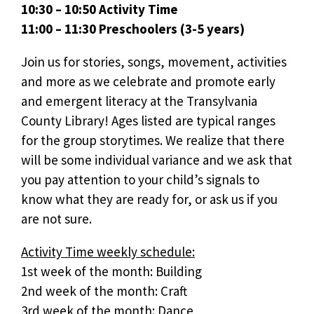
10:30 – 10:50 Activity Time
11:00 – 11:30 Preschoolers (3-5 years)
Join us for stories, songs, movement, activities
and more as we celebrate and promote early
and emergent literacy at the Transylvania
County Library! Ages listed are typical ranges
for the group storytimes. We realize that there
will be some individual variance and we ask that
you pay attention to your child’s signals to
know what they are ready for, or ask us if you
are not sure.
Activity Time weekly schedule:
1st week of the month: Building
2nd week of the month: Craft
3rd week of the month: Dance