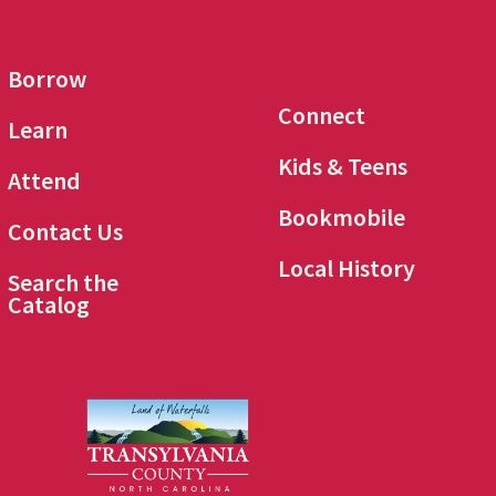
Borrow
Connect
Learn
Kids & Teens
Attend
Bookmobile
Contact Us
Local History
Search the
Catalog