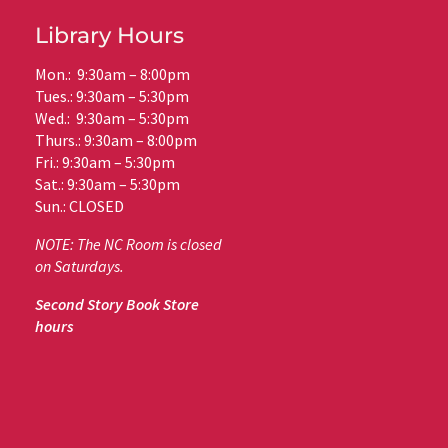
Library Hours
Mon.: 9:30am – 8:00pm
Tues.: 9:30am – 5:30pm
Wed.: 9:30am – 5:30pm
Thurs.: 9:30am – 8:00pm
Fri.: 9:30am – 5:30pm
Sat.: 9:30am – 5:30pm
Sun.: CLOSED
NOTE: The NC Room is closed
on Saturdays.
Second Story Book Store
hours