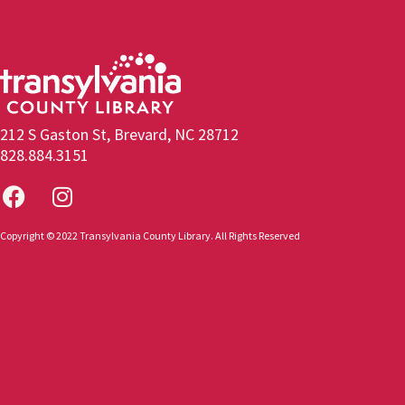
212 S Gaston St, Brevard, NC 28712
828.884.3151
Copyright © 2022 Transylvania County Library. All Rights Reserved