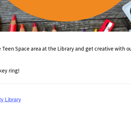
 Teen Space area at the Library and get creative with our
key ring!
y Library