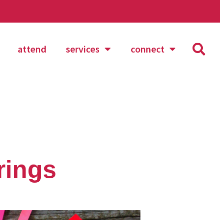
attend
services
connect
rings