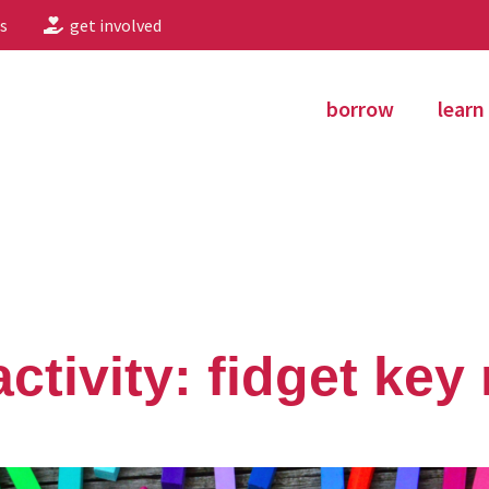
s
get involved
borrow
learn
ctivity: fidget key 