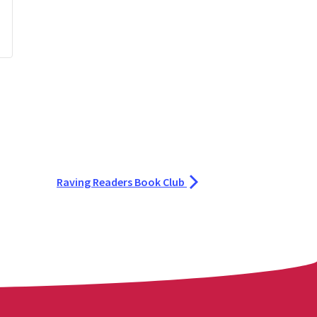
Raving Readers Book Club