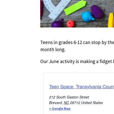
Teens in grades 6-12 can stop by the
month long.
Our June activity is making a fidget 
Teen Space, Transylvania Count
212 South Gaston Street
Brevard
,
NC
28712
United States
+ Google Map