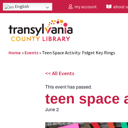
English
my account
about u
Home
»
Events
»
Teen Space Activity: Fidget Key Rings
<< All Events
This event has passed.
teen space a
June 2