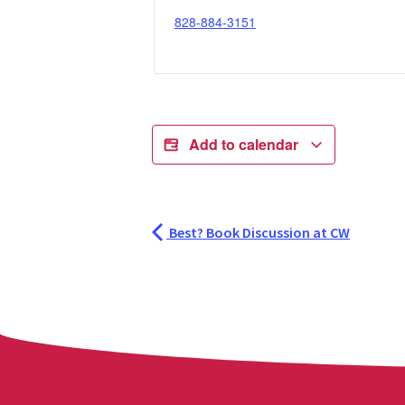
828-884-3151
Add to calendar
Best? Book Discussion at CW