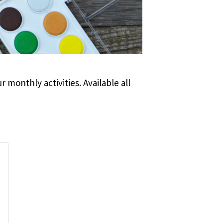
 monthly activities. Available all