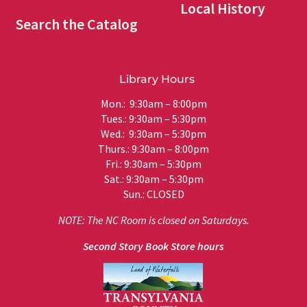
Local History
Search the Catalog
Library Hours
Mon.: 9:30am – 8:00pm
Tues.: 9:30am – 5:30pm
Wed.: 9:30am – 5:30pm
Thurs.: 9:30am – 8:00pm
Fri.: 9:30am – 5:30pm
Sat.: 9:30am – 5:30pm
Sun.: CLOSED
NOTE: The NC Room is closed on Saturdays.
Second Story Book Store hours