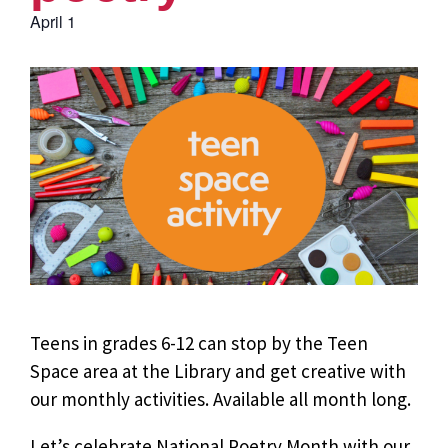
April 1
Teens in grades 6-12 can stop by the Teen
Space area at the Library and get creative with
our monthly activities. Available all month long.
Let’s celebrate National Poetry Month with our