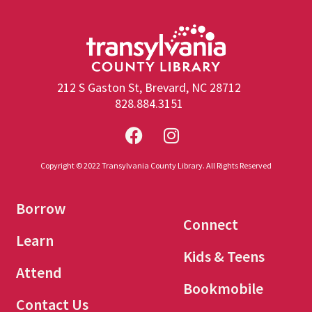
212 S Gaston St, Brevard, NC 28712
828.884.3151
Copyright © 2022 Transylvania County Library. All Rights Reserved
Borrow
Connect
Learn
Kids & Teens
Attend
Bookmobile
Contact Us