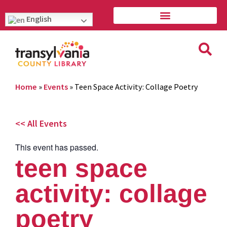
English
Home
»
Events
»
Teen Space Activity: Collage Poetry
<< All Events
This event has passed.
teen space
activity: collage
poetry