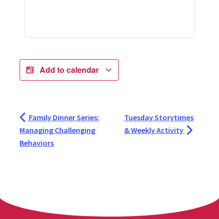
Add to calendar
Family Dinner Series:
Tuesday Storytimes
Managing Challenging
& Weekly Activity
Behaviors