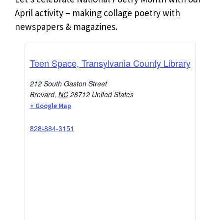
April activity – making collage poetry with
newspapers & magazines.
Teen Space, Transylvania County Library
212 South Gaston Street
Brevard
,
NC
28712
United States
+ Google Map
828-884-3151