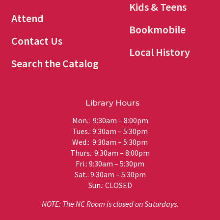
Kids & Teens
Attend
Bookmobile
Contact Us
Local History
Search the Catalog
Library Hours
Mon.: 9:30am – 8:00pm
Tues.: 9:30am – 5:30pm
Wed.: 9:30am – 5:30pm
Thurs.: 9:30am – 8:00pm
Fri.: 9:30am – 5:30pm
Sat.: 9:30am – 5:30pm
Sun.: CLOSED
NOTE: The NC Room is closed on Saturdays.