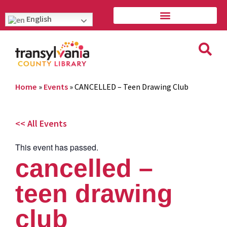
English
Home
»
Events
»
CANCELLED – Teen Drawing Club
<< All Events
This event has passed.
cancelled –
teen drawing
club