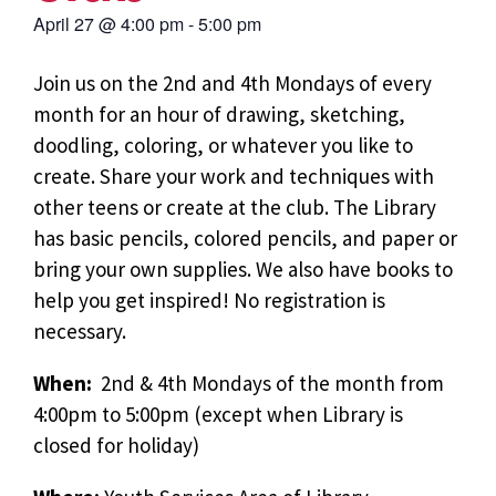
April 27
@
4:00 pm
-
5:00 pm
Join us on the 2nd and 4th Mondays of every
month for an hour of drawing, sketching,
doodling, coloring, or whatever you like to
create. Share your work and techniques with
other teens or create at the club. The Library
has basic pencils, colored pencils, and paper or
bring your own supplies. We also have books to
help you get inspired! No registration is
necessary.
When:
2nd & 4th Mondays of the month from
4:00pm to 5:00pm (except when Library is
closed for holiday)