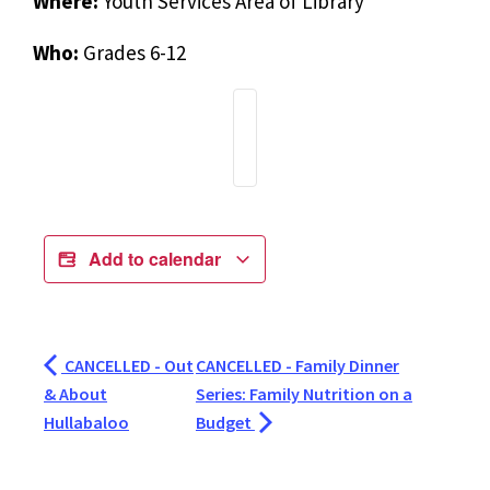
Where:
Youth Services Area of Library
Who:
Grades 6-12
Add to calendar
CANCELLED - Out
CANCELLED - Family Dinner
& About
Series: Family Nutrition on a
Hullabaloo
Budget