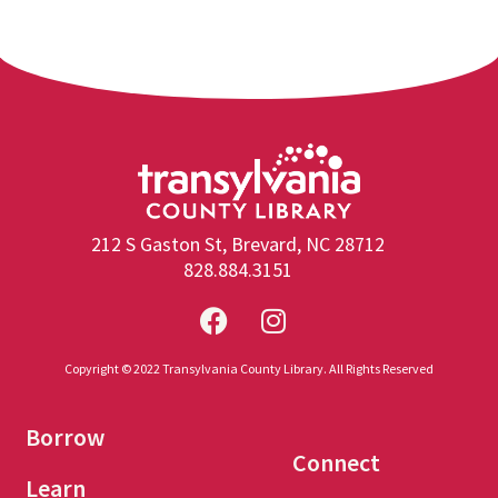
212 S Gaston St, Brevard, NC 28712
828.884.3151
Copyright © 2022 Transylvania County Library. All Rights Reserved
Borrow
Connect
Learn