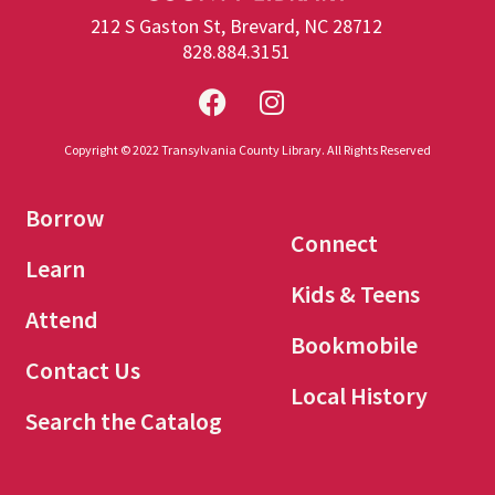
212 S Gaston St, Brevard, NC 28712
828.884.3151
Copyright © 2022 Transylvania County Library. All Rights Reserved
Borrow
Connect
Learn
Kids & Teens
Attend
Bookmobile
Contact Us
Local History
Search the Catalog