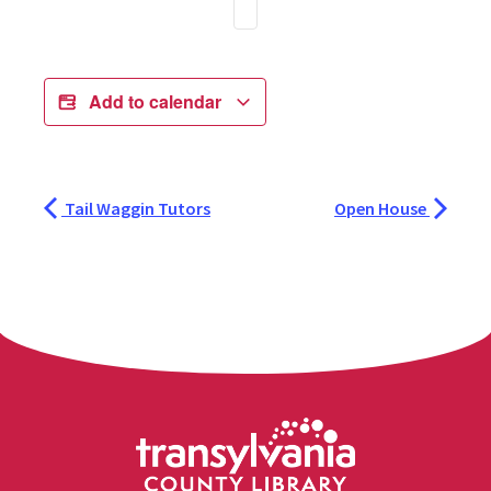
Add to calendar
Tail Waggin Tutors
Open House