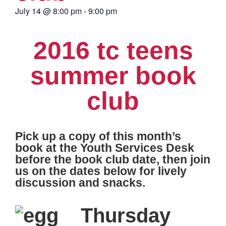
July 14
@
8:00 pm
-
9:00 pm
2016 tc teens
summer book
club
Pick up a copy of this month’s
book at the Youth Services Desk
before the book club date, then join
us on the dates below for lively
discussion and snacks.
Thursday