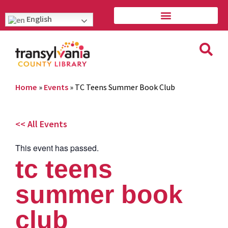
English
Home
»
Events
»
TC Teens Summer Book Club
<< All Events
This event has passed.
tc teens
summer book
club