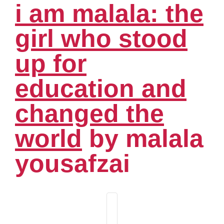
i am malala: the
girl who stood
up for
education and
changed the
world
by malala
yousafzai