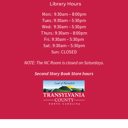
Library Hours
Mon.: 9:30am – 8:00pm
Tues.: 9:30am – 5:30pm
Wed.: 9:30am – 5:30pm
Thurs.: 9:30am – 8:00pm
Fri.: 9:30am – 5:30pm
Sat.: 9:30am – 5:30pm
Sun.: CLOSED
NOTE: The NC Room is closed on Saturdays.
Second Story Book Store hours