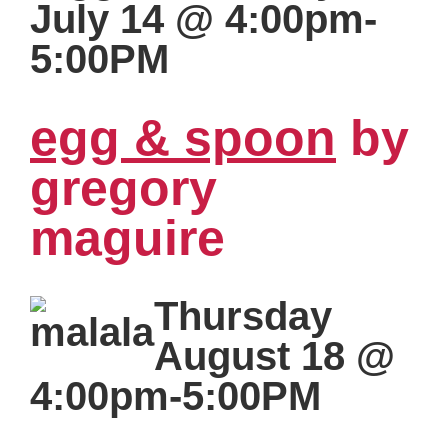
July 14 @ 4:00pm-
5:00PM
egg & spoon
by
gregory
maguire
Thursday
August 18 @
4:00pm-5:00PM