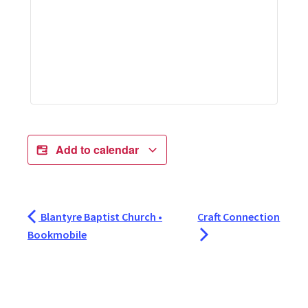
Add to calendar
Blantyre Baptist Church •
Craft Connection
Bookmobile