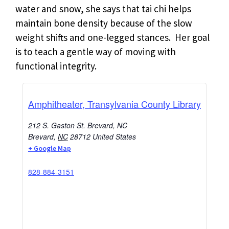
water and snow, she says that tai chi helps
maintain bone density because of the slow
weight shifts and one-legged stances. Her goal
is to teach a gentle way of moving with
functional integrity.
Amphitheater, Transylvania County Library
212 S. Gaston St. Brevard, NC
Brevard
,
NC
28712
United States
+ Google Map
828-884-3151