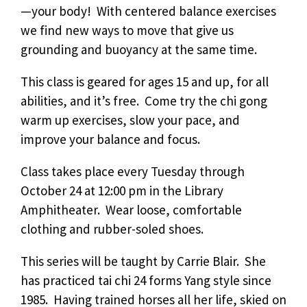
—your body! With centered balance exercises
we find new ways to move that give us
grounding and buoyancy at the same time.
This class is geared for ages 15 and up, for all
abilities, and it’s free. Come try the chi gong
warm up exercises, slow your pace, and
improve your balance and focus.
Class takes place every Tuesday through
October 24 at 12:00 pm in the Library
Amphitheater. Wear loose, comfortable
clothing and rubber-soled shoes.
This series will be taught by Carrie Blair. She
has practiced tai chi 24 forms Yang style since
1985. Having trained horses all her life, skied on