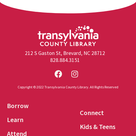
212 S Gaston St, Brevard, NC 28712
828.884.3151
Copyright © 2022 Transylvania County Library. All Rights Reserved
Borrow
Connect
Learn
Kids & Teens
Attend