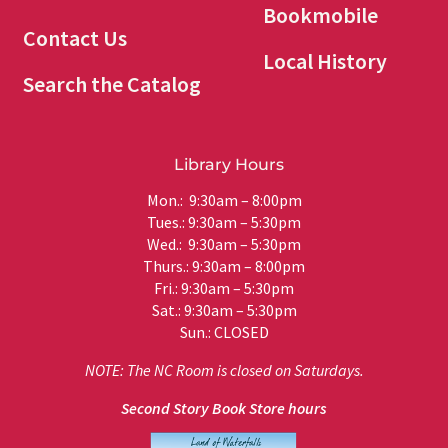
Bookmobile
Contact Us
Local History
Search the Catalog
Library Hours
Mon.: 9:30am – 8:00pm
Tues.: 9:30am – 5:30pm
Wed.: 9:30am – 5:30pm
Thurs.: 9:30am – 8:00pm
Fri.: 9:30am – 5:30pm
Sat.: 9:30am – 5:30pm
Sun.: CLOSED
NOTE: The NC Room is closed on Saturdays.
Second Story Book Store hours