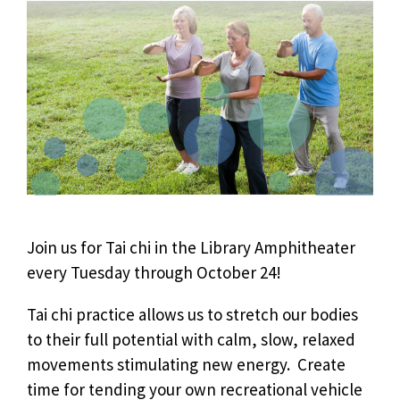
Join us for Tai chi in the Library Amphitheater
every Tuesday through October 24!
Tai chi practice allows us to stretch our bodies
to their full potential with calm, slow, relaxed
movements stimulating new energy. Create
time for tending your own recreational vehicle