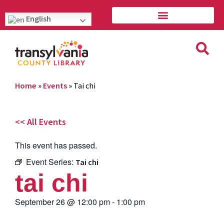
English
Home
»
Events
»
Tai chi
<< All Events
This event has passed.
Event Series:
Tai chi
tai chi
September 26
@
12:00 pm
-
1:00 pm